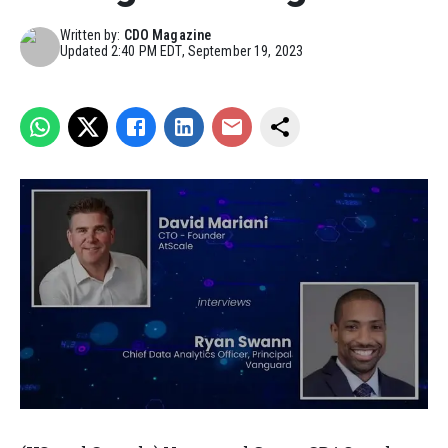
Written by:
CDO Magazine
Updated
2:40 PM EDT, September 19, 2023