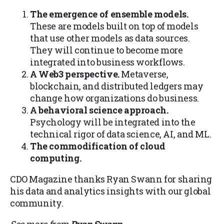
The emergence of ensemble models.
These are models built on top of models
that use other models as data sources.
They will continue to become more
integrated into business workflows.
A Web3 perspective.
Metaverse,
blockchain, and distributed ledgers may
change how organizations do business.
A behavioral science approach.
Psychology will be integrated into the
technical rigor of data science, AI, and ML.
The commodification of cloud
computing.
CDO Magazine thanks Ryan Swann for sharing
his data and analytics insights with our global
community.
See more from
Ryan Swann