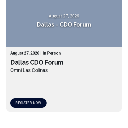
August 27, 2026
Dallas
-
CDO Forum
August 27, 2026
|
In Person
Dallas CDO Forum
Omni Las Colinas
REGISTER NOW