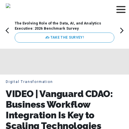
The Evolving Role of the Data, AI, and Analytics
Webin
Executive: 2026 Benchmark Survey
Data 
discus
✍ TAKE THE SURVEY!
practi
market
busin
Digital Transformation
VIDEO | Vanguard CDAO:
Business Workflow
Integration Is Key to
Scaling Technologies