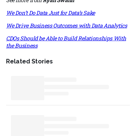
We Don’t Do Data Just for Data’s Sake
We Drive Business Outcomes with Data Analytics
CDOs Should be Able to Build Relationships With
the Business
Related Stories