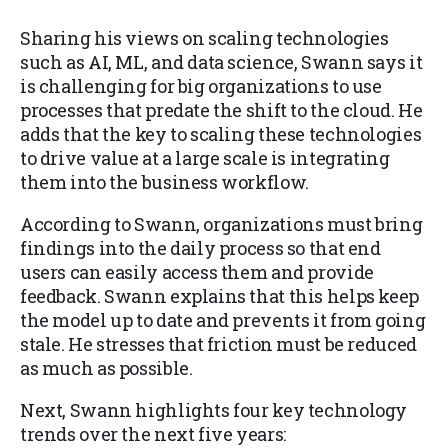
Sharing his views on scaling technologies
such as AI, ML, and data science, Swann says it
is challenging for big organizations to use
processes that predate the shift to the cloud. He
adds that the key to scaling these technologies
to drive value at a large scale is integrating
them into the business workflow.
According to Swann, organizations must bring
findings into the daily process so that end
users can easily access them and provide
feedback. Swann explains that this helps keep
the model up to date and prevents it from going
stale. He stresses that friction must be reduced
as much as possible.
Next, Swann highlights four key technology
trends over the next five years: