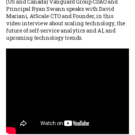
(US and Canada) Vanguard Group CDAO and
Principal Ryan Swann speaks with David
Mariani, AtScale CTO and Founder, in this
video interview about scaling technology, the
future of self-service analytics and AI, and
upcoming technology trends.