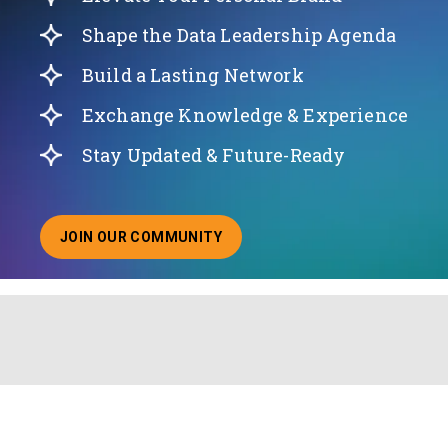
Shape the Data Leadership Agenda
Build a Lasting Network
Exchange Knowledge & Experience
Stay Updated & Future-Ready
JOIN OUR COMMUNITY
ABOUT JOINING OUR COMMUNITY OF CHIEF