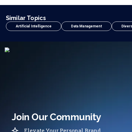
Similar Topics
Artificial Intelligence
Data Management
Divers
Join Our Community
Elevate Your Personal Brand