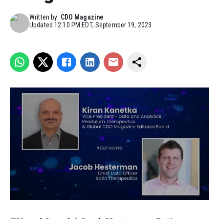
Written by:
CDO Magazine
Updated
12:10 PM EDT, September 19, 2023