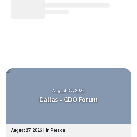
August 27, 2026
Dallas
-
CDO Forum
August 27, 2026
|
In Person