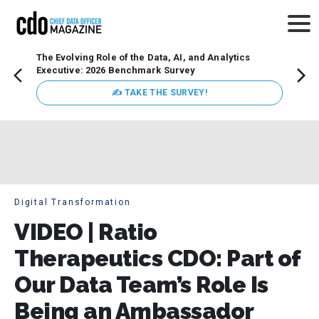
The Evolving Role of the Data, AI, and Analytics
How t
Executive: 2026 Benchmark Survey
Lesso
Organ
✍ TAKE THE SURVEY!
attent
data a
expect
Digital Transformation
VIDEO | Ratio
Therapeutics CDO: Part of
Our Data Team’s Role Is
Being an Ambassador