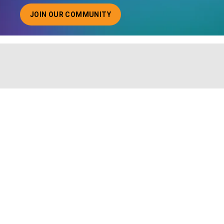
JOIN OUR COMMUNITY
ABOUT JOINING OUR COMMUNITY OF CHIEF