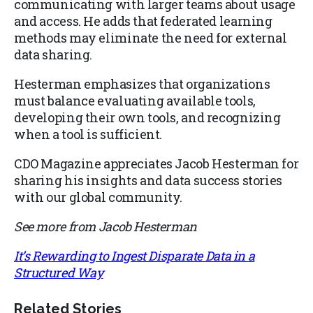
communicating with larger teams about usage
and access. He adds that federated learning
methods may eliminate the need for external
data sharing.
Hesterman emphasizes that organizations
must balance evaluating available tools,
developing their own tools, and recognizing
when a tool is sufficient.
CDO Magazine appreciates Jacob Hesterman for
sharing his insights and data success stories
with our global community.
See more from Jacob Hesterman
It’s Rewarding to Ingest Disparate Data in a
Structured Way
Related Stories