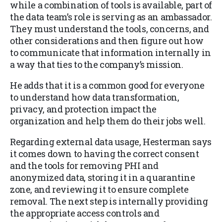
while a combination of tools is available, part of
the data team’s role is serving as an ambassador.
They must understand the tools, concerns, and
other considerations and then figure out how
to communicate that information internally in
a way that ties to the company’s mission.
He adds that it is a common good for everyone
to understand how data transformation,
privacy, and protection impact the
organization and help them do their jobs well.
Regarding external data usage, Hesterman says
it comes down to having the correct consent
and the tools for removing PHI and
anonymized data, storing it in a quarantine
zone, and reviewing it to ensure complete
removal. The next step is internally providing
the appropriate access controls and