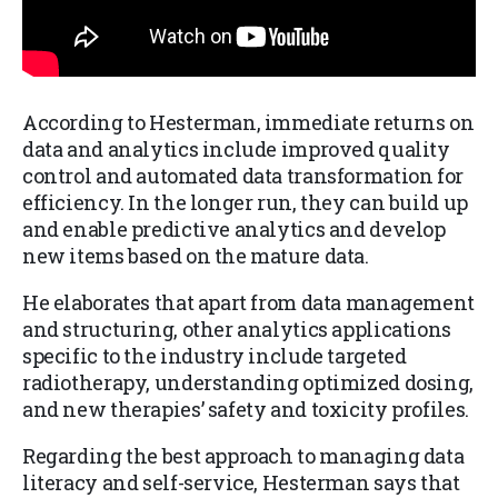
According to Hesterman, immediate returns on
data and analytics include improved quality
control and automated data transformation for
efficiency. In the longer run, they can build up
and enable predictive analytics and develop
new items based on the mature data.
He elaborates that apart from data management
and structuring, other analytics applications
specific to the industry include targeted
radiotherapy, understanding optimized dosing,
and new therapies’ safety and toxicity profiles.
Regarding the best approach to managing data
literacy and self-service, Hesterman says that