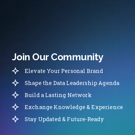
Join Our Community
Elevate Your Personal Brand
Shape the Data Leadership Agenda
Build a Lasting Network
Exchange Knowledge & Experience
Stay Updated & Future-Ready