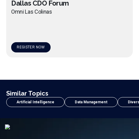
Dallas CDO Forum
Omni Las Colinas
REGISTER NOW
Similar Topics
Artificial Intelligence
Data Management
Divers