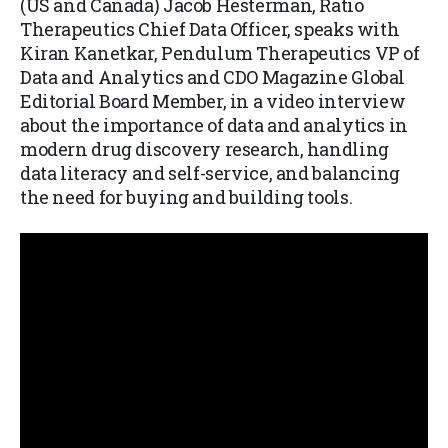
(US and Canada) Jacob Hesterman, Ratio
Therapeutics Chief Data Officer, speaks with
Kiran Kanetkar, Pendulum Therapeutics VP of
Data and Analytics and CDO Magazine Global
Editorial Board Member, in a video interview
about the importance of data and analytics in
modern drug discovery research, handling
data literacy and self-service, and balancing
the need for buying and building tools.