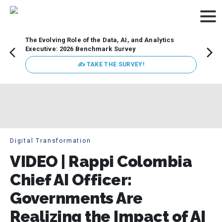
The Evolving Role of the Data, AI, and Analytics
How t
Executive: 2026 Benchmark Survey
Lesso
Organ
✍ TAKE THE SURVEY!
attent
data a
expect
Digital Transformation
VIDEO | Rappi Colombia
Chief AI Officer:
Governments Are
Realizing the Impact of AI