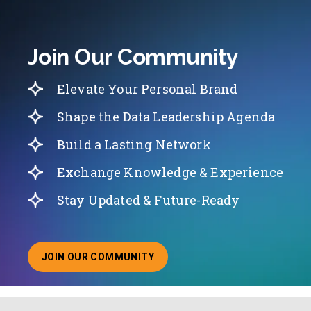
Join Our Community
Elevate Your Personal Brand
Shape the Data Leadership Agenda
Build a Lasting Network
Exchange Knowledge & Experience
Stay Updated & Future-Ready
JOIN OUR COMMUNITY
ABOUT JOINING OUR COMMUNITY OF CHIEF