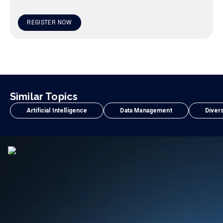
REGISTER NOW
Similar Topics
Artificial Intelligence
Data Management
Divers