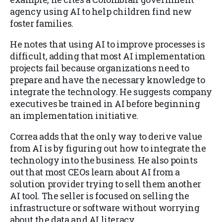
agency using AI to help children find new
foster families.
He notes that using AI to improve processes is
difficult, adding that most AI implementation
projects fail because organizations need to
prepare and have the necessary knowledge to
integrate the technology. He suggests company
executives be trained in AI before beginning
an implementation initiative.
Correa adds that the only way to derive value
from AI is by figuring out how to integrate the
technology into the business. He also points
out that most CEOs learn about AI from a
solution provider trying to sell them another
AI tool. The seller is focused on selling the
infrastructure or software without worrying
about the data and AI literacy.