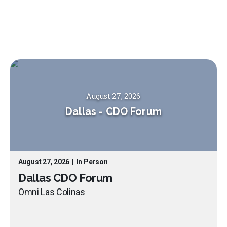
August 27, 2026
Dallas
-
CDO Forum
August 27, 2026
|
In Person
Dallas CDO Forum
Omni Las Colinas