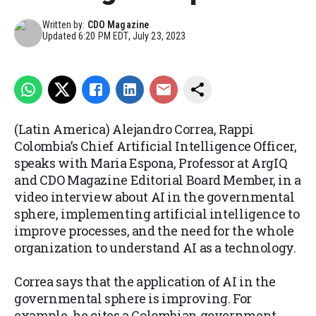
Written by:
CDO Magazine
Updated
6:20 PM EDT, July 23, 2023
(Latin America) Alejandro Correa, Rappi
Colombia’s Chief Artificial Intelligence Officer,
speaks with Maria Espona, Professor at ArgIQ
and CDO Magazine Editorial Board Member, in a
video interview about AI in the governmental
sphere, implementing artificial intelligence to
improve processes, and the need for the whole
organization to understand AI as a technology.
Correa says that the application of AI in the
governmental sphere is improving. For
example, he cites a Colombian government