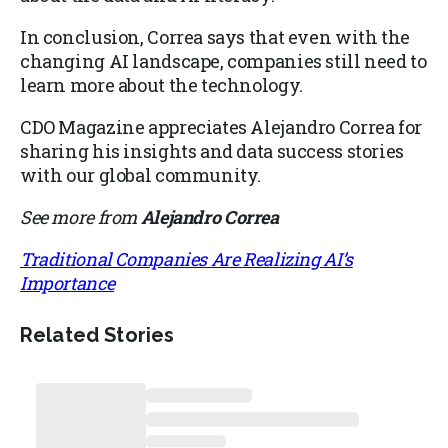
In conclusion, Correa says that even with the
changing AI landscape, companies still need to
learn more about the technology.
CDO Magazine appreciates Alejandro Correa for
sharing his insights and data success stories
with our global community.
See more from
Alejandro Correa
Traditional Companies Are Realizing AI’s
Importance
Related Stories