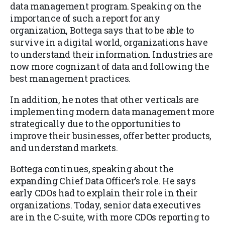
data management program. Speaking on the
importance of such a report for any
organization, Bottega says that to be able to
survive in a digital world, organizations have
to understand their information. Industries are
now more cognizant of data and following the
best management practices.
In addition, he notes that other verticals are
implementing modern data management more
strategically due to the opportunities to
improve their businesses, offer better products,
and understand markets.
Bottega continues, speaking about the
expanding Chief Data Officer’s role. He says
early CDOs had to explain their role in their
organizations. Today, senior data executives
are in the C-suite, with more CDOs reporting to