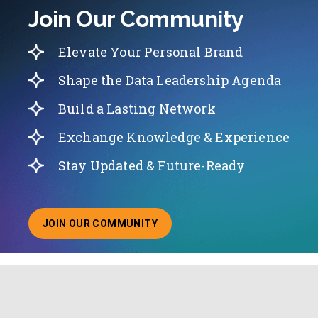
Join Our Community
Elevate Your Personal Brand
Shape the Data Leadership Agenda
Build a Lasting Network
Exchange Knowledge & Experience
Stay Updated & Future-Ready
JOIN OUR COMMUNITY
ABOUT JOINING OUR COMMUNITY OF CHIEF