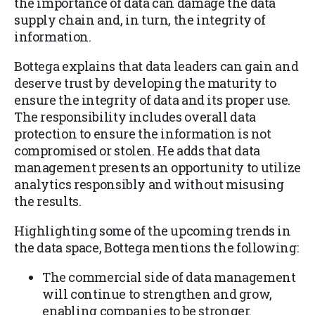
the importance of data can damage the data
supply chain and, in turn, the integrity of
information.
Bottega explains that data leaders can gain and
deserve trust by developing the maturity to
ensure the integrity of data and its proper use.
The responsibility includes overall data
protection to ensure the information is not
compromised or stolen. He adds that data
management presents an opportunity to utilize
analytics responsibly and without misusing
the results.
Highlighting some of the upcoming trends in
the data space, Bottega mentions the following:
The commercial side of data management
will continue to strengthen and grow,
enabling companies to be stronger.