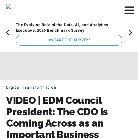
The Evolving Role of the Data, AI, and Analytics
Webin
Executive: 2026 Benchmark Survey
Data 
discus
✍ TAKE THE SURVEY!
practi
market
busin
Digital Transformation
VIDEO | EDM Council
President: The CDO Is
Coming Across as an
Important Business