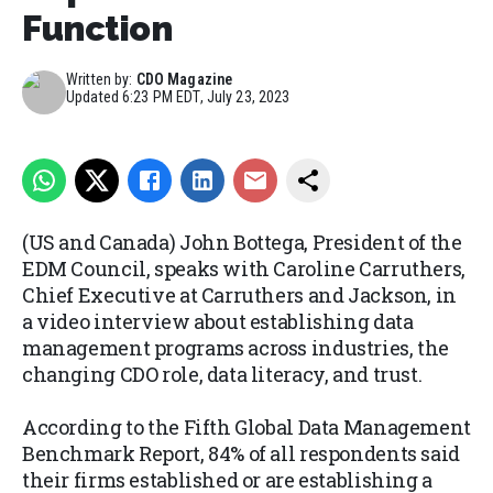
Function
Written by:
CDO Magazine
Updated
6:23 PM EDT, July 23, 2023
(US and Canada) John Bottega, President of the
EDM Council, speaks with Caroline Carruthers,
Chief Executive at Carruthers and Jackson, in
a video interview about establishing data
management programs across industries, the
changing CDO role, data literacy, and trust.
According to the Fifth Global Data Management
Benchmark Report, 84% of all respondents said
their firms established or are establishing a