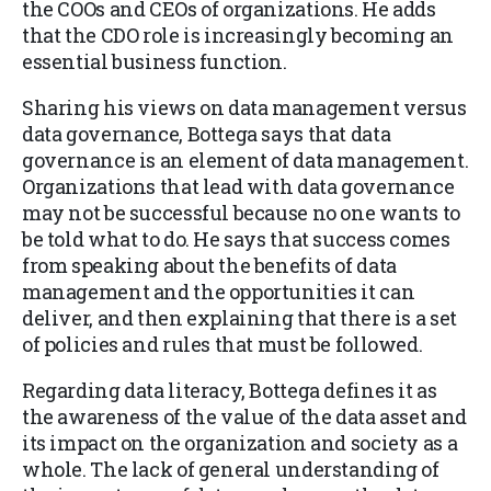
the COOs and CEOs of organizations. He adds
that the CDO role is increasingly becoming an
essential business function.
Sharing his views on data management versus
data governance, Bottega says that data
governance is an element of data management.
Organizations that lead with data governance
may not be successful because no one wants to
be told what to do. He says that success comes
from speaking about the benefits of data
management and the opportunities it can
deliver, and then explaining that there is a set
of policies and rules that must be followed.
Regarding data literacy, Bottega defines it as
the awareness of the value of the data asset and
its impact on the organization and society as a
whole. The lack of general understanding of