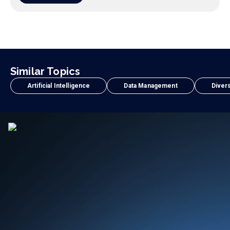
Similar Topics
Artificial Intelligence
Data Management
Divers