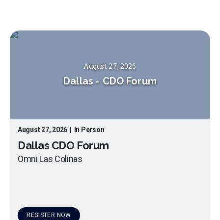
August 27, 2026
Dallas
-
CDO Forum
August 27, 2026
|
In Person
Dallas CDO Forum
Omni Las Colinas
REGISTER NOW