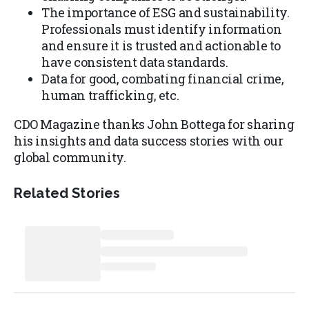
The importance of ESG and sustainability.
Professionals must identify information
and ensure it is trusted and actionable to
have consistent data standards.
Data for good, combating financial crime,
human trafficking, etc.
CDO Magazine thanks John Bottega for sharing
his insights and data success stories with our
global community.
Related Stories