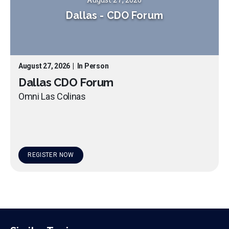
Dallas
-
CDO Forum
August 27, 2026
|
In Person
Dallas CDO Forum
Omni Las Colinas
REGISTER NOW