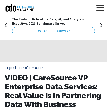
The Evolving Role of the Data, AI, and Analytics
Webin
Executive: 2026 Benchmark Survey
Data 
discus
✍ TAKE THE SURVEY!
practi
market
busin
Digital Transformation
VIDEO | CareSource VP
Enterprise Data Services:
Real Value Is in Partnering
Data With Business