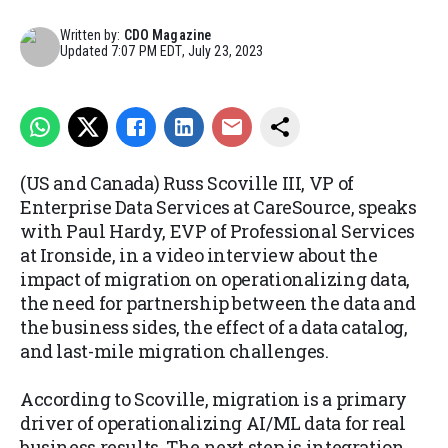
Written by:
CDO Magazine
Updated
7:07 PM EDT, July 23, 2023
(US and Canada) Russ Scoville III, VP of
Enterprise Data Services at CareSource, speaks
with Paul Hardy, EVP of Professional Services
at Ironside, in a video interview about the
impact of migration on operationalizing data,
the need for partnership between the data and
the business sides, the effect of a data catalog,
and last-mile migration challenges.
According to Scoville, migration is a primary
driver of operationalizing AI/ML data for real
business results. The next step is integration