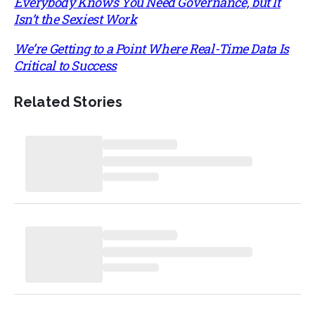
Everybody Knows You Need Governance, but It
Isn’t the Sexiest Work
We’re Getting to a Point Where Real-Time Data Is
Critical to Success
Related Stories