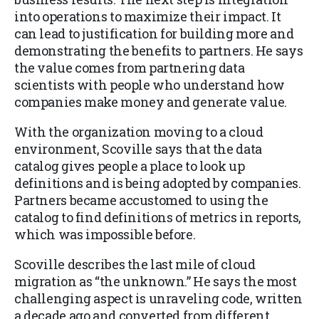
into operations to maximize their impact. It
can lead to justification for building more and
demonstrating the benefits to partners. He says
the value comes from partnering data
scientists with people who understand how
companies make money and generate value.
With the organization moving to a cloud
environment, Scoville says that the data
catalog gives people a place to look up
definitions and is being adopted by companies.
Partners became accustomed to using the
catalog to find definitions of metrics in reports,
which was impossible before.
Scoville describes the last mile of cloud
migration as “the unknown.” He says the most
challenging aspect is unraveling code, written
a decade ago and converted from different