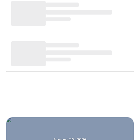
August 27, 2026