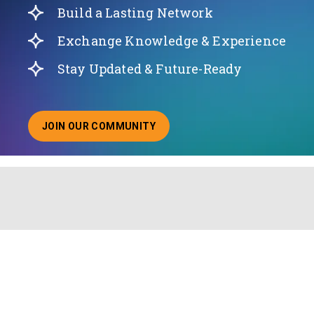
Build a Lasting Network
Exchange Knowledge & Experience
Stay Updated & Future-Ready
JOIN OUR COMMUNITY
ABOUT JOINING OUR COMMUNITY OF CHIEF