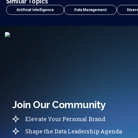
Similar Topics
Artificial Intelligence
Data Management
Divers
Join Our Community
Elevate Your Personal Brand
Shape the Data Leadership Agenda