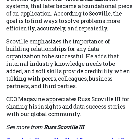
systems, that later became a foundational piece
of an application. According to Scoville, the
goal is to find ways to solve problems more
efficiently, accurately, and repeatedly.
Scoville emphasizes the importance of
building relationships for any data
organization to be successful. He adds that
internal industry knowledge needs to be
added, and soft skills provide credibility when
talking with peers, colleagues, business
partners, and third parties.
CDO Magazine appreciates Russ Scoville III for
sharing his insights and data success stories
with our global community.
See more from
Russ Scoville III