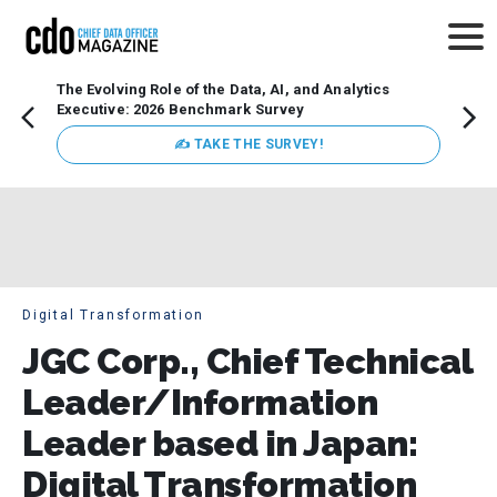
The Evolving Role of the Data, AI, and Analytics
How t
Executive: 2026 Benchmark Survey
Lesso
Organ
✍ TAKE THE SURVEY!
attent
data a
expect
Digital Transformation
JGC Corp., Chief Technical
Leader/Information
Leader based in Japan:
Digital Transformation