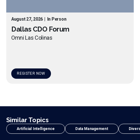
August 27, 2026
|
In Person
Dallas CDO Forum
Omni Las Colinas
REGISTER NOW
Similar Topics
Artificial Intelligence
Data Management
Divers