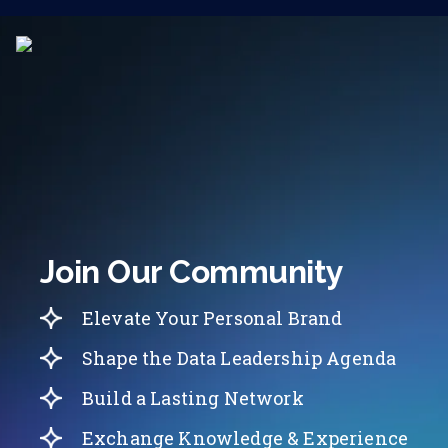
Join Our Community
Elevate Your Personal Brand
Shape the Data Leadership Agenda
Build a Lasting Network
Exchange Knowledge & Experience