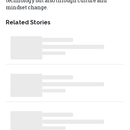
technology but also through culture and
mindset change.
Related Stories