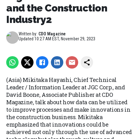
and the Construction
Industry2
Written by:
CDO Magazine
Updated
10:27 AM EST, November 29, 2023
(Asia) Mikitaka Hayashi, Chief Technical
Leader / Information Leader at JGC Corp., and
David Boone, Associate Publisher at CDO
Magazine, talk about how data can be utilized
to improve processes and make innovations in
the construction business. Mikitaka
emphasized that innovations could be
achieved not only through the use of advanced