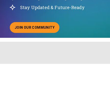
Stay Updated & Future-Ready
JOIN OUR COMMUNITY
ABOUT JOINING OUR COMMUNITY OF CHIEF