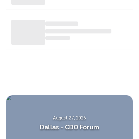
August 27, 2026
Dallas
-
CDO Forum