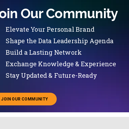
oin Our Community
Elevate Your Personal Brand
Shape the Data Leadership Agenda
Build a Lasting Network
Exchange Knowledge & Experience
Stay Updated & Future-Ready
JOIN OUR COMMUNITY
ABOUT JOINING OUR COMMUNITY OF CHIEF DATA O