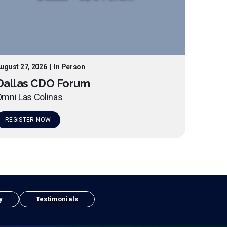
ugust 27, 2026
|
In Person
Dallas CDO Forum
mni Las Colinas
REGISTER NOW
y
Testimonials