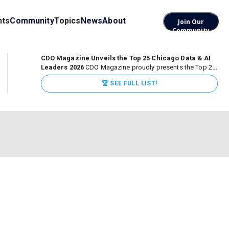
nts
Community
Topics
News
About
Join Our
Community
CDO Magazine Unveils the Top 25 Chicago Data & AI
Leaders 2026
CDO Magazine proudly presents the Top 25
Chicago Data & AI Leaders 2026, recognizing the
🏆 SEE FULL LIST!
executives leading high-impact data, analytics, and AI
initiatives across some of the world’s most influential...