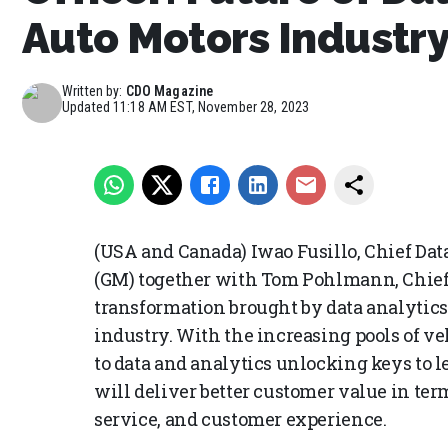
Auto Motors Industr
Written by:
CDO Magazine
Updated
11:18 AM EST, November 28, 2023
(USA and Canada) Iwao Fusillo, Chief Dat
(GM) together with Tom Pohlmann, Chief
transformation brought by data analytics
industry. With the increasing pools of ve
to data and analytics unlocking keys to 
will deliver better customer value in ter
service, and customer experience.