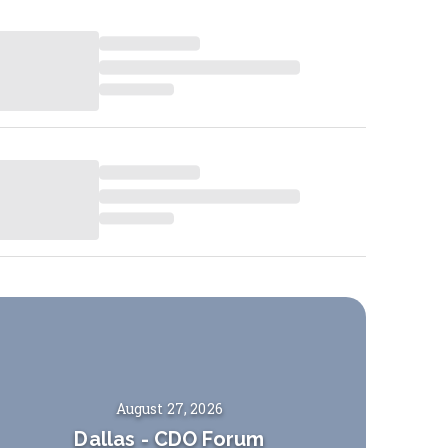
August 27, 2026
Dallas
-
CDO Forum