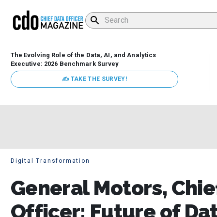
The Evolving Role of the Data, AI, and Analytics
Executive: 2026 Benchmark Survey
✍ TAKE THE SURVEY!
Digital Transformation
General Motors, Chie
Officer: Future of Dat