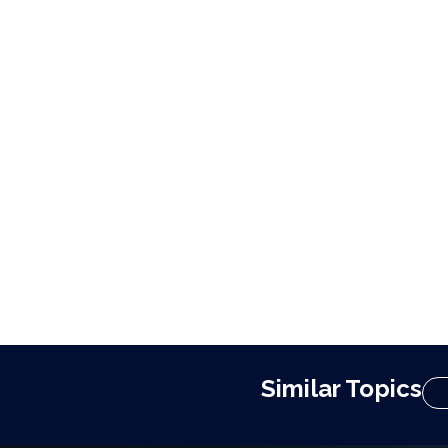
Similar Topics