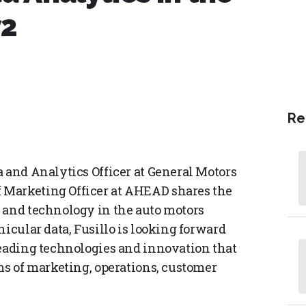
y2
Re
a and Analytics Officer at General Motors
 Marketing Officer at AHEAD shares the
 and technology in the auto motors
hicular data, Fusillo is looking forward
leading technologies and innovation that
ms of marketing, operations, customer