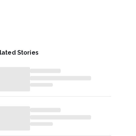
lated Stories