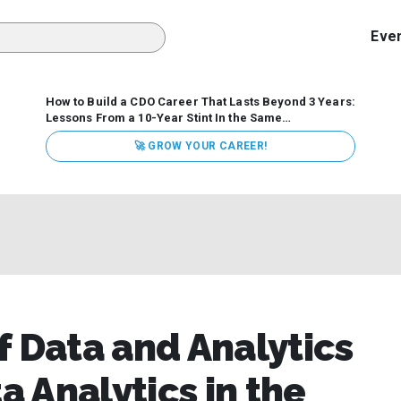
Eve
How to Build a CDO Career That Lasts Beyond 3 Years:
Lessons From a 10-Year Stint In the Same
Organization
Data has never received more executive
🚀 GROW YOUR CAREER!
attention. Organizations are actively pouring money into
data and AI, boards are demanding answers, and CEOs
expect ROI. Yet Chief Data Officer (CDO) tenures are...
f Data and Analytics
a Analytics in the