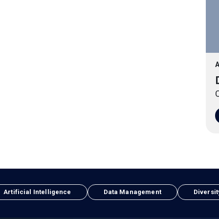
A
O
Artificial Intelligence
Data Management
Diversit