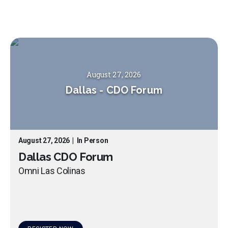
August 27, 2026
Dallas
-
CDO Forum
August 27, 2026
|
In Person
Dallas CDO Forum
Omni Las Colinas