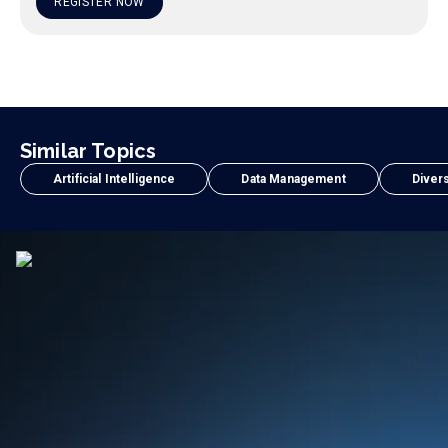
REGISTER NOW
Similar Topics
Artificial Intelligence
Data Management
Divers