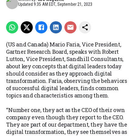
Updated
9:35 AM EDT, September 21, 2023
(US and Canada) Mario Faria, Vice President,
Gartner Research Board, speaks with Robert
Lutton, Vice President, Sandhill Consultants,
about key concepts that digital leaders today
should consider as they approach digital
transformation. Faria, observing the behaviors
of successful digital leaders, finds common
topics and characteristics among them.
“Number one, they act as the CEO of their own
company even though they report to the CEO.
They are part of our department, they have the
digital transformation, they see themselves as