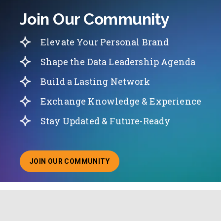
Join Our Community
Elevate Your Personal Brand
Shape the Data Leadership Agenda
Build a Lasting Network
Exchange Knowledge & Experience
Stay Updated & Future-Ready
JOIN OUR COMMUNITY
ABOUT JOINING OUR COMMUNITY OF CHIEF