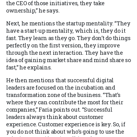
the CEO of those initiatives, they take
ownership,” he says.
Next, he mentions the startup mentality. “They
have a start-up mentality, which is, they do it
fast. They learn as they go. They don’t do things
perfectly on the first version, they improve
through the next interaction. They have the
idea of gaining market share and mind share so
fast,” he explains.
He then mentions that successful digital
leaders are focused on the incubation and
transformation zone of the business. “That’s
where they can contribute the most for their
companies,” Faria points out. “Successful
leaders always think about customer
experience. Customer experience is key. So, if
you do not think about who’s going to use the