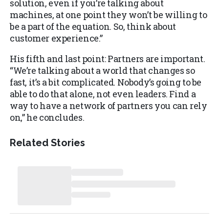
solution, even if you’re talking about
machines, at one point they won’t be willing to
be a part of the equation. So, think about
customer experience.”
His fifth and last point: Partners are important.
“We’re talking about a world that changes so
fast, it’s a bit complicated. Nobody’s going to be
able to do that alone, not even leaders. Find a
way to have a network of partners you can rely
on,” he concludes.
Related Stories