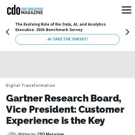
The Evolving Role of the Data, AI, and Analytics
Webin
Executive: 2026 Benchmark Survey
Data 
discus
✍ TAKE THE SURVEY!
practi
market
busin
Digital Transformation
Gartner Research Board,
Vice President: Customer
Experience is the Key
Written by:
CDO Magazine