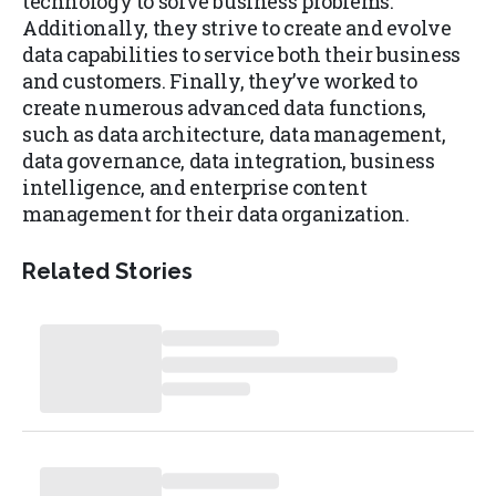
technology to solve business problems.
Additionally, they strive to create and evolve
data capabilities to service both their business
and customers. Finally, they’ve worked to
create numerous advanced data functions,
such as data architecture, data management,
data governance, data integration, business
intelligence, and enterprise content
management for their data organization.
Related Stories