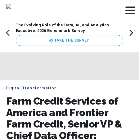
The Evolving Role of the Data, AI, and Analytics
How t
Executive: 2026 Benchmark Survey
Lesso
Organ
✍ TAKE THE SURVEY!
attent
data a
expect
Digital Transformation
Farm Credit Services of
America and Frontier
Farm Credit, Senior VP &
Chief Data Officer: