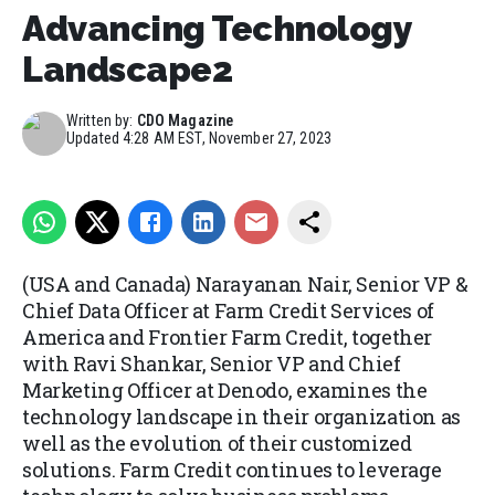
Advancing Technology
Landscape2
Written by:
CDO Magazine
Updated
4:28 AM EST, November 27, 2023
(USA and Canada) Narayanan Nair, Senior VP &
Chief Data Officer at Farm Credit Services of
America and Frontier Farm Credit, together
with Ravi Shankar, Senior VP and Chief
Marketing Officer at Denodo, examines the
technology landscape in their organization as
well as the evolution of their customized
solutions. Farm Credit continues to leverage