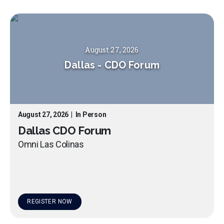
August 27, 2026
Dallas
-
CDO Forum
August 27, 2026
|
In Person
Dallas CDO Forum
Omni Las Colinas
REGISTER NOW