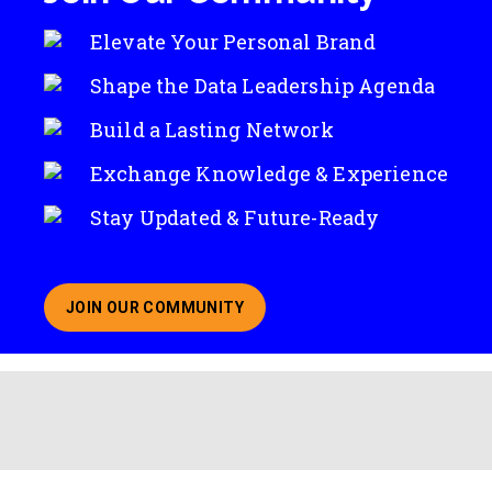
Elevate Your Personal Brand
Shape the Data Leadership Agenda
Build a Lasting Network
Exchange Knowledge & Experience
Stay Updated & Future-Ready
JOIN OUR COMMUNITY
ABOUT JOINING OUR COMMUNITY OF CHIEF