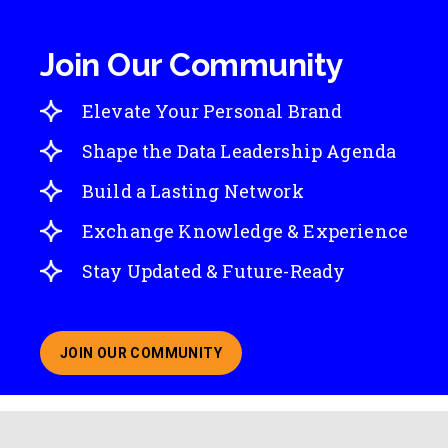
Join Our Community
Elevate Your Personal Brand
Shape the Data Leadership Agenda
Build a Lasting Network
Exchange Knowledge & Experience
Stay Updated & Future-Ready
JOIN OUR COMMUNITY
ABOUT JOINING OUR COMMUNITY OF CHIEF