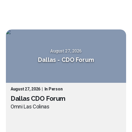
August 27, 2026
Dallas
-
CDO Forum
August 27, 2026
|
In Person
Dallas CDO Forum
Omni Las Colinas