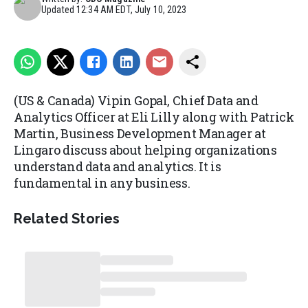
Updated
12:34 AM EDT, July 10, 2023
(US & Canada) Vipin Gopal, Chief Data and
Analytics Officer at Eli Lilly along with Patrick
Martin, Business Development Manager at
Lingaro discuss about helping organizations
understand data and analytics. It is
fundamental in any business.
Related Stories