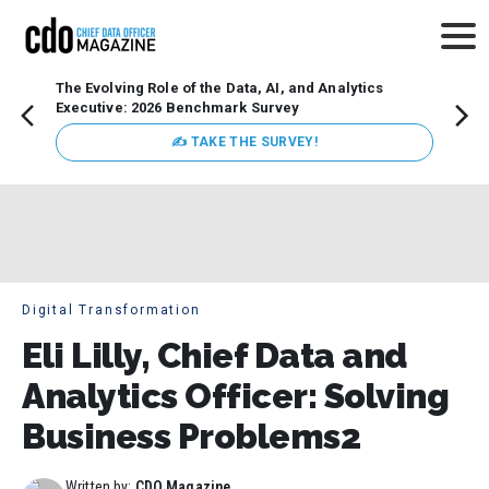
The Evolving Role of the Data, AI, and Analytics
How t
Executive: 2026 Benchmark Survey
Lesso
Organ
✍ TAKE THE SURVEY!
attent
data a
expect
Digital Transformation
Eli Lilly, Chief Data and
Analytics Officer: Solving
Business Problems2
Written by:
CDO Magazine