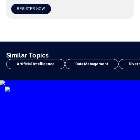
REGISTER NOW
Similar Topics
Artificial Intelligence
Data Management
Divers