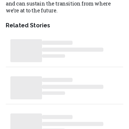
and can sustain the transition from where
we’re at to the future.
Related Stories