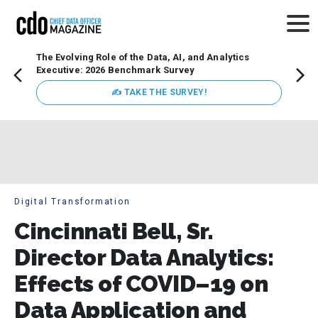
The Evolving Role of the Data, AI, and Analytics
Webin
Executive: 2026 Benchmark Survey
Data 
discus
✍ TAKE THE SURVEY!
practi
market
busin
Digital Transformation
Cincinnati Bell, Sr.
Director Data Analytics:
Effects of COVID–19 on
Data Application and