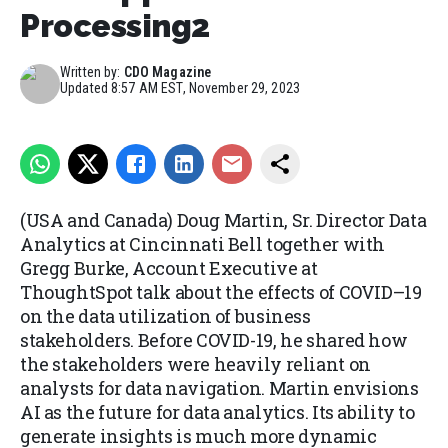
Processing2
Written by:
CDO Magazine
Updated
8:57 AM EST, November 29, 2023
(USA and Canada) Doug Martin, Sr. Director Data
Analytics at Cincinnati Bell together with
Gregg Burke, Account Executive at
ThoughtSpot talk about the effects of COVID–19
on the data utilization of business
stakeholders. Before COVID-19, he shared how
the stakeholders were heavily reliant on
analysts for data navigation. Martin envisions
AI as the future for data analytics. Its ability to
generate insights is much more dynamic