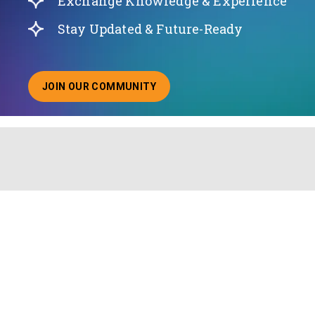
Exchange Knowledge & Experience
Stay Updated & Future-Ready
JOIN OUR COMMUNITY
ABOUT JOINING OUR COMMUNITY OF CHIEF