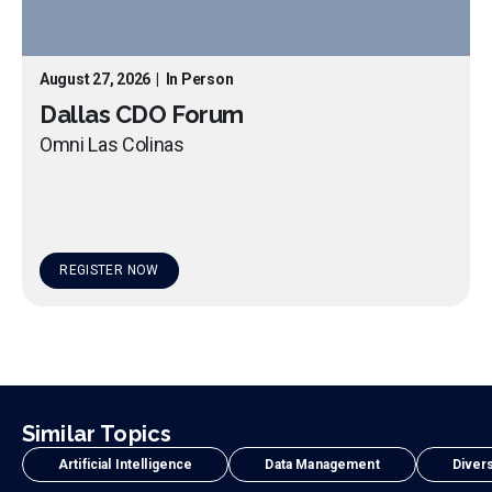
August 27, 2026
|
In Person
Dallas CDO Forum
Omni Las Colinas
REGISTER NOW
Similar Topics
Artificial Intelligence
Data Management
Divers