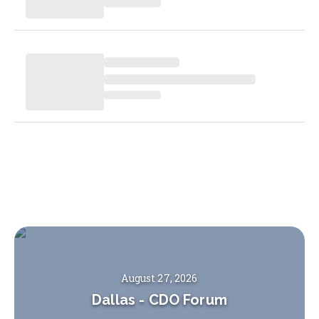
August 27, 2026
Dallas
-
CDO Forum