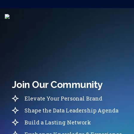
Join Our Community
Elevate Your Personal Brand
Shape the Data Leadership Agenda
Build a Lasting Network