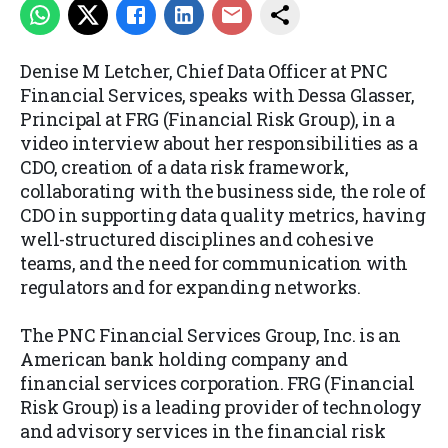
Denise M Letcher, Chief Data Officer at PNC
Financial Services, speaks with Dessa Glasser,
Principal at FRG (Financial Risk Group), in a
video interview about her responsibilities as a
CDO, creation of a data risk framework,
collaborating with the business side, the role of
CDO in supporting data quality metrics, having
well-structured disciplines and cohesive
teams, and the need for communication with
regulators and for expanding networks.
The PNC Financial Services Group, Inc. is an
American bank holding company and
financial services corporation. FRG (Financial
Risk Group) is a leading provider of technology
and advisory services in the financial risk