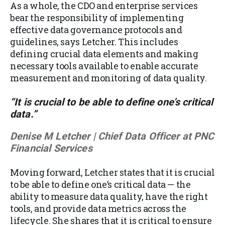
As a whole, the CDO and enterprise services
bear the responsibility of implementing
effective data governance protocols and
guidelines, says Letcher. This includes
defining crucial data elements and making
necessary tools available to enable accurate
measurement and monitoring of data quality.
“It is crucial to be able to define one’s critical
data.”
Denise M Letcher | Chief Data Officer at PNC
Financial Services
Moving forward, Letcher states that it is crucial
to be able to define one’s critical data — the
ability to measure data quality, have the right
tools, and provide data metrics across the
lifecycle. She shares that it is critical to ensure