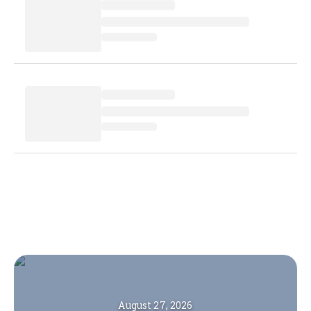
August 27, 2026