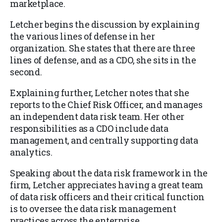
marketplace.
Letcher begins the discussion by explaining
the various lines of defense in her
organization. She states that there are three
lines of defense, and as a CDO, she sits in the
second.
Explaining further, Letcher notes that she
reports to the Chief Risk Officer, and manages
an independent data risk team. Her other
responsibilities as a CDO include data
management, and centrally supporting data
analytics.
Speaking about the data risk framework in the
firm, Letcher appreciates having a great team
of data risk officers and their critical function
is to oversee the data risk management
practices across the enterprise.