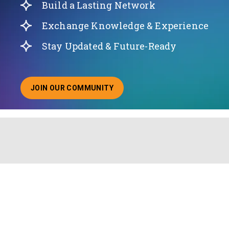
Build a Lasting Network
Exchange Knowledge & Experience
Stay Updated & Future-Ready
JOIN OUR COMMUNITY
ABOUT JOINING OUR COMMUNITY OF CHIEF