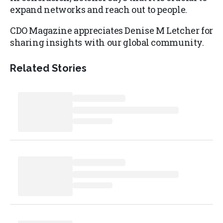
expand networks and reach out to people.
CDO Magazine appreciates Denise M Letcher for
sharing insights with our global community.
Related Stories