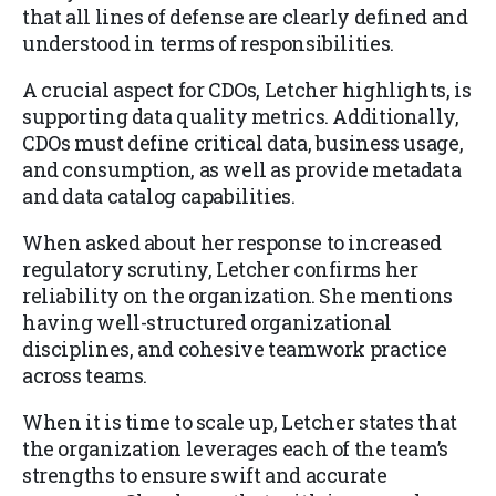
that all lines of defense are clearly defined and
understood in terms of responsibilities.
A crucial aspect for CDOs, Letcher highlights, is
supporting data quality metrics. Additionally,
CDOs must define critical data, business usage,
and consumption, as well as provide metadata
and data catalog capabilities.
When asked about her response to increased
regulatory scrutiny, Letcher confirms her
reliability on the organization. She mentions
having well-structured organizational
disciplines, and cohesive teamwork practice
across teams.
When it is time to scale up, Letcher states that
the organization leverages each of the team’s
strengths to ensure swift and accurate