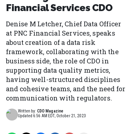
Financial Services CDO
Denise M Letcher, Chief Data Officer
at PNC Financial Services, speaks
about creation of a data risk
framework, collaborating with the
business side, the role of CDO in
supporting data quality metrics,
having well-structured disciplines
and cohesive teams, and the need for
communication with regulators.
Written by:
CDO Magazine
Updated
6:56 AM EDT, October 21, 2023