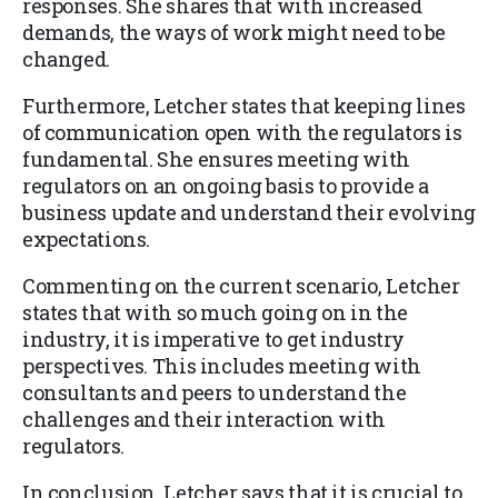
responses. She shares that with increased
demands, the ways of work might need to be
changed.
Furthermore, Letcher states that keeping lines
of communication open with the regulators is
fundamental. She ensures meeting with
regulators on an ongoing basis to provide a
business update and understand their evolving
expectations.
Commenting on the current scenario, Letcher
states that with so much going on in the
industry, it is imperative to get industry
perspectives. This includes meeting with
consultants and peers to understand the
challenges and their interaction with
regulators.
In conclusion, Letcher says that it is crucial to