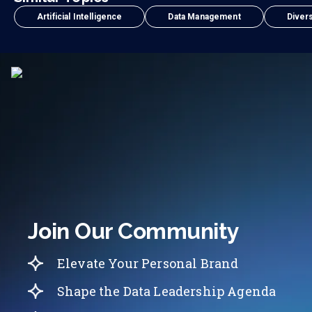
Artificial Intelligence
Data Management
Divers
Join Our Community
Elevate Your Personal Brand
Shape the Data Leadership Agenda