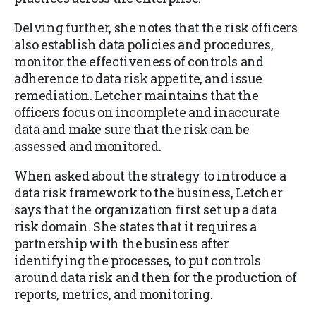
Delving further, she notes that the risk officers
also establish data policies and procedures,
monitor the effectiveness of controls and
adherence to data risk appetite, and issue
remediation. Letcher maintains that the
officers focus on incomplete and inaccurate
data and make sure that the risk can be
assessed and monitored.
When asked about the strategy to introduce a
data risk framework to the business, Letcher
says that the organization first set up a data
risk domain. She states that it requires a
partnership with the business after
identifying the processes, to put controls
around data risk and then for the production of
reports, metrics, and monitoring.