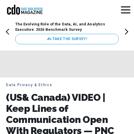
The Evolving Role of the Data, AI, and Analytics
How t
Executive: 2026 Benchmark Survey
Lesso
Organ
✍ TAKE THE SURVEY!
attent
data a
expect
Data Privacy & Ethics
(US& Canada) VIDEO |
Keep Lines of
Communication Open
With Regulators — PNC