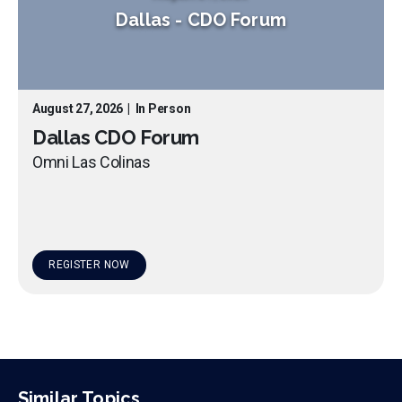
Dallas
-
CDO Forum
August 27, 2026
|
In Person
Dallas CDO Forum
Omni Las Colinas
REGISTER NOW
Similar Topics