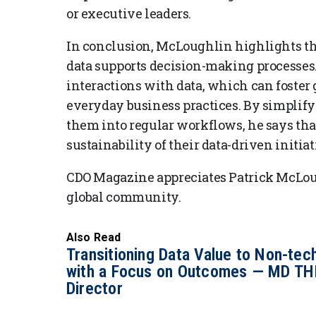
or executive leaders.
In conclusion, McLoughlin highlights t
data supports decision-making processes. 
interactions with data, which can foster 
everyday business practices. By simplif
them into regular workflows, he says th
sustainability of their data-driven initiat
CDO Magazine appreciates Patrick McLoug
global community.
Also Read
Transitioning Data Value to Non-tec
with a Focus on Outcomes — MD TH
Director