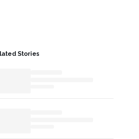
lated Stories