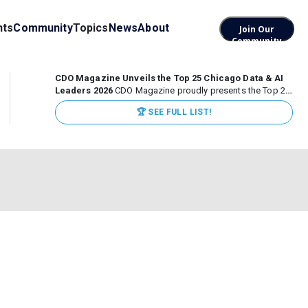
nts
Community
Topics
News
About
Join Our
Community
CDO Magazine Unveils the Top 25 Chicago Data & AI
Leaders 2026
CDO Magazine proudly presents the Top 25
Chicago Data & AI Leaders 2026, recognizing the
🏆 SEE FULL LIST!
executives leading high-impact data, analytics, and AI
initiatives across some of the world’s most influential...