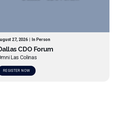
ugust 27, 2026
|
In Person
Dallas CDO Forum
mni Las Colinas
REGISTER NOW