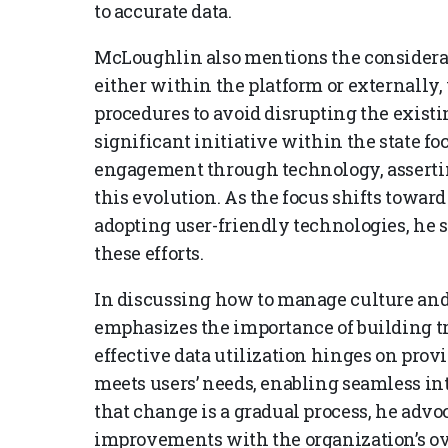
to accurate data.
McLoughlin also mentions the considerat
either within the platform or externally
procedures to avoid disrupting the exist
significant initiative within the state 
engagement through technology, asserting
this evolution. As the focus shifts towa
adopting user-friendly technologies, he s
these efforts.
In discussing how to manage culture an
emphasizes the importance of building tr
effective data utilization hinges on pro
meets users’ needs, enabling seamless in
that change is a gradual process, he advo
improvements with the organization’s ov