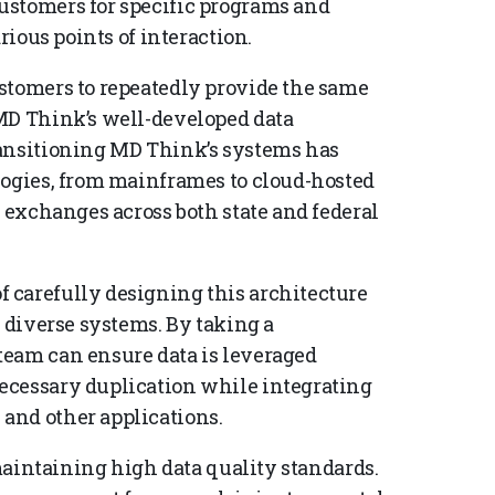
ustomers for specific programs and
rious points of interaction.
stomers to repeatedly provide the same
MD Think’s well-developed data
ransitioning MD Think’s systems has
logies, from mainframes to cloud-hosted
a exchanges across both state and federal
 carefully designing this architecture
e diverse systems. By taking a
team can ensure data is leveraged
ecessary duplication while integrating
and other applications.
 maintaining high data quality standards.