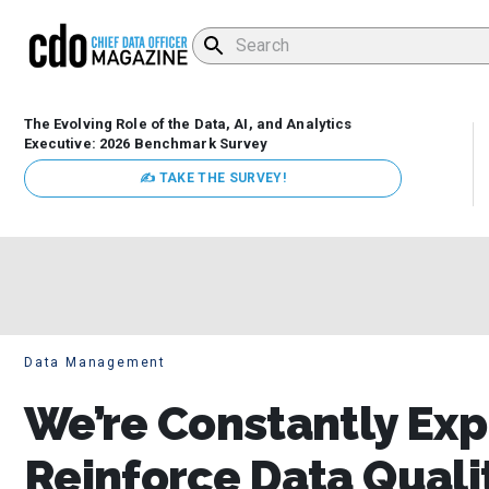
The Evolving Role of the Data, AI, and Analytics
Executive: 2026 Benchmark Survey
✍ TAKE THE SURVEY!
Data Management
We’re Constantly Exp
Reinforce Data Qual