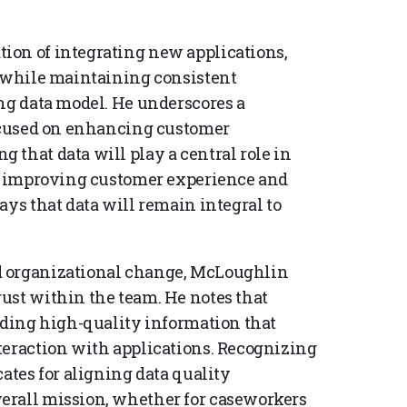
ion of integrating new applications,
, while maintaining consistent
ing data model. He underscores a
focused on enhancing customer
 that data will play a central role in
rd improving customer experience and
ays that data will remain integral to
d organizational change, McLoughlin
ust within the team. He notes that
viding high-quality information that
teraction with applications. Recognizing
cates for aligning data quality
erall mission, whether for caseworkers