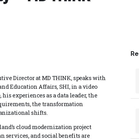
Re
tive Director at MD THINK, speaks with
and Education Affairs, SHI, in a video
his experiences as a data leader, the
equirements, the transformation
nizational shifts.
nd’s cloud modernization project
services, and social benefits are