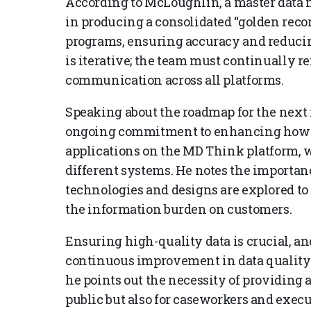
According to McLoughlin, a master dat
in producing a consolidated “golden recor
programs, ensuring accuracy and reducin
is iterative; the team must continually r
communication across all platforms.
Speaking about the roadmap for the nex
ongoing commitment to enhancing how dat
applications on the MD Think platform,
different systems. He notes the importanc
technologies and designs are explored to
the information burden on customers.
Ensuring high-quality data is crucial, a
continuous improvement in data quality 
he points out the necessity of providing 
public but also for caseworkers and exec