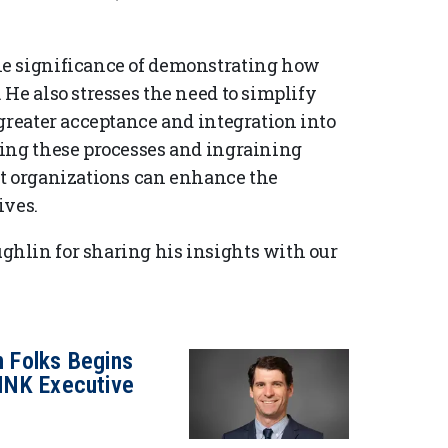
he significance of demonstrating how
He also stresses the need to simplify
greater acceptance and integration into
ying these processes and ingraining
at organizations can enhance the
ives.
hlin for sharing his insights with our
h Folks Begins
INK Executive