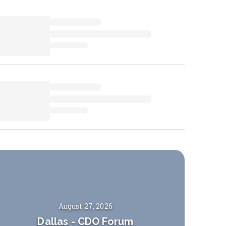
August 27, 2026
Dallas
-
CDO Forum