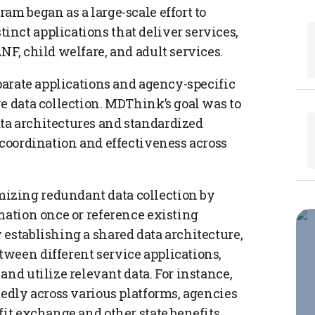
am began as a large-scale effort to
nct applications that deliver services,
NF, child welfare, and adult services.
eparate applications and agency-specific
e data collection. MDThink’s goal was to
ta architectures and standardized
 coordination and effectiveness across
izing redundant data collection by
mation once or reference existing
establishing a shared data architecture,
ween different service applications,
and utilize relevant data. For instance,
tedly across various platforms, agencies
fit exchange and other state benefits