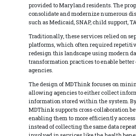
provided to Maryland residents. The progr
consolidate and modernize numerous disti
such as Medicaid, SNAP, child support, TA
Traditionally, these services relied on s
platforms, which often required repetitiv
redesign this landscape using modern da
transformation practices to enable better
agencies.
The design of MDThink focuses on minim
allowing agencies to either collect infor
information stored within the system. By 
MDThink supports cross-collaboration bet
enabling them to more efficiently access 
instead of collecting the same data repea
involved in services like the health bene