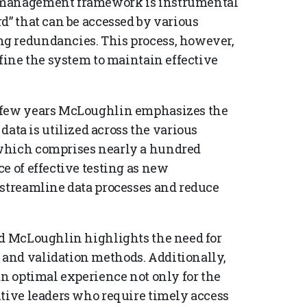
a management framework is instrumental
d” that can be accessed by various
g redundancies. This process, however,
efine the system to maintain effective
t few years McLoughlin emphasizes the
a is utilized across the various
 which comprises nearly a hundred
e of effective testing as new
 streamline data processes and reduce
nd McLoughlin highlights the need for
and validation methods. Additionally,
an optimal experience not only for the
utive leaders who require timely access