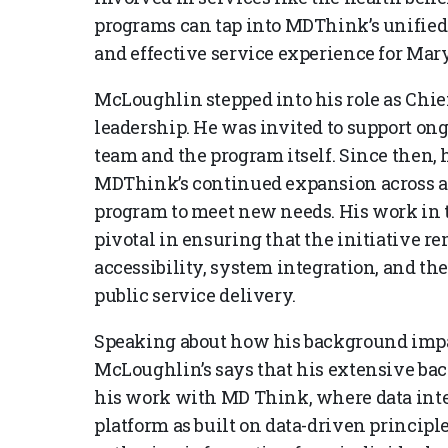
programs can tap into MDThink’s unified
and effective service experience for Mar
McLoughlin stepped into his role as Chief
leadership. He was invited to support on
team and the program itself. Since then, 
MDThink’s continued expansion across a
program to meet new needs. His work in 
pivotal in ensuring that the initiative 
accessibility, system integration, and th
public service delivery.
Speaking about how his background impa
McLoughlin’s says that his extensive bac
his work with MD Think, where data integ
platform as built on data-driven princip