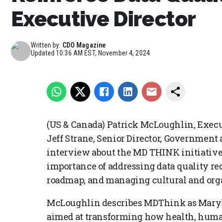
Executive Director
Written by:
CDO Magazine
Updated
10:36 AM EST, November 4, 2024
(US & Canada) Patrick McLoughlin, Execu
Jeff Strane, Senior Director, Government 
interview about the MD THINK initiative, 
importance of addressing data quality r
roadmap, and managing cultural and orga
McLoughlin describes MDThink as Maryla
aimed at transforming how health, human 