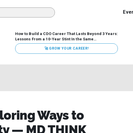
Eve
How to Build a CDO Career That Lasts Beyond 3 Years:
Lessons From a 10-Year Stint In the Same
Organization
Data has never received more executive
🚀 GROW YOUR CAREER!
attention. Organizations are actively pouring money into
data and AI, boards are demanding answers, and CEOs
expect ROI. Yet Chief Data Officer (CDO) tenures are...
loring Ways to
ity — MD THINK