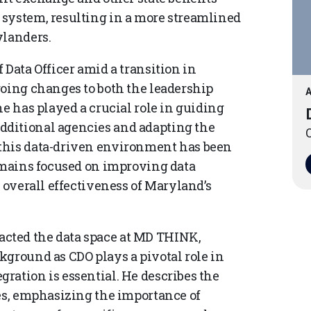
 system, resulting in a more streamlined
ylanders.
 Data Officer amid a transition in
going changes to both the leadership
A
he has played a crucial role in guiding
dditional agencies and adapting the
O
this data-driven environment has been
remains focused on improving data
e overall effectiveness of Maryland’s
cted the data space at MD THINK,
kground as CDO plays a pivotal role in
ration is essential. He describes the
les, emphasizing the importance of