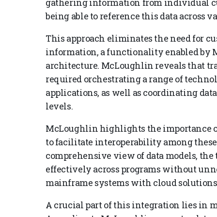
gathering information from individual c
being able to reference this data across va
This approach eliminates the need for cu
information, a functionality enabled by 
architecture. McLoughlin reveals that t
required orchestrating a range of techno
applications, as well as coordinating dat
levels.
McLoughlin highlights the importance of
to facilitate interoperability among thes
comprehensive view of data models, the 
effectively across programs without unn
mainframe systems with cloud solutions 
A crucial part of this integration lies in