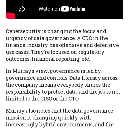
Cybersecurity is changing the focus and
urgency of data governance. A CDO in the
finance industry has offensive and defensive
use cases. They’re focused on regulatory
outcomes, financial reporting, etc.
In Murray’s view, governance is led by
governance and controls. Data literacy across
the company means everybody shares the
responsibility to protect data, and the job is not
limited to the CISO or the CTO.
Murray also notes that the data governance
mission is changing quickly with
increasingly hybrid environments, and the