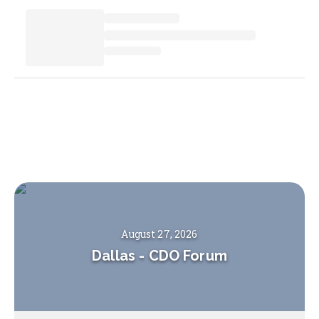
August 27, 2026
Dallas
-
CDO Forum