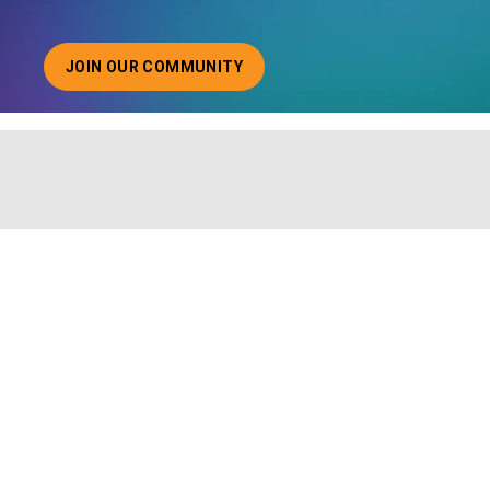
JOIN OUR COMMUNITY
ABOUT JOINING OUR COMMUNITY OF CHIEF