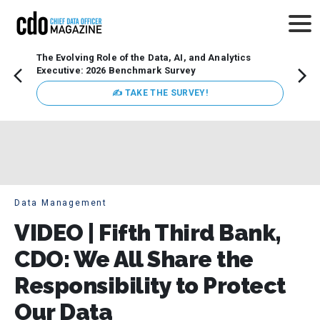
The Evolving Role of the Data, AI, and Analytics
Webin
Executive: 2026 Benchmark Survey
Data 
discus
✍ TAKE THE SURVEY!
practi
market
busin
Data Management
VIDEO | Fifth Third Bank,
CDO: We All Share the
Responsibility to Protect
Our Data