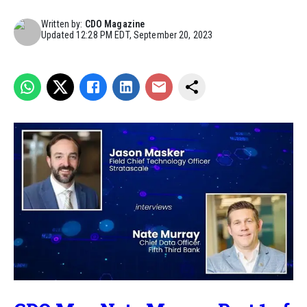
Written by:
CDO Magazine
Updated
12:28 PM EDT, September 20, 2023