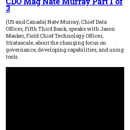
CDO Mag Nate Murray Part 1 of
3
(US and Canada) Nate Murray, Chief Data
Officer, Fifth Third Bank, speaks with Jason
Masker, Field Chief Technology Officer,
Stratascale, about the changing focus on
governance, developing capabilities, and using
tools.