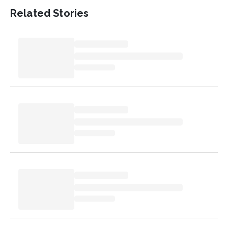
Related Stories