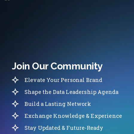
Join Our Community
Elevate Your Personal Brand
Shape the Data Leadership Agenda
Build a Lasting Network
Exchange Knowledge & Experience
Stay Updated & Future-Ready