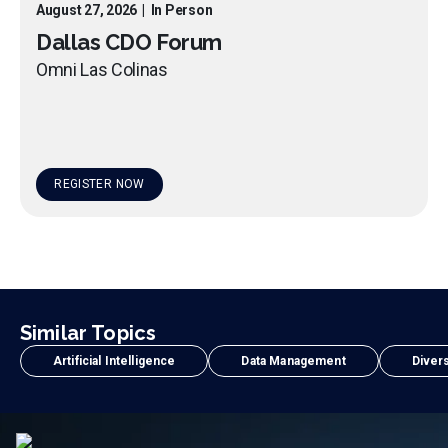
August 27, 2026
|
In Person
Dallas CDO Forum
Omni Las Colinas
REGISTER NOW
Similar Topics
Artificial Intelligence
Data Management
Divers