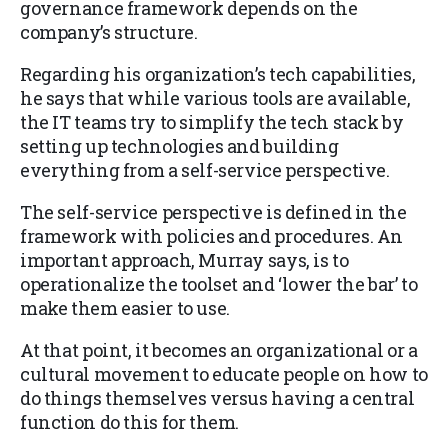
governance framework depends on the
company’s structure.
Regarding his organization’s tech capabilities,
he says that while various tools are available,
the IT teams try to simplify the tech stack by
setting up technologies and building
everything from a self-service perspective.
The self-service perspective is defined in the
framework with policies and procedures. An
important approach, Murray says, is to
operationalize the toolset and ‘lower the bar’ to
make them easier to use.
At that point, it becomes an organizational or a
cultural movement to educate people on how to
do things themselves versus having a central
function do this for them.