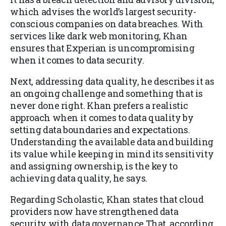
which advises the world’s largest security-
conscious companies on data breaches. With
services like dark web monitoring, Khan
ensures that Experian is uncompromising
when it comes to data security.
Next, addressing data quality, he describes it as
an ongoing challenge and something that is
never done right. Khan prefers a realistic
approach when it comes to data quality by
setting data boundaries and expectations.
Understanding the available data and building
its value while keeping in mind its sensitivity
and assigning ownership, is the key to
achieving data quality, he says.
Regarding Scholastic, Khan states that cloud
providers now have strengthened data
security with data governance.That, according