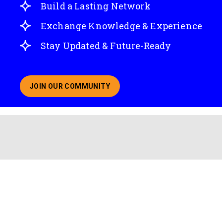
Build a Lasting Network
Exchange Knowledge & Experience
Stay Updated & Future-Ready
JOIN OUR COMMUNITY
ABOUT JOINING OUR COMMUNITY OF CHIEF