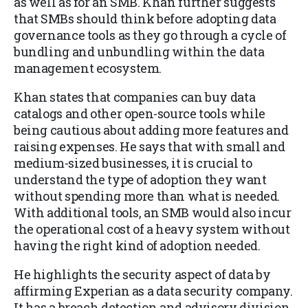
as well as for an SMB. Khan further suggests
that SMBs should think before adopting data
governance tools as they go through a cycle of
bundling and unbundling within the data
management ecosystem.
Khan states that companies can buy data
catalogs and other open-source tools while
being cautious about adding more features and
raising expenses. He says that with small and
medium-sized businesses, it is crucial to
understand the type of adoption they want
without spending more than what is needed.
With additional tools, an SMB would also incur
the operational cost of a heavy system without
having the right kind of adoption needed.
He highlights the security aspect of data by
affirming Experian as a data security company.
It has a breach detection and advisory division,