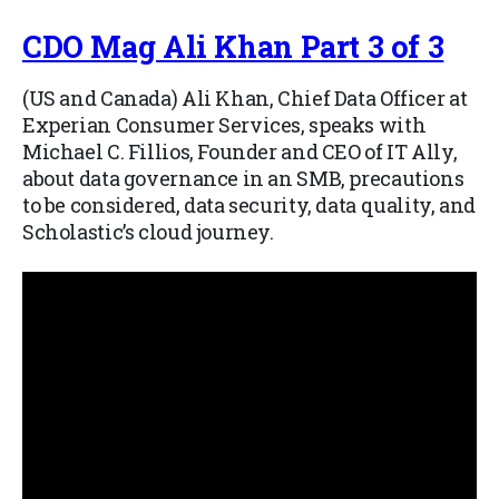
CDO Mag Ali Khan Part 3 of 3
(US and Canada) Ali Khan, Chief Data Officer at
Experian Consumer Services, speaks with
Michael C. Fillios, Founder and CEO of IT Ally,
about data governance in an SMB, precautions
to be considered, data security, data quality, and
Scholastic’s cloud journey.