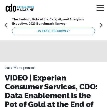
The Evolving Role of the Data, AI, and Analytics
How t
Executive: 2026 Benchmark Survey
Lesso
Organ
✍ TAKE THE SURVEY!
attent
data a
expect
Data Management
VIDEO | Experian
Consumer Services, CDO:
Data Enablement Is the
Pot of Gold at the End of