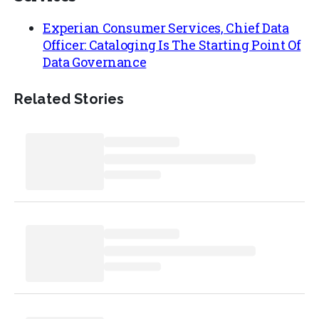
Experian Consumer Services, Chief Data
Officer: Cataloging Is The Starting Point Of
Data Governance
Related Stories