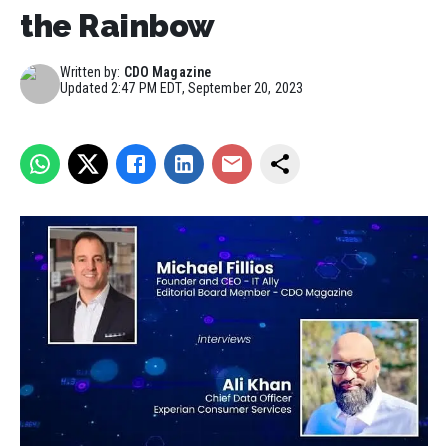
the Rainbow
Written by:
CDO Magazine
Updated
2:47 PM EDT, September 20, 2023