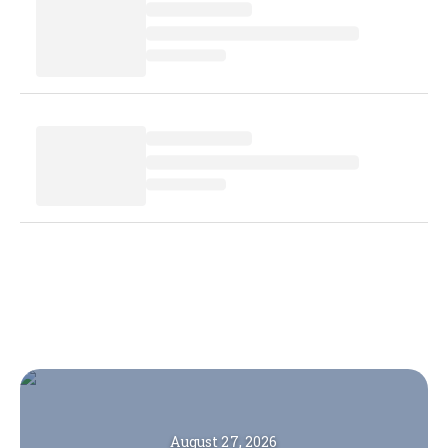
August 27, 2026