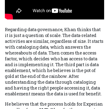
Regarding data governance, Khan thinks that
it is just a question of scale. The data-related
activities are similar, regardless of size. It starts
with cataloging data, which answers the
whereabouts of data. Then comes the access
factor, which decides who has access to data
and is implementing it. The third part is data
enablement, which he believes is the pot of
gold at the end of the rainbow. After
understanding the data through cataloging
and having the right people accessing it, data
enablement means the data is used for benefit.
He believes that the process holds for Experian