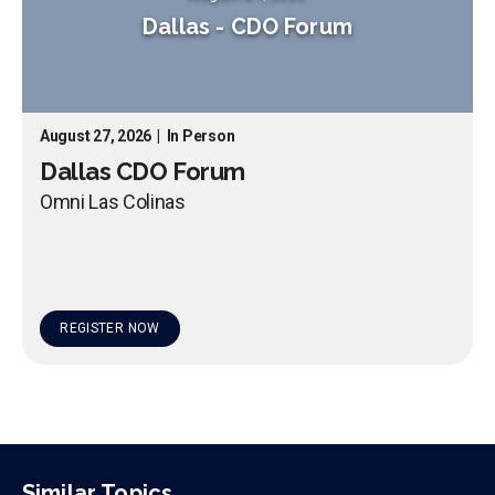
Dallas
-
CDO Forum
August 27, 2026
|
In Person
Dallas CDO Forum
Omni Las Colinas
REGISTER NOW
Similar Topics