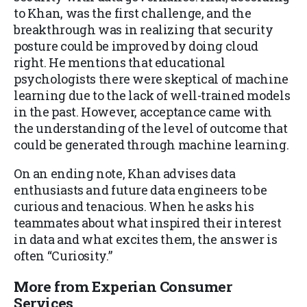
to Khan, was the first challenge, and the
breakthrough was in realizing that security
posture could be improved by doing cloud
right. He mentions that educational
psychologists there were skeptical of machine
learning due to the lack of well-trained models
in the past. However, acceptance came with
the understanding of the level of outcome that
could be generated through machine learning.
On an ending note, Khan advises data
enthusiasts and future data engineers to be
curious and tenacious. When he asks his
teammates about what inspired their interest
in data and what excites them, the answer is
often “Curiosity.”
More from Experian Consumer
Services