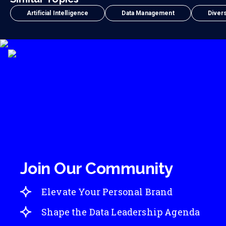
Artificial Intelligence
Data Management
Divers
Join Our Community
Elevate Your Personal Brand
Shape the Data Leadership Agenda