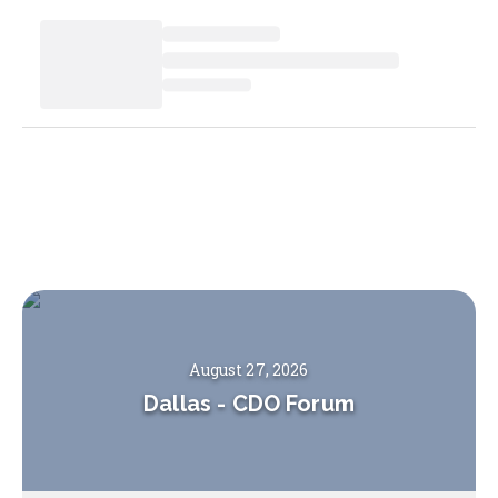
August 27, 2026
Dallas
-
CDO Forum