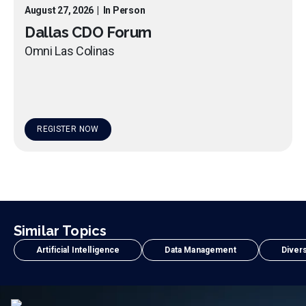
August 27, 2026
|
In Person
Dallas CDO Forum
Omni Las Colinas
REGISTER NOW
Similar Topics
Artificial Intelligence
Data Management
Divers