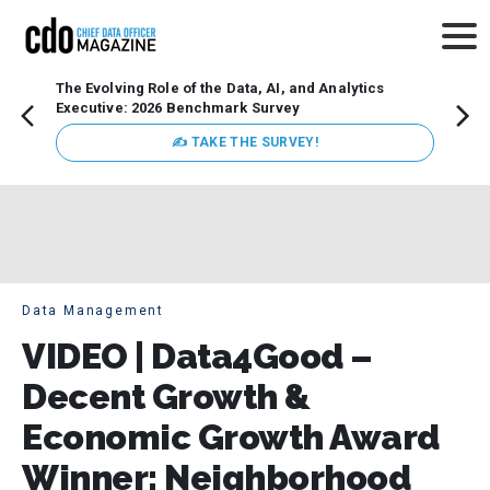
The Evolving Role of the Data, AI, and Analytics
Webin
Executive: 2026 Benchmark Survey
Data 
discus
✍ TAKE THE SURVEY!
practi
market
busin
Data Management
VIDEO | Data4Good –
Decent Growth &
Economic Growth Award
Winner: Neighborhood