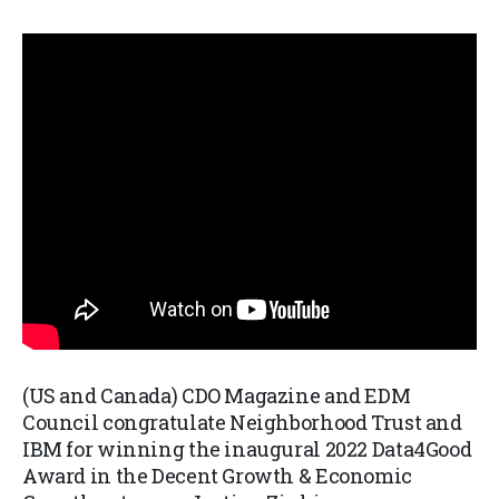
(US and Canada) CDO Magazine and EDM
Council congratulate Neighborhood Trust and
IBM for winning the inaugural 2022 Data4Good
Award in the Decent Growth & Economic