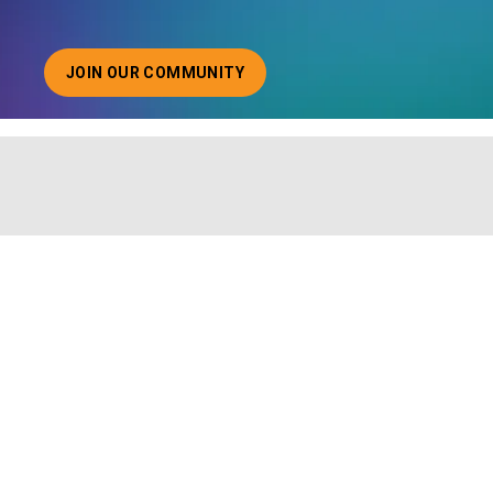
JOIN OUR COMMUNITY
ABOUT JOINING OUR COMMUNITY OF CHIEF