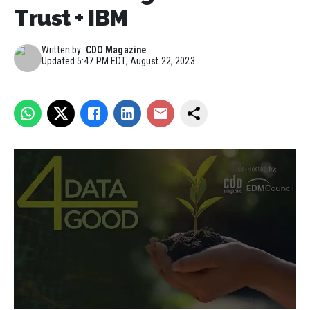
Trust + IBM
Written by:
CDO Magazine
Updated
5:47 PM EDT, August 22, 2023