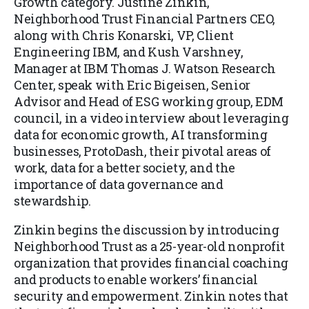
Growth category. Justine Zinkin,
Neighborhood Trust Financial Partners CEO,
along with Chris Konarski, VP, Client
Engineering IBM, and Kush Varshney,
Manager at IBM Thomas J. Watson Research
Center, speak with Eric Bigeisen, Senior
Advisor and Head of ESG working group, EDM
council, in a video interview about leveraging
data for economic growth, AI transforming
businesses, ProtoDash, their pivotal areas of
work, data for a better society, and the
importance of data governance and
stewardship.
Zinkin begins the discussion by introducing
Neighborhood Trust as a 25-year-old nonprofit
organization that provides financial coaching
and products to enable workers’ financial
security and empowerment. Zinkin notes that