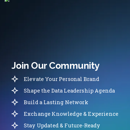
Join Our Community
Elevate Your Personal Brand
Shape the Data Leadership Agenda
Build a Lasting Network
Exchange Knowledge & Experience
Stay Updated & Future-Ready