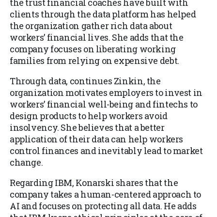
the trust financial coaches have built with
clients through the data platform has helped
the organization gather rich data about
workers’ financial lives. She adds that the
company focuses on liberating working
families from relying on expensive debt.
Through data, continues Zinkin, the
organization motivates employers to invest in
workers’ financial well-being and fintechs to
design products to help workers avoid
insolvency. She believes that a better
application of their data can help workers
control finances and inevitably lead to market
change.
Regarding IBM, Konarski shares that the
company takes a human-centered approach to
AI and focuses on protecting all data. He adds