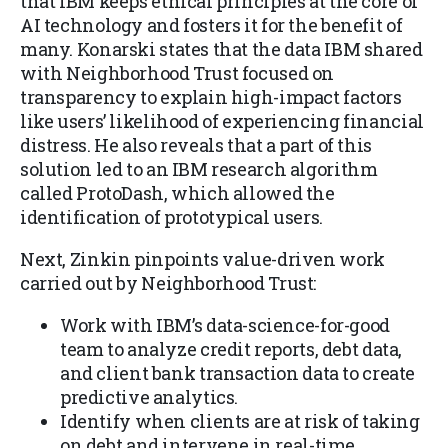
that IBM keeps ethical principles at the core of
AI technology and fosters it for the benefit of
many. Konarski states that the data IBM shared
with Neighborhood Trust focused on
transparency to explain high-impact factors
like users’ likelihood of experiencing financial
distress. He also reveals that a part of this
solution led to an IBM research algorithm
called ProtoDash, which allowed the
identification of prototypical users.
Next, Zinkin pinpoints value-driven work
carried out by Neighborhood Trust:
Work with IBM’s data-science-for-good
team to analyze credit reports, debt data,
and client bank transaction data to create
predictive analytics.
Identify when clients are at risk of taking
on debt and intervene in real-time.