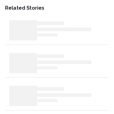
Related Stories