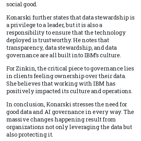
social good.
Konarski further states that data stewardship is
a privilege to a leader, but it is also a
responsibility to ensure that the technology
deployed is trustworthy. He notes that
transparency, data stewardship, and data
governance are all built into IBM’s culture.
For Zinkin, the critical piece to governance lies
in clients feeling ownership over their data.
She believes that working with IBM has
positively impacted its culture and operations.
In conclusion, Konarski stresses the need for
good data and AI governance in every way. The
massive changes happening result from
organizations not only leveraging the data but
also protecting it.