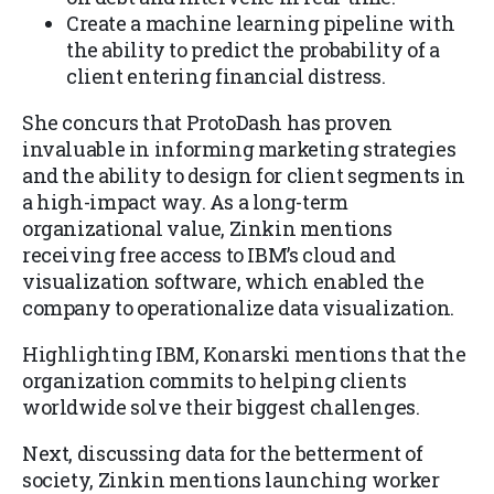
Create a machine learning pipeline with
the ability to predict the probability of a
client entering financial distress.
She concurs that ProtoDash has proven
invaluable in informing marketing strategies
and the ability to design for client segments in
a high-impact way. As a long-term
organizational value, Zinkin mentions
receiving free access to IBM’s cloud and
visualization software, which enabled the
company to operationalize data visualization.
Highlighting IBM, Konarski mentions that the
organization commits to helping clients
worldwide solve their biggest challenges.
Next, discussing data for the betterment of
society, Zinkin mentions launching worker