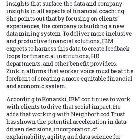
insights that surface the data and company
insights in all aspects of financial coaching.
She points out that by focusing on clients’
experiences, the company is building a new
data mining system. To deliver more inclusive
and productive financial solutions, IBM
expects to harness this data to create feedback
loops for financial institutions, HR
departments, and other benefit providers.
Zinkin affirms that worker voice must be at the
forefront of creating a more equitable financial
and economic system.
According to Konarski, IBM continues to work
with clients to drive that social impact. He
adds that working with Neighborhood Trust
has shown the potential acceleration in data-
driven decisions, incorporation of
explainability, agility, and data science for