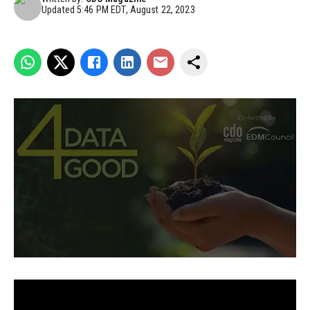
Updated
5:46 PM EDT, August 22, 2023