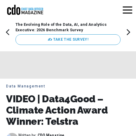
The Evolving Role of the Data, AI, and Analytics
Webin
Executive: 2026 Benchmark Survey
Data 
discus
✍ TAKE THE SURVEY!
practi
market
busin
Data Management
VIDEO | Data4Good –
Climate Action Award
Winner: Telstra
Written by:
CDO Magazine