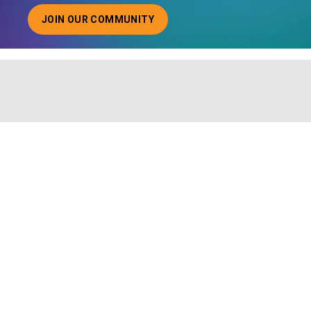
JOIN OUR COMMUNITY
ABOUT JOINING OUR COMMUNITY OF CHIEF