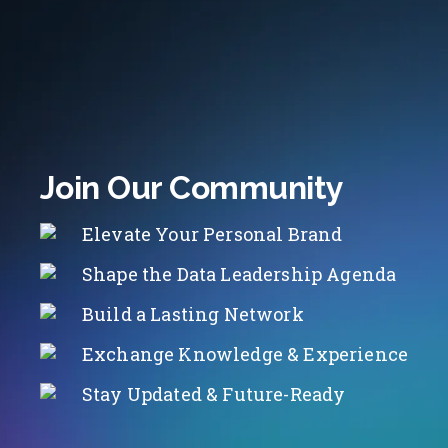
Join Our Community
Elevate Your Personal Brand
Shape the Data Leadership Agenda
Build a Lasting Network
Exchange Knowledge & Experience
Stay Updated & Future-Ready