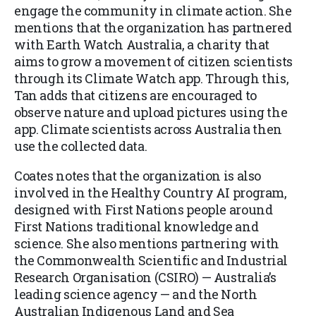
engage the community in climate action. She
mentions that the organization has partnered
with Earth Watch Australia, a charity that
aims to grow a movement of citizen scientists
through its Climate Watch app. Through this,
Tan adds that citizens are encouraged to
observe nature and upload pictures using the
app. Climate scientists across Australia then
use the collected data.
Coates notes that the organization is also
involved in the Healthy Country AI program,
designed with First Nations people around
First Nations traditional knowledge and
science. She also mentions partnering with
the Commonwealth Scientific and Industrial
Research Organisation (CSIRO) — Australia’s
leading science agency — and the North
Australian Indigenous Land and Sea