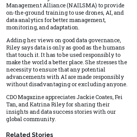
Management Alliance (NAILSMA) to provide
on-the-ground training to use drones, AI, and
data analytics for better management,
monitoring, and adaptation.
Adding her views on good data governance,
Riley says data is only as good as the humans
that touch it. It has to be used responsibly to
make the world a better place. She stresses the
necessity to ensure that any potential
advancements with AI are made responsibly
without disadvantaging or excluding anyone.
CDO Magazine appreciates Jackie Coates, Fei
Tan, and Katrina Riley for sharing their
insights and data success stories with our
global community.
Related Stories