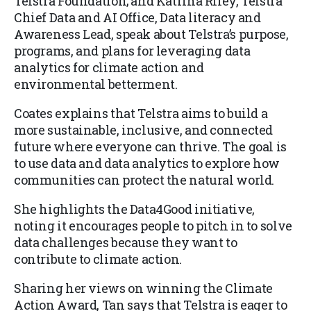
Telstra Foundation; and Katrina Riley, Telstra
Chief Data and AI Office, Data literacy and
Awareness Lead, speak about Telstra’s purpose,
programs, and plans for leveraging data
analytics for climate action and
environmental betterment.
Coates explains that Telstra aims to build a
more sustainable, inclusive, and connected
future where everyone can thrive. The goal is
to use data and data analytics to explore how
communities can protect the natural world.
She highlights the Data4Good initiative,
noting it encourages people to pitch in to solve
data challenges because they want to
contribute to climate action.
Sharing her views on winning the Climate
Action Award, Tan says that Telstra is eager to