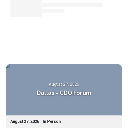
August 27, 2026
Dallas
-
CDO Forum
August 27, 2026
|
In Person