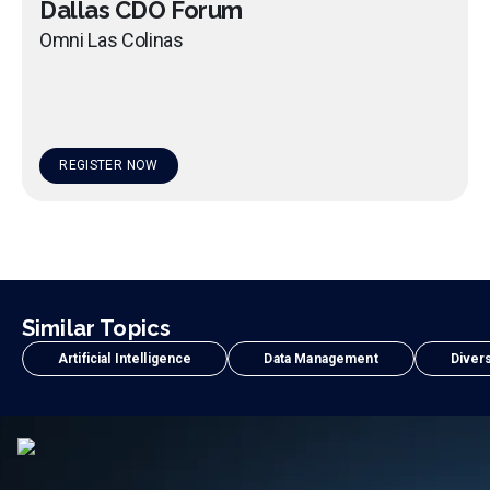
Dallas CDO Forum
Omni Las Colinas
REGISTER NOW
Similar Topics
Artificial Intelligence
Data Management
Divers