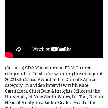
(Oceania) CDO Magazine and EDM Council
congratulate Telstra for winning the inaugural
2022 Data4Good Award in the Climate Action
category. In a video interview with Kate
Carruthers, Chief Data & Insights Officer at the
University of New South Wales, Fei Tan, Telstra
Head of Analytics; Jackie Coates, Head of the