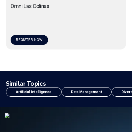
Omni Las Colinas
REGISTER NOW
Similar Topics
Artificial Intelligence
Data Management
Divers