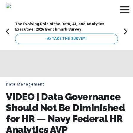
The Evolving Role of the Data, AI, and Analytics
Webin
Executive: 2026 Benchmark Survey
Data 
discus
✍ TAKE THE SURVEY!
practi
market
busin
Data Management
VIDEO | Data Governance
Should Not Be Diminished
for HR — Navy Federal HR
Analytics AVP