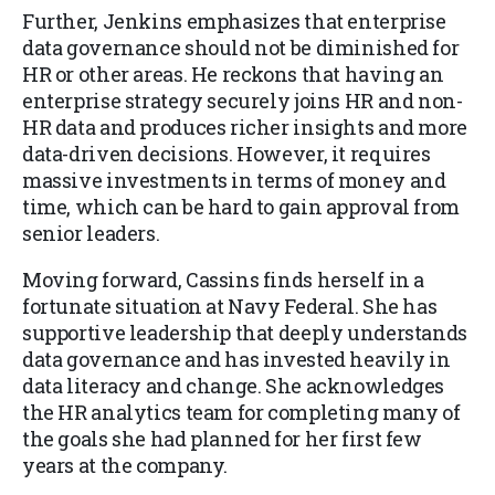
Further, Jenkins emphasizes that enterprise
data governance should not be diminished for
HR or other areas. He reckons that having an
enterprise strategy securely joins HR and non-
HR data and produces richer insights and more
data-driven decisions. However, it requires
massive investments in terms of money and
time, which can be hard to gain approval from
senior leaders.
Moving forward, Cassins finds herself in a
fortunate situation at Navy Federal. She has
supportive leadership that deeply understands
data governance and has invested heavily in
data literacy and change. She acknowledges
the HR analytics team for completing many of
the goals she had planned for her first few
years at the company.