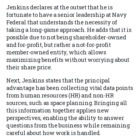
Jenkins declares at the outset that he is
fortunate to have a senior leadership at Navy
Federal that understands the necessity of
taking a long-game approach. He adds that it is
possible due to not being shareholder-owned
and for-profit, but rather a not-for-profit
member-owned entity, which allows
maximizing benefits without worrying about
their share price.
Next, Jenkins states that the principal
advantage has been collecting vital data points
from human resources (HR) and non-HR
sources, such as space planning. Bringing all
this information together applies new
perspectives, enabling the ability to answer
questions from the business while remaining
careful about how work is handled.