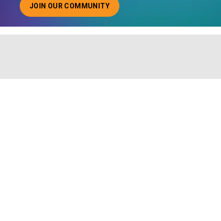
JOIN OUR COMMUNITY
ABOUT JOINING OUR COMMUNITY OF CHIEF