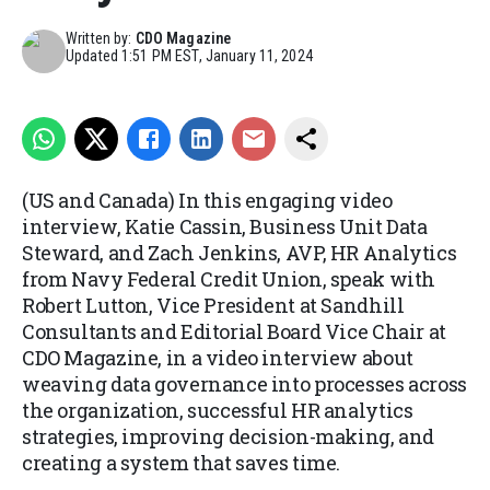
Written by:
CDO Magazine
Updated
1:51 PM EST, January 11, 2024
(US and Canada) In this engaging video
interview, Katie Cassin, Business Unit Data
Steward, and Zach Jenkins, AVP, HR Analytics
from Navy Federal Credit Union, speak with
Robert Lutton, Vice President at Sandhill
Consultants and Editorial Board Vice Chair at
CDO Magazine, in a video interview about
weaving data governance into processes across
the organization, successful HR analytics
strategies, improving decision-making, and
creating a system that saves time.