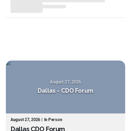
August 27, 2026
Dallas
-
CDO Forum
August 27, 2026
|
In Person
Dallas CDO Forum