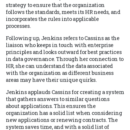
strategy to ensure that the organization
follows the standards, meets its HR needs, and
incorporates the rules into applicable
processes.
Following up, Jenkins refers to Cassins as the
liaison who keeps in touch with enterprise
principles and looks outward for best practices
in data governance. Through her connection to
HR, she can understand the data associated
with the organization as different business
areas may have their unique quirks.
Jenkins applauds Cassins for creating a system
that gathers answers to similar questions
about applications. This ensures the
organization has a solid list when considering
new applications or renewing contracts. The
system saves time, and with a solid list of