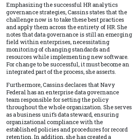
Emphasizing the successful HR analytics
governance strategies, Cassins states that the
challenge now is to take these best practices
and apply them across the entirety of HR. She
notes that data governance is still an emerging
field within enterprises, necessitating
monitoring of changing standards and
resources while implementing new software.
For change to be successful, it must become an
integrated part of the process, she asserts.
Furthermore, Cassins declares that Navy
Federal has an enterprise data governance
team responsible for setting the policy
throughout the whole organization. She serves
as a business unit’s data steward, ensuring
organizational compliance with the
established policies and procedures for record
retention. In addition, she has created a