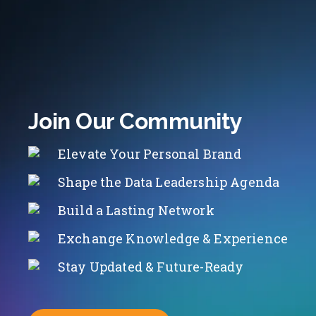
Join Our Community
Elevate Your Personal Brand
Shape the Data Leadership Agenda
Build a Lasting Network
Exchange Knowledge & Experience
Stay Updated & Future-Ready