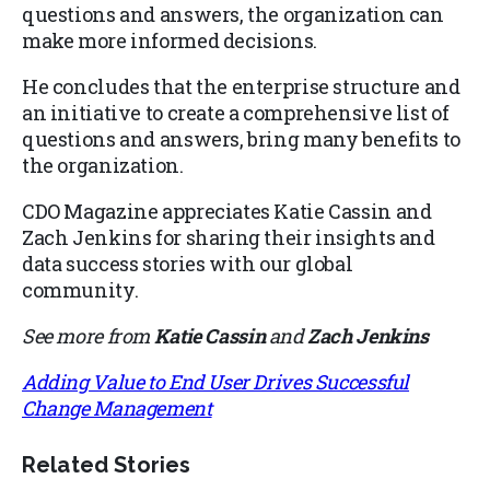
questions and answers, the organization can
make more informed decisions.
He concludes that the enterprise structure and
an initiative to create a comprehensive list of
questions and answers, bring many benefits to
the organization.
CDO Magazine appreciates Katie Cassin and
Zach Jenkins for sharing their insights and
data success stories with our global
community.
See more from
Katie Cassin
and
Zach Jenkins
Adding Value to End User Drives Successful
Change Management
Related Stories