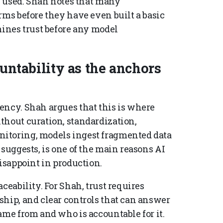
be used. Shah notes that many
rms before they have even built a basic
mines trust before any model
ountability as the anchors
ency. Shah argues that this is where
thout curation, standardization,
itoring, models ingest fragmented data
 suggests, is one of the main reasons AI
disappoint in production.
ceability. For Shah, trust requires
ship, and clear controls that can answer
ame from and who is accountable for it.