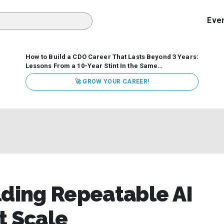
Eve
How to Build a CDO Career That Lasts Beyond 3 Years:
Lessons From a 10-Year Stint In the Same
Organization
Data has never received more executive
🚀 GROW YOUR CAREER!
attention. Organizations are actively pouring money into
data and AI, boards are demanding answers, and CEOs
expect ROI. Yet Chief Data Officer (CDO) tenures are...
ding Repeatable AI
t Scale