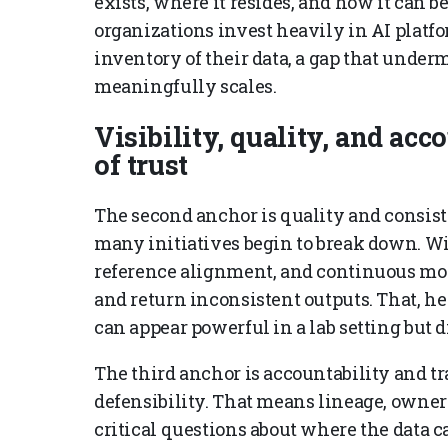
exists, where it resides, and how it can 
organizations invest heavily in AI platfo
inventory of their data, a gap that under
meaningfully scales.
Visibility, quality, and acc
of trust
The second anchor is quality and consist
many initiatives begin to break down. Wi
reference alignment, and continuous mon
and return inconsistent outputs. That, he
can appear powerful in a lab setting but 
The third anchor is accountability and tra
defensibility. That means lineage, owner
critical questions about where the data c