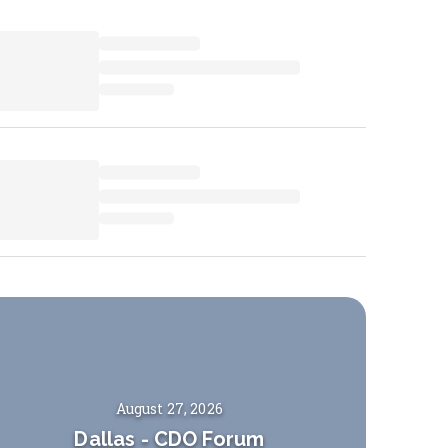
August 27, 2026
Dallas
-
CDO Forum