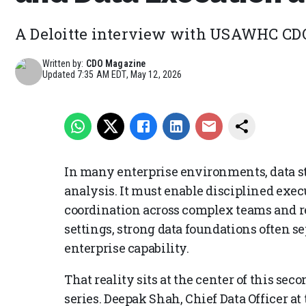
A Deloitte interview with USAWHC CD
Written by:
CDO Magazine
Updated
7:35 AM EDT, May 12, 2026
In many enterprise environments, data s
analysis. It must enable disciplined exec
coordination across complex teams and re
settings, strong data foundations often s
enterprise capability.
That reality sits at the center of this se
series. Deepak Shah, Chief Data Officer 