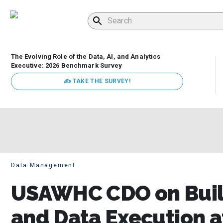
The Evolving Role of the Data, AI, and Analytics
Executive: 2026 Benchmark Survey
✍ TAKE THE SURVEY!
Data Management
USAWHC CDO on Buil
and Data Execution a