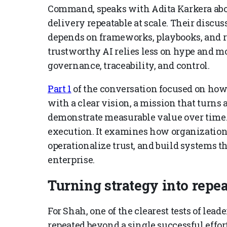
Command, speaks with Adita Karkera abou
delivery repeatable at scale. Their disc
depends on frameworks, playbooks, and 
trustworthy AI relies less on hype and mo
governance, traceability, and control.
Part 1
of the conversation focused on ho
with a clear vision, a mission that turns 
demonstrate measurable value over time. 
execution. It examines how organizations
operationalize trust, and build systems t
enterprise.
Turning strategy into repea
For Shah, one of the clearest tests of lea
repeated beyond a single successful effor