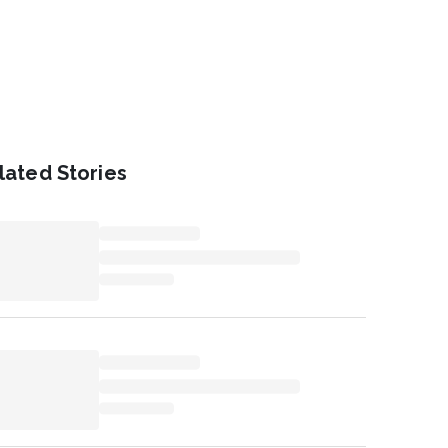
lated Stories