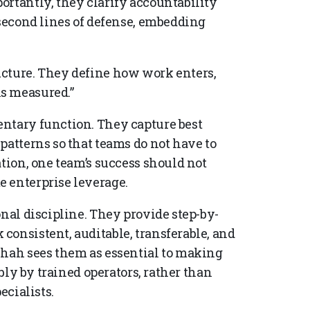
ortantly, they clarify accountability
 second lines of defense, embedding
ucture. They define how work enters,
s measured.”
entary function. They capture best
patterns so that teams do not have to
ation, one team’s success should not
 enterprise leverage.
onal discipline. They provide step-by-
consistent, auditable, transferable, and
Shah sees them as essential to making
ably by trained operators, rather than
ecialists.