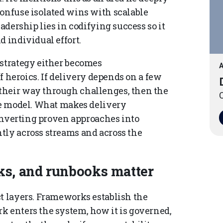
confuse isolated wins with scalable
eadership lies in codifying success so it
d individual effort.
 strategy either becomes
A
ff heroics. If delivery depends on a few
their way through challenges, then the
O
ble model. What makes delivery
 converting proven approaches into
tly across streams and across the
s, and runbooks matter
ct layers. Frameworks establish the
k enters the system, how it is governed,