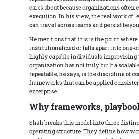
cares about because organizations often 
execution. In his view, the real work of l
can travel across teams and persist beyon
He mentions that this is the point where
institutionalized or falls apart into one-o
highly capable individuals improvising 
organization has not truly built a scala
repeatable, he says, is the discipline of
frameworks that can be applied consisten
enterprise.
Why frameworks, playbook
Shah breaks this model into three distin
operating structure. They define how wor