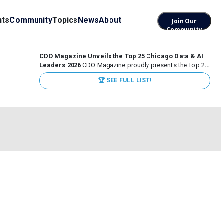
nts
Community
Topics
News
About
Join Our
Community
CDO Magazine Unveils the Top 25 Chicago Data & AI
Leaders 2026
CDO Magazine proudly presents the Top 25
Chicago Data & AI Leaders 2026, recognizing the
🏆 SEE FULL LIST!
executives leading high-impact data, analytics, and AI
initiatives across some of the world’s most influential...