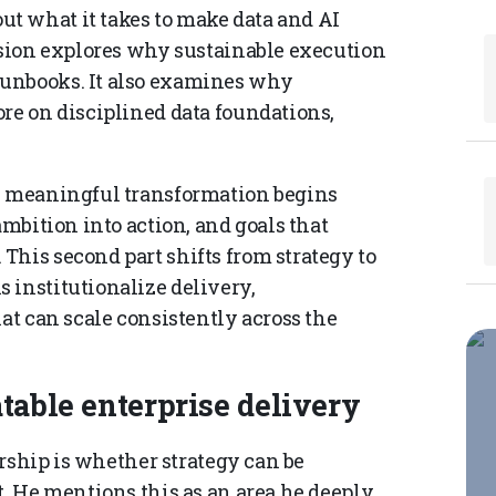
t what it takes to make data and AI
ussion explores why sustainable execution
runbooks. It also examines why
re on disciplined data foundations,
w meaningful transformation begins
ambition into action, and goals that
This second part shifts from strategy to
 institutionalize delivery,
hat can scale consistently across the
table enterprise delivery
dership is whether strategy can be
t. He mentions this as an area he deeply