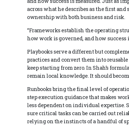
and how success is measured. Just as imp
across what he describes as the first and
ownership with both business and risk.
“Frameworks establish the operating str
how work is governed, and how success i
Playbooks serve a different but complem
practices and convert them into reusable 
keep starting from zero. In Shah’s formul
remain local knowledge. It should become
Runbooks bring the final level of operati
step execution guidance that makes work 
less dependent on individual expertise. 
sure critical tasks can be carried out reli
relying on the instincts of a handful of sp