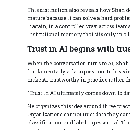
This distinction also reveals how Shah d
mature because it can solve a hard proble
it again, in a controlled way, across tea
institutional memory that sits only in a 
Trust in AI begins with trus
When the conversation turns to AI, Shah i
fundamentally a data question. In his vi
make AI trustworthy in practice rather t
“Trust in AI ultimately comes down to dat
He organizes this idea around three practic
Organizations cannot trust data they can
classification, and labeling essential. T