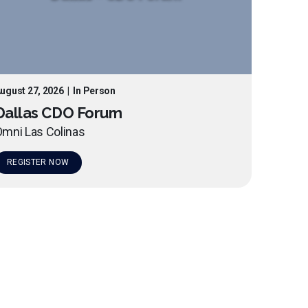
ugust 27, 2026
|
In Person
Dallas CDO Forum
mni Las Colinas
REGISTER NOW