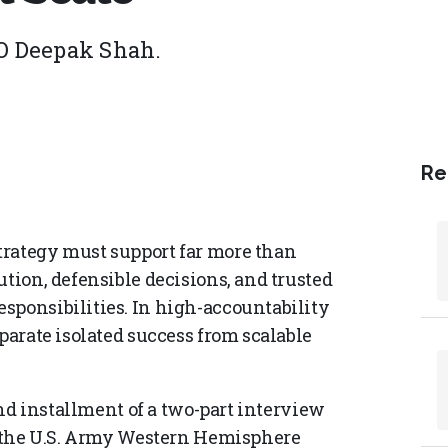
O Deepak Shah.
Re
trategy must support far more than
ution, defensible decisions, and trusted
sponsibilities. In high-accountability
eparate isolated success from scalable
cond installment of a two-part interview
at the U.S. Army Western Hemisphere