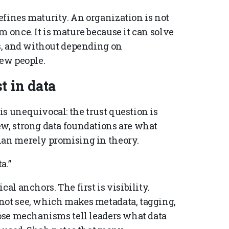
efines maturity. An organization is not
m once. It is mature because it can solve
ms, and without depending on
few people.
t in data
s unequivocal: the trust question is
ew, strong data foundations are what
han merely promising in theory.
a.”
al anchors. The first is visibility.
not see, which makes metadata, tagging,
hose mechanisms tell leaders what data