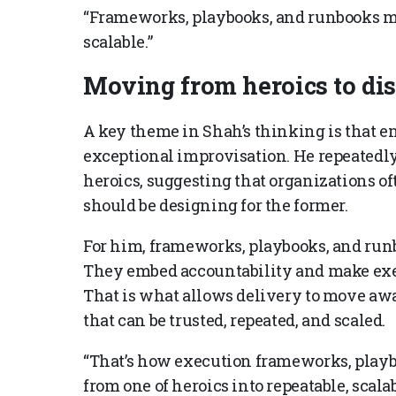
“Frameworks, playbooks, and runbooks ma
scalable.”
Moving from heroics to dis
A key theme in Shah’s thinking is that e
exceptional improvisation. He repeatedly
heroics, suggesting that organizations of
should be designing for the former.
For him, frameworks, playbooks, and run
They embed accountability and make exec
That is what allows delivery to move awa
that can be trusted, repeated, and scaled.
“That’s how execution frameworks, playb
from one of heroics into repeatable, scala