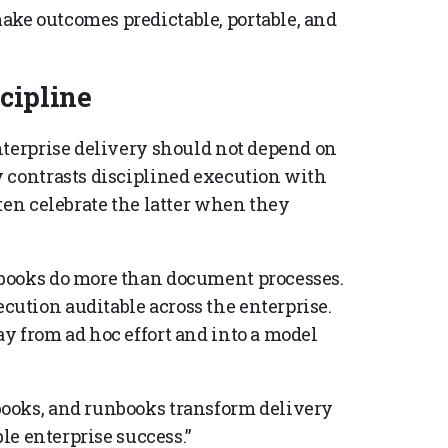
ke outcomes predictable, portable, and
cipline
nterprise delivery should not depend on
 contrasts disciplined execution with
ten celebrate the latter when they
books do more than document processes.
ution auditable across the enterprise.
y from ad hoc effort and into a model
ooks, and runbooks transform delivery
ble enterprise success.”