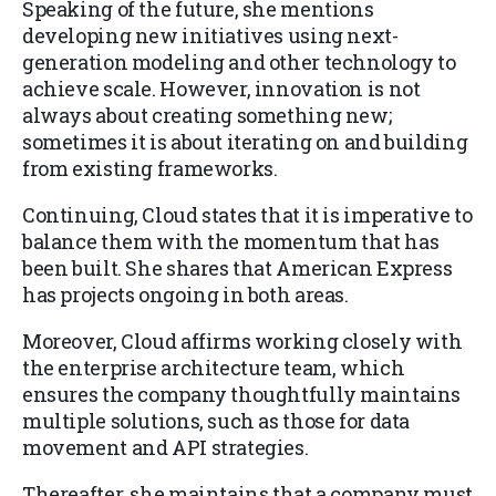
Speaking of the future, she mentions
developing new initiatives using next-
generation modeling and other technology to
achieve scale. However, innovation is not
always about creating something new;
sometimes it is about iterating on and building
from existing frameworks.
Continuing, Cloud states that it is imperative to
balance them with the momentum that has
been built. She shares that American Express
has projects ongoing in both areas.
Moreover, Cloud affirms working closely with
the enterprise architecture team, which
ensures the company thoughtfully maintains
multiple solutions, such as those for data
movement and API strategies.
Thereafter, she maintains that a company must