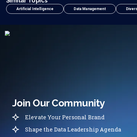
Similar Topics
Artificial Intelligence
Data Management
Divers
Join Our Community
Elevate Your Personal Brand
Shape the Data Leadership Agenda