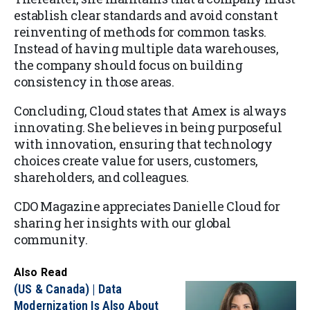
establish clear standards and avoid constant
reinventing of methods for common tasks.
Instead of having multiple data warehouses,
the company should focus on building
consistency in those areas.
Concluding, Cloud states that Amex is always
innovating. She believes in being purposeful
with innovation, ensuring that technology
choices create value for users, customers,
shareholders, and colleagues.
CDO Magazine appreciates Danielle Cloud for
sharing her insights with our global
community.
Also Read
(US & Canada) | Data
Modernization Is Also About