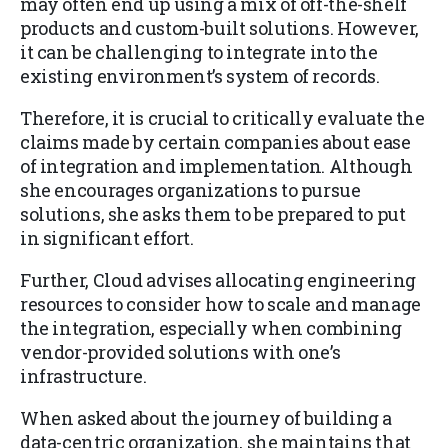
may often end up using a mix of off-the-shelf
products and custom-built solutions. However,
it can be challenging to integrate into the
existing environment’s system of records.
Therefore, it is crucial to critically evaluate the
claims made by certain companies about ease
of integration and implementation. Although
she encourages organizations to pursue
solutions, she asks them to be prepared to put
in significant effort.
Further, Cloud advises allocating engineering
resources to consider how to scale and manage
the integration, especially when combining
vendor-provided solutions with one’s
infrastructure.
When asked about the journey of building a
data-centric organization, she maintains that