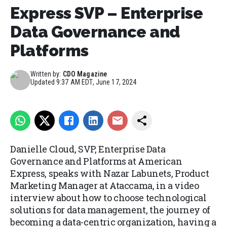
Express SVP – Enterprise
Data Governance and
Platforms
Written by:
CDO Magazine
Updated
9:37 AM EDT, June 17, 2024
Danielle Cloud, SVP, Enterprise Data
Governance and Platforms at American
Express, speaks with Nazar Labunets, Product
Marketing Manager at Ataccama, in a video
interview about how to choose technological
solutions for data management, the journey of
becoming a data-centric organization, having a