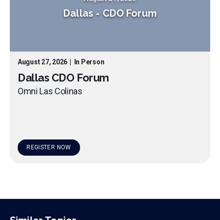
Dallas
-
CDO Forum
August 27, 2026
|
In Person
Dallas CDO Forum
Omni Las Colinas
REGISTER NOW