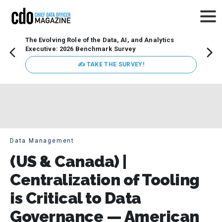
The Evolving Role of the Data, AI, and Analytics
How t
Executive: 2026 Benchmark Survey
Lesso
Organ
✍ TAKE THE SURVEY!
attent
data a
expect
Data Management
(US & Canada) |
Centralization of Tooling
is Critical to Data
Governance — American