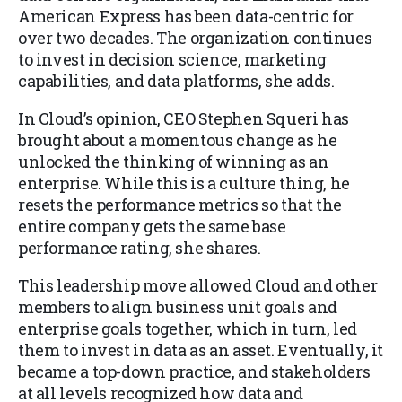
American Express has been data-centric for
over two decades. The organization continues
to invest in decision science, marketing
capabilities, and data platforms, she adds.
In Cloud’s opinion, CEO Stephen Squeri has
brought about a momentous change as he
unlocked the thinking of winning as an
enterprise. While this is a culture thing, he
resets the performance metrics so that the
entire company gets the same base
performance rating, she shares.
This leadership move allowed Cloud and other
members to align business unit goals and
enterprise goals together, which in turn, led
them to invest in data as an asset. Eventually, it
became a top-down practice, and stakeholders
at all levels recognized how data and