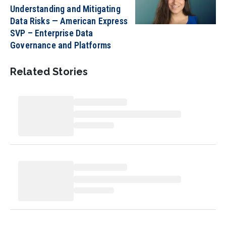
Understanding and Mitigating
Data Risks — American Express
SVP – Enterprise Data
Governance and Platforms
Related Stories