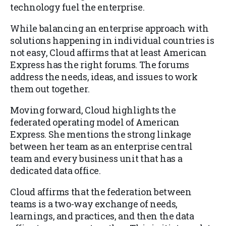
technology fuel the enterprise.
While balancing an enterprise approach with
solutions happening in individual countries is
not easy, Cloud affirms that at least American
Express has the right forums. The forums
address the needs, ideas, and issues to work
them out together.
Moving forward, Cloud highlights the
federated operating model of American
Express. She mentions the strong linkage
between her team as an enterprise central
team and every business unit that has a
dedicated data office.
Cloud affirms that the federation between
teams is a two-way exchange of needs,
learnings, and practices, and then the data