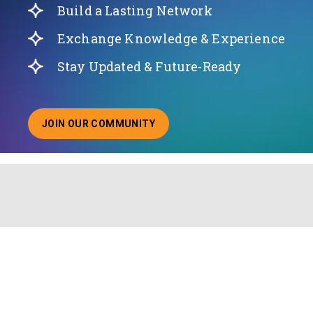
Build a Lasting Network
Exchange Knowledge & Experience
Stay Updated & Future-Ready
JOIN OUR COMMUNITY
ABOUT JOINING OUR COMMUNITY OF CHIEF