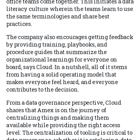
office teams come together. This initiates a data
literacy culture wherein the teams learn to use
the same terminologies and share best
practices.
The company also encourages getting feedback
by providing training, playbooks, and
procedure guides that summarize the
organizational learnings for everyone on
board, says Cloud. In a nutshell, all of it stems
from having a solid operating model that
makes everyone feel heard, and everyone
contributes to the decision.
From a data governance perspective, Cloud
shares that Amex is on the journey of
centralizing things and making them
available while providing the right access
level. The centralization of tooling is critical to