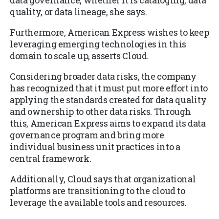
data governance, whether it is cataloging, data
quality, or data lineage, she says.
Furthermore, American Express wishes to keep
leveraging emerging technologies in this
domain to scale up, asserts Cloud.
Considering broader data risks, the company
has recognized that it must put more effort into
applying the standards created for data quality
and ownership to other data risks. Through
this, American Express aims to expand its data
governance program and bring more
individual business unit practices into a
central framework.
Additionally, Cloud says that organizational
platforms are transitioning to the cloud to
leverage the available tools and resources.