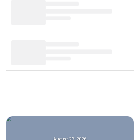
August 27, 2026