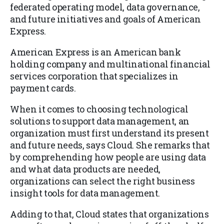
federated operating model, data governance,
and future initiatives and goals of American
Express.
American Express is an American bank
holding company and multinational financial
services corporation that specializes in
payment cards.
When it comes to choosing technological
solutions to support data management, an
organization must first understand its present
and future needs, says Cloud. She remarks that
by comprehending how people are using data
and what data products are needed,
organizations can select the right business
insight tools for data management.
Adding to that, Cloud states that organizations