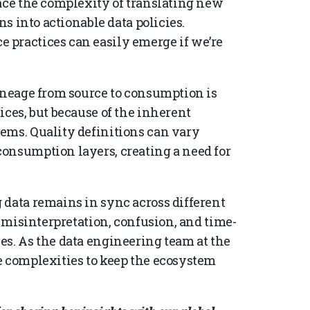
face the complexity of translating new
ns into actionable data policies.
 practices can easily emerge if we’re
lineage from source to consumption is
ices, but because of the inherent
ems. Quality definitions can vary
onsumption layers, creating a need for
 data remains in sync across different
o misinterpretation, confusion, and time-
es. As the data engineering team at the
e complexities to keep the ecosystem