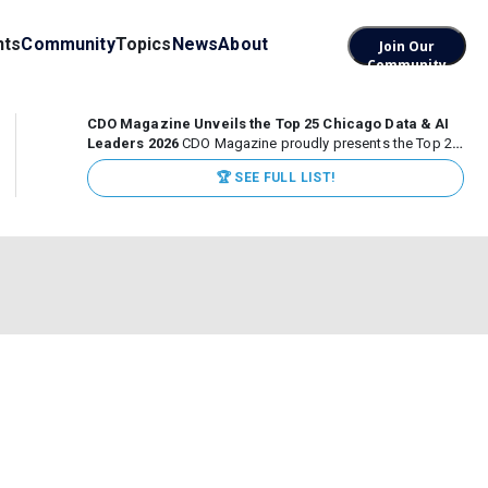
nts
Community
Topics
News
About
Join Our
Community
CDO Magazine Unveils the Top 25 Chicago Data & AI
Leaders 2026
CDO Magazine proudly presents the Top 25
Chicago Data & AI Leaders 2026, recognizing the
🏆 SEE FULL LIST!
executives leading high-impact data, analytics, and AI
initiatives across some of the world’s most influential...