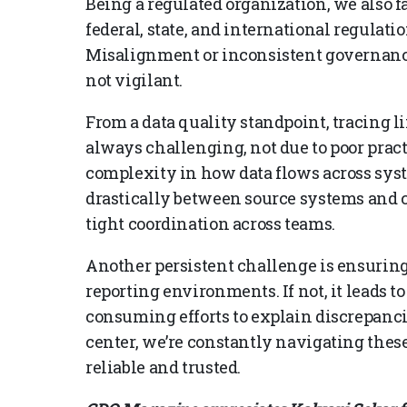
Being a regulated organization, we also 
federal, state, and international regulatio
Misalignment or inconsistent governance
not vigilant.
From a data quality standpoint, tracing 
always challenging, not due to poor pract
complexity in how data flows across syst
drastically between source systems and c
tight coordination across teams.
Another persistent challenge is ensuring
reporting environments. If not, it leads t
consuming efforts to explain discrepanci
center, we’re constantly navigating thes
reliable and trusted.