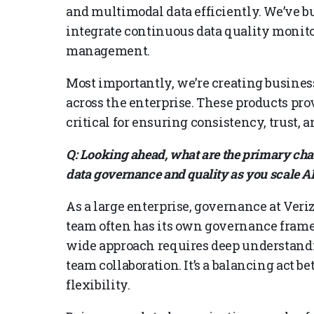
and multimodal data efficiently. We’ve b
integrate continuous data quality monito
management.
Most importantly, we’re creating business
across the enterprise. These products pro
critical for ensuring consistency, trust, a
Q: Looking ahead, what are the primary chal
data governance and quality as you scale AI 
As a large enterprise, governance at Ver
team often has its own governance framew
wide approach requires deep understandin
team collaboration. It’s a balancing act 
flexibility.