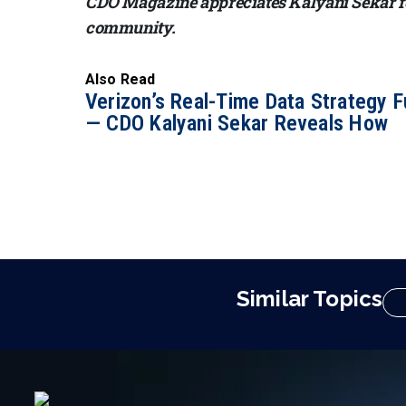
CDO Magazine appreciates Kalyani Sekar for
community.
Also Read
Verizon’s Real-Time Data Strategy F
— CDO Kalyani Sekar Reveals How
Similar Topics