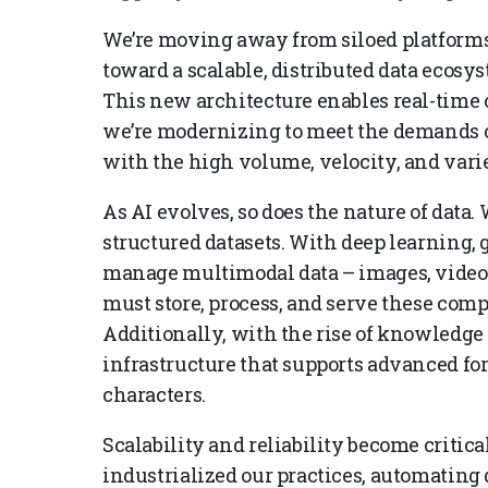
We’re moving away from siloed platforms
toward a scalable, distributed data ecosys
This new architecture enables real-time c
we’re modernizing to meet the demands of
with the high volume, velocity, and vari
As AI evolves, so does the nature of data.
structured datasets. With deep learning, 
manage multimodal data – images, videos,
must store, process, and serve these comp
Additionally, with the rise of knowledge
infrastructure that supports advanced f
characters.
Scalability and reliability become critic
industrialized our practices, automating