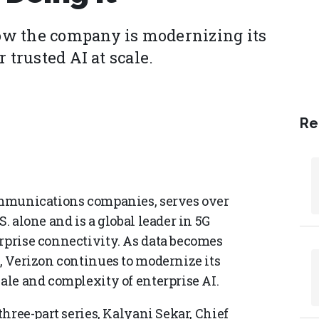
ow the company is modernizing its
 trusted AI at scale.
Re
communications companies, serves over
. alone and is a global leader in 5G
erprise connectivity. As data becomes
n, Verizon continues to modernize its
cale and complexity of enterprise AI.
three-part series, Kalyani Sekar, Chief