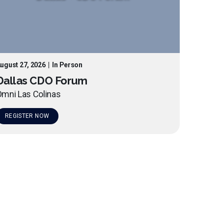
ugust 27, 2026
|
In Person
Dallas CDO Forum
mni Las Colinas
REGISTER NOW