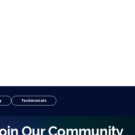
y
Testimonials
oin Our Community