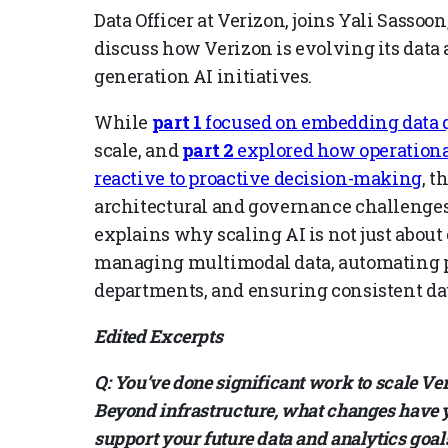
Data Officer at Verizon, joins Yali Sasso
discuss how Verizon is evolving its data 
generation AI initiatives.
While
part 1
focused on embedding data q
scale, and
part 2
explored how operational
reactive to proactive decision-making
, t
architectural and governance challenges 
explains why scaling AI is not just abou
managing multimodal data, automating p
departments, and ensuring consistent da
Edited Excerpts
Q: You’ve done significant work to scale Ver
Beyond infrastructure, what changes have y
support your future data and analytics goal