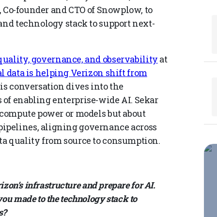
on, Co-founder and CTO of Snowplow, to
and technology stack to support next-
uality, governance, and observability
at
 data is helping Verizon shift from
his conversation dives into the
of enabling enterprise-wide AI. Sekar
t compute power or models but about
ipelines, aligning governance across
ta quality from source to consumption.
izon’s infrastructure and prepare for AI.
ou made to the technology stack to
s?