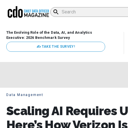
The Evolving Role of the Data, AI, and Analytics
Executive: 2026 Benchmark Survey
✍ TAKE THE SURVEY!
Data Management
Scaling AI Requires 
Here’s How Verizon Is