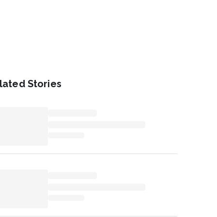
lated Stories