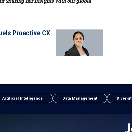
 sharing her insights with our global
uels Proactive CX
Artificial Intelligence
Data Management
Diversit
J