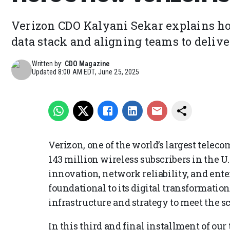
Verizon CDO Kalyani Sekar explains h
data stack and aligning teams to deliver
Written by:
CDO Magazine
Updated
8:00 AM EDT, June 25, 2025
Verizon, one of the world’s largest tele
143 million wireless subscribers in the U.S
innovation, network reliability, and ent
foundational to its digital transformatio
infrastructure and strategy to meet the s
In this third and final installment of our 