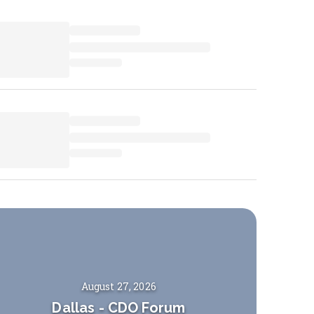
August 27, 2026
Dallas
-
CDO Forum