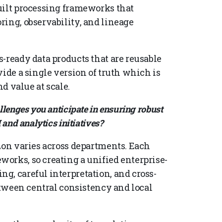
uilt processing frameworks that
ring, observability, and lineage
-ready data products that are reusable
vide a single version of truth which is
nd value at scale.
lenges you anticipate in ensuring robust
and analytics initiatives?
izon varies across departments. Each
orks, so creating a unified enterprise-
g, careful interpretation, and cross-
between central consistency and local