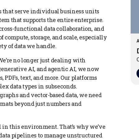
 that serve individual business units
tem that supports the entire enterprise.
ross-functional data collaboration, and
 compute, storage, and scale, especially
A
ety of data we handle.
O
 We’re no longer just dealing with
generative AI, and agentic AI, we now
 PDFs, text, and more. Our platforms
lex data types in subseconds.
 graphs and vector-based data, we need
ormats beyond just numbers and
al in this environment. That’s why we’ve
 data pipelines to manage unstructured