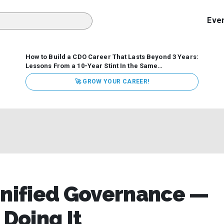
Eve
How to Build a CDO Career That Lasts Beyond 3 Years:
Lessons From a 10-Year Stint In the Same
Organization
Data has never received more executive
🚀 GROW YOUR CAREER!
attention. Organizations are actively pouring money into
data and AI, boards are demanding answers, and CEOs
expect ROI. Yet Chief Data Officer (CDO) tenures are...
Unified Governance —
 Doing It