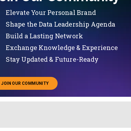
Elevate Your Personal Brand
Shape the Data Leadership Agenda
Build a Lasting Network
Exchange Knowledge & Experience
Stay Updated & Future-Ready
JOIN OUR COMMUNITY
ABOUT JOINING OUR COMMUNITY OF CHIEF DATA O