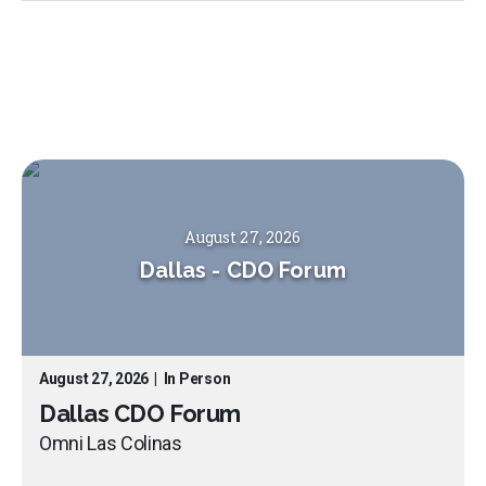
August 27, 2026
Dallas
-
CDO Forum
August 27, 2026
|
In Person
Dallas CDO Forum
Omni Las Colinas