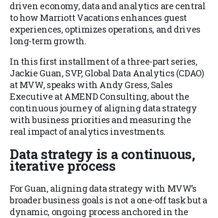
driven economy, data and analytics are central
to how Marriott Vacations enhances guest
experiences, optimizes operations, and drives
long-term growth.
In this first installment of a three-part series,
Jackie Guan, SVP, Global Data Analytics (CDAO)
at MVW, speaks with Andy Gress, Sales
Executive at AMEND Consulting, about the
continuous journey of aligning data strategy
with business priorities and measuring the
real impact of analytics investments.
Data strategy is a continuous,
iterative process
For Guan, aligning data strategy with MVW’s
broader business goals is not a one-off task but a
dynamic, ongoing process anchored in the