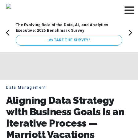
The Evolving Role of the Data, AI, and Analytics
Webin
Executive: 2026 Benchmark Survey
Data 
discus
✍ TAKE THE SURVEY!
practi
market
busin
Data Management
Aligning Data Strategy
with Business Goals Is an
Iterative Process —
Marriott Vacations