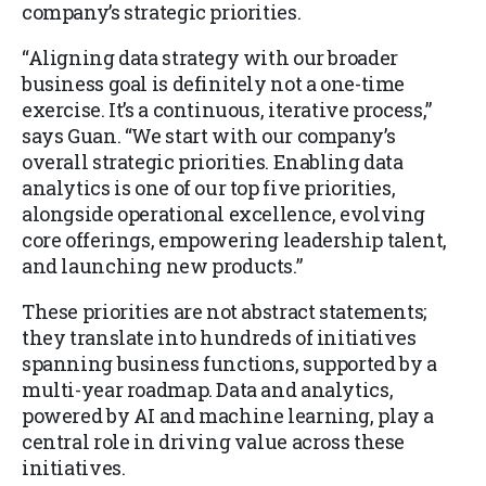
company’s strategic priorities.
“Aligning data strategy with our broader
business goal is definitely not a one-time
exercise. It’s a continuous, iterative process,”
says Guan. “We start with our company’s
overall strategic priorities. Enabling data
analytics is one of our top five priorities,
alongside operational excellence, evolving
core offerings, empowering leadership talent,
and launching new products.”
These priorities are not abstract statements;
they translate into hundreds of initiatives
spanning business functions, supported by a
multi-year roadmap. Data and analytics,
powered by AI and machine learning, play a
central role in driving value across these
initiatives.