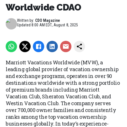
Worldwide CDAO
Written by:
CDO Magazine
Updated
8:00 AM EDT, August 8, 2025
Marriott Vacations Worldwide (MVW), a
leading global provider of vacation ownership
and exchange programs, operates in over 90
destinations worldwide with a strong portfolio
of premium brands including Marriott
Vacation Club, Sheraton Vacation Club, and
Westin Vacation Club. The company serves
over 700,000 owner families and consistently
ranks among the top vacation ownership
businesses globally. In today’s experience-