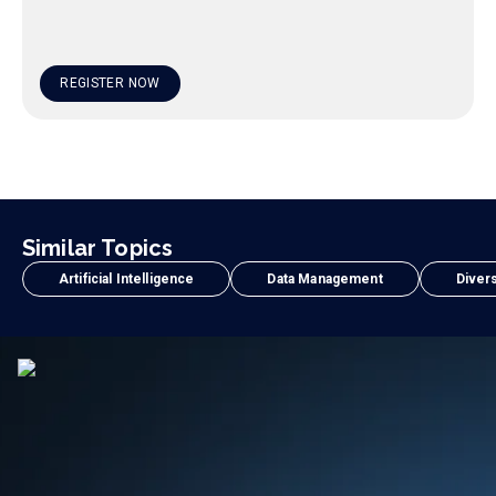
REGISTER NOW
Similar Topics
Artificial Intelligence
Data Management
Divers