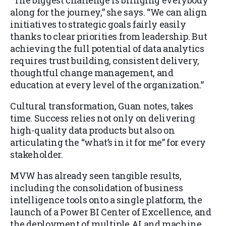
“The biggest challenge is bringing everybody
along for the journey,” she says. “We can align
initiatives to strategic goals fairly easily
thanks to clear priorities from leadership. But
achieving the full potential of data analytics
requires trust building, consistent delivery,
thoughtful change management, and
education at every level of the organization.”
Cultural transformation, Guan notes, takes
time. Success relies not only on delivering
high-quality data products but also on
articulating the “what’s in it for me” for every
stakeholder.
MVW has already seen tangible results,
including the consolidation of business
intelligence tools onto a single platform, the
launch of a Power BI Center of Excellence, and
the deployment of multiple AI and machine