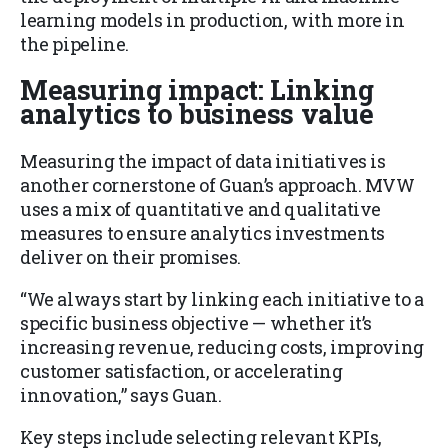
learning models in production, with more in
the pipeline.
Measuring impact: Linking
analytics to business value
Measuring the impact of data initiatives is
another cornerstone of Guan’s approach. MVW
uses a mix of quantitative and qualitative
measures to ensure analytics investments
deliver on their promises.
“We always start by linking each initiative to a
specific business objective — whether it’s
increasing revenue, reducing costs, improving
customer satisfaction, or accelerating
innovation,” says Guan.
Key steps include selecting relevant KPIs,