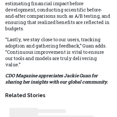
estimating financial impact before
development, conducting scientific before-
and-after comparisons such as A/B testing, and
ensuring that realized benefits are reflected in
budgets.
“Lastly, we stay close to our users, tracking
adoption and gathering feedback,” Guan adds.
“Continuous improvement is vital to ensure
our tools and models are truly delivering
value.”
CDO Magazine appreciates Jackie Guan for
sharing her insights with our global community.
Related Stories