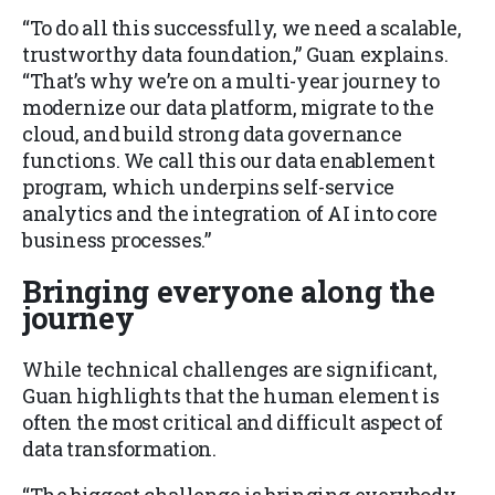
“To do all this successfully, we need a scalable,
trustworthy data foundation,” Guan explains.
“That’s why we’re on a multi-year journey to
modernize our data platform, migrate to the
cloud, and build strong data governance
functions. We call this our data enablement
program, which underpins self-service
analytics and the integration of AI into core
business processes.”
Bringing everyone along the
journey
While technical challenges are significant,
Guan highlights that the human element is
often the most critical and difficult aspect of
data transformation.