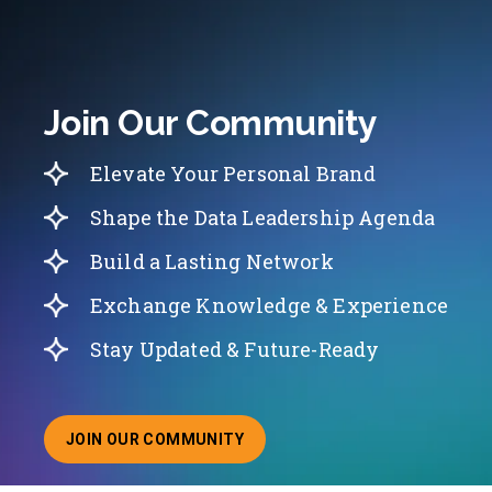
Join Our Community
Elevate Your Personal Brand
Shape the Data Leadership Agenda
Build a Lasting Network
Exchange Knowledge & Experience
Stay Updated & Future-Ready
JOIN OUR COMMUNITY
ABOUT JOINING OUR COMMUNITY OF CHIEF