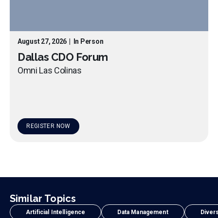
August 27, 2026
|
In Person
Dallas CDO Forum
Omni Las Colinas
REGISTER NOW
Similar Topics
Artificial Intelligence
Data Management
Divers