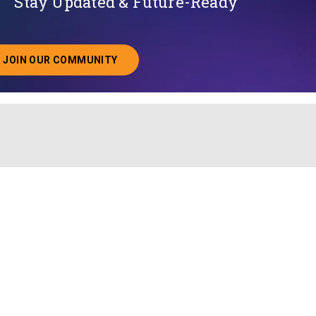
Stay Updated & Future-Ready
JOIN OUR COMMUNITY
ABOUT JOINING OUR COMMUNITY OF CHIEF DATA O