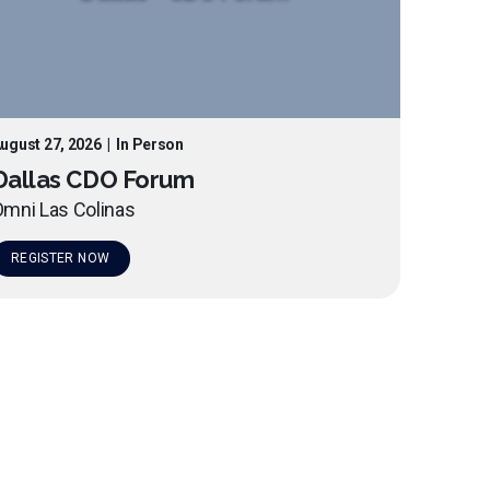
ugust 27, 2026
|
In Person
Dallas CDO Forum
mni Las Colinas
REGISTER NOW