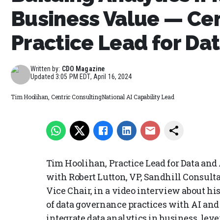
Business Value — Cen
Practice Lead for Dat
Written by:
CDO Magazine
Updated
3:05 PM EDT, April 16, 2024
Tim Hoolihan, Centric ConsultingNational AI Capability Lead
Tim Hoolihan, Practice Lead for Data and
with Robert Lutton, VP, Sandhill Consult
Vice Chair, in a video interview about h
of data governance practices with AI and 
integrate data analytics in business, lev