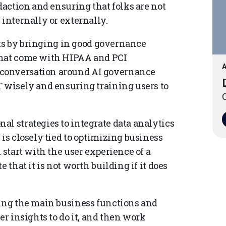
daction and ensuring that folks are not
 internally or externally.
sets by bringing in good governance
that come with HIPAA and PCI
A
 conversation around AI governance
T wisely and ensuring training users to
O
l strategies to integrate data analytics
 is closely tied to optimizing business
 start with the user experience of a
 that it is not worth building if it does
zing the main business functions and
er insights to do it, and then work