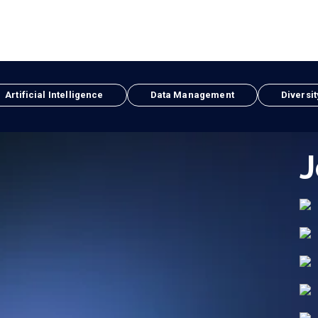
Artificial Intelligence
Data Management
Diversit
J