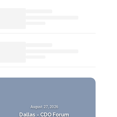
August 27, 2026
Dallas
-
CDO Forum