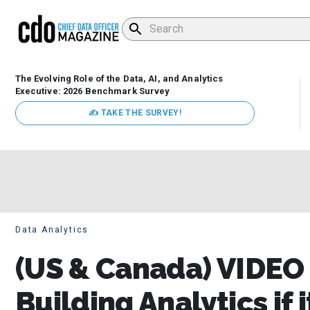
The Evolving Role of the Data, AI, and Analytics
Executive: 2026 Benchmark Survey
✍ TAKE THE SURVEY!
Data Analytics
(US & Canada) VIDEO |
Building Analytics if 