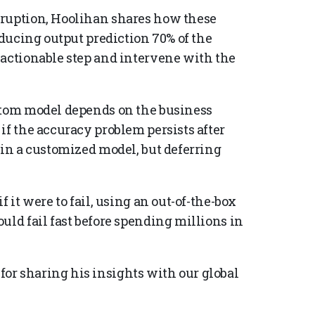
rruption, Hoolihan shares how these
oducing output prediction 70% of the
 actionable step and intervene with the
ustom model depends on the business
if the accuracy problem persists after
 in a customized model, but deferring
 it were to fail, using an out-of-the-box
uld fail fast before spending millions in
or sharing his insights with our global