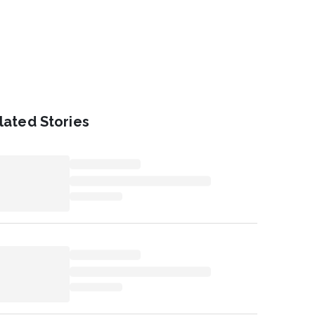
lated Stories