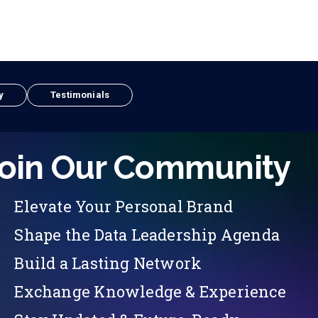
y
Testimonials
oin Our Community
Elevate Your Personal Brand
Shape the Data Leadership Agenda
Build a Lasting Network
Exchange Knowledge & Experience