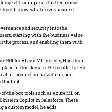
lenge of finding qualified technical
ff should know what drives business
vernance and security into the
 users, starting with the business value
t the process, and enabling them with
e ROI for AI and ML projects, Hoolihan
 place in this domain. He recalls the era
al for product organizations, and
 for that.
ut-of-the-box tools such as Azure ML on
instein Copilot in Salesforce. These
ng a custom model, he adds.