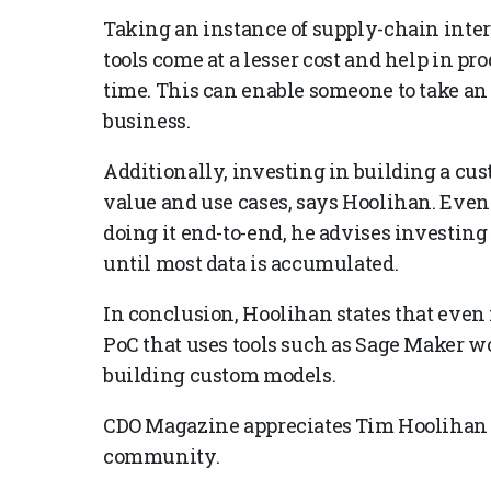
Taking an instance of supply-chain inte
tools come at a lesser cost and help in pr
time. This can enable someone to take an
business.
Additionally, investing in building a c
value and use cases, says Hoolihan. Even 
doing it end-to-end, he advises investing
until most data is accumulated.
In conclusion, Hoolihan states that even if
PoC that uses tools such as Sage Maker wo
building custom models.
CDO Magazine appreciates Tim Hoolihan f
community.