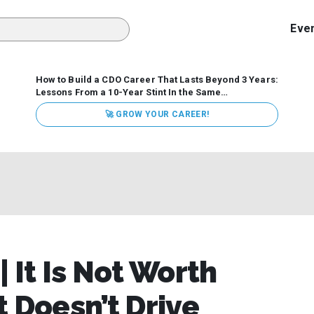
Eve
How to Build a CDO Career That Lasts Beyond 3 Years:
Lessons From a 10-Year Stint In the Same
Organization
Data has never received more executive
🚀 GROW YOUR CAREER!
attention. Organizations are actively pouring money into
data and AI, boards are demanding answers, and CEOs
expect ROI. Yet Chief Data Officer (CDO) tenures are...
 It Is Not Worth
it Doesn’t Drive