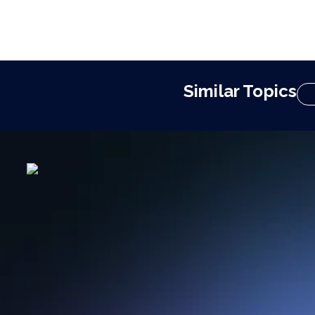
Similar Topics