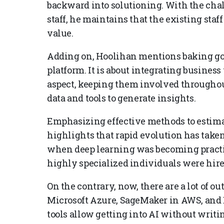
backward into solutioning. With the chal
staff, he maintains that the existing sta
value.
Adding on, Hoolihan mentions baking go
platform. It is about integrating business
aspect, keeping them involved throughou
data and tools to generate insights.
Emphasizing effective methods to estimat
highlights that rapid evolution has taken
when deep learning was becoming practic
highly specialized individuals were hired
On the contrary, now, there are a lot of o
Microsoft Azure, SageMaker in AWS, and E
tools allow getting into AI without writi