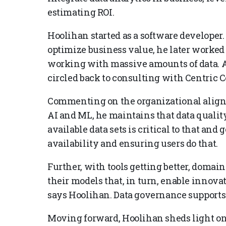
estimating ROI.
Hoolihan started as a software developer.
optimize business value, he later worked
working with massive amounts of data. Af
circled back to consulting with Centric C
Commenting on the organizational align
AI and ML, he maintains that data quality
available data sets is critical to that and
availability and ensuring users do that.
Further, with tools getting better, domain
their models that, in turn, enable innov
says Hoolihan. Data governance supports t
Moving forward, Hoolihan sheds light on s