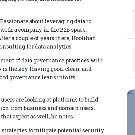
 Passionate about leveraging data to
 with a company in the B2B space,
ter a couple of years there, Hoolihan
onsulting for data analytics.
ment of data governance practices with
 is the key. Having good, clean, and
 good governance leans into its
 users are looking at platforms to build
ation from business and domain users,
hat aspect as well, he notes.
trategies to mitigate potential security