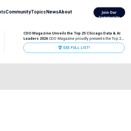
nts
Community
Topics
News
About
Join Our
Community
CDO Magazine Unveils the Top 25 Chicago Data & AI
Leaders 2026
CDO Magazine proudly presents the Top 25
Chicago Data & AI Leaders 2026, recognizing the
🏆 SEE FULL LIST!
executives leading high-impact data, analytics, and AI
initiatives across some of the world’s most influential...