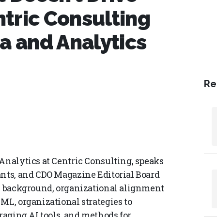
tric Consulting
a and Analytics
Re
 Analytics at Centric Consulting, speaks
ants, and CDO Magazine Editorial Board
is background, organizational alignment
ML, organizational strategies to
eraging AI tools, and methods for