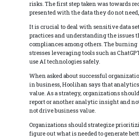
risks. The first step taken was towards re
presented with the data they do not need,
It is crucial to deal with sensitive data 
practices and understanding the issues 
compliances among others. The burning
stresses leveraging tools such as ChatGP
use AI technologies safely.
When asked about successful organizationa
in business, Hoolihan says that analytics
value. As a strategy, organizations should
report or another analytic insight and note
not drive business value.
Organizations should strategize prioriti
figure out what is needed to generate bett