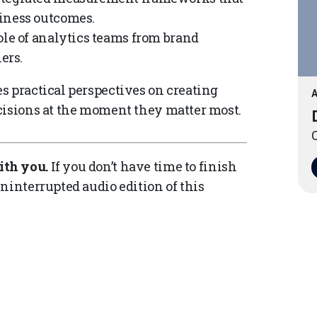
iness outcomes.
le of analytics teams from brand
ers.
s practical perspectives on creating
A
cisions at the moment they matter most.
O
ith you.
If you don’t have time to finish
ninterrupted audio edition of this