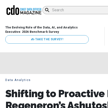
The Evolving Role of the Data, AI, and Analytics
Executive: 2026 Benchmark Survey
✍ TAKE THE SURVEY!
Data Analytics
Shifting to Proactive
Regeneron’s Ashutosh