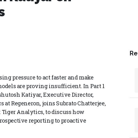
s
Re
ing pressure to act faster and make
odels are proving insufficient. In Part 1
shutosh Katiyar, Executive Director,
 at Regeneron, joins Subrato Chatterjee,
t Tiger Analytics, to discuss how
rospective reporting to proactive