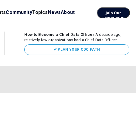
nts
Community
Topics
News
About
Join Our
Community
How to Become a Chief Data Officer
A decade ago,
relatively few organizations had a Chief Data Officer
(CDO). Today, the role sits at the center of enterprise data,
✔ PLAN YOUR CDO PATH
AI, and business transformation. What began as a role
focused largely...