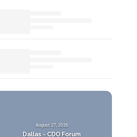
August 27, 2026
Dallas
-
CDO Forum