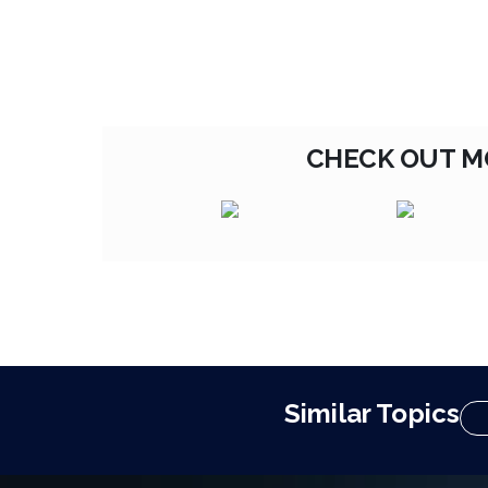
CHECK OUT M
Similar Topics