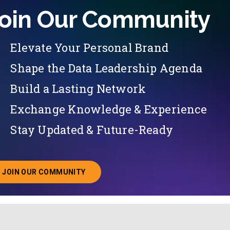
oin Our Community
Elevate Your Personal Brand
Shape the Data Leadership Agenda
Build a Lasting Network
Exchange Knowledge & Experience
Stay Updated & Future-Ready
JOIN OUR COMMUNITY
ABOUT JOINING OUR COMMUNITY OF CHIEF DATA O