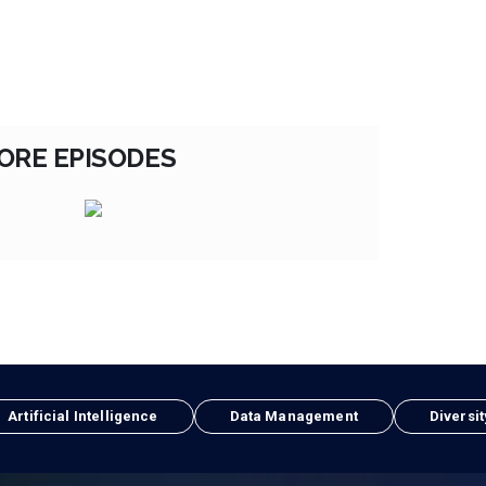
ORE EPISODES
Artificial Intelligence
Data Management
Diversit