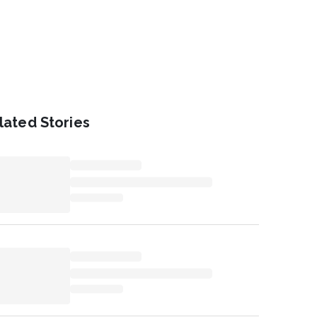
lated Stories