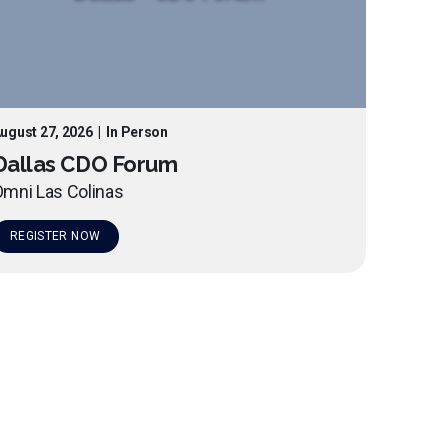
ugust 27, 2026
|
In Person
Dallas CDO Forum
mni Las Colinas
REGISTER NOW