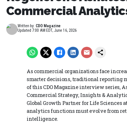
Commercial Analytic
Written by:
CDO Magazine
Updated
7:00 AM EDT, June 16, 2026
As commercial organizations face increas
smarter decisions, traditional reporting m
of this CDO Magazine interview series, A
Commercial Strategy, Insights & Analytics
Global Growth Partner for Life Sciences a
analytics functions must evolve from ret
intelligence.