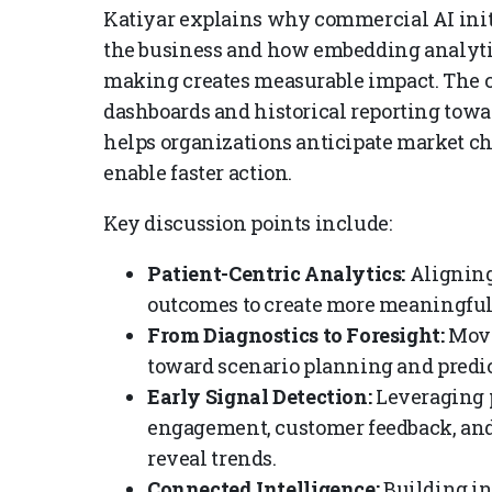
Katiyar explains why commercial AI init
the business and how embedding analytic
making creates measurable impact. The c
dashboards and historical reporting towa
helps organizations anticipate market ch
enable faster action.
Key discussion points include:
Patient-Centric Analytics:
Aligning
outcomes to create more meaningful
From Diagnostics to Foresight:
Movi
toward scenario planning and predic
Early Signal Detection:
Leveraging p
engagement, customer feedback, and 
reveal trends.
Connected Intelligence:
Building i