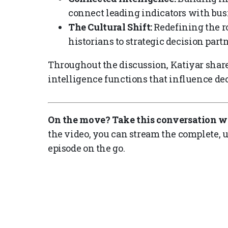
connect leading indicators with bus
The Cultural Shift:
Redefining the ro
historians to strategic decision partn
Throughout the discussion, Katiyar share
intelligence functions that influence de
On the move? Take this conversation w
the video, you can stream the complete, u
episode on the go.