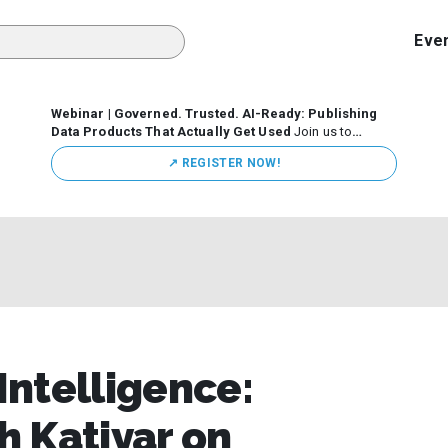
Eve
Webinar | Governed. Trusted. AI-Ready: Publishing
Data Products That Actually Get Used
Join us to
discuss how organizations are putting this approach into
↗️ REGISTER NOW!
practice—from building internal self-service data
marketplaces to enabling secure data sharing across
business ecosystems.
 Intelligence:
 Katiyar on