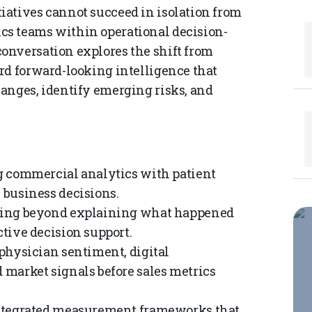
iatives cannot succeed in isolation from
s teams within operational decision-
onversation explores the shift from
rd forward-looking intelligence that
anges, identify emerging risks, and
 commercial analytics with patient
 business decisions.
ng beyond explaining what happened
tive decision support.
hysician sentiment, digital
market signals before sales metrics
ntegrated measurement frameworks that