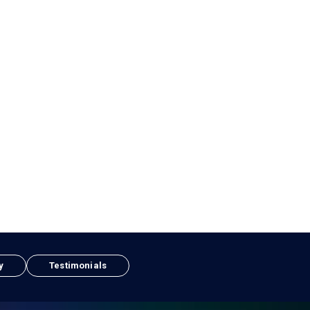
y
Testimonials