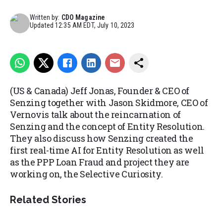
Written by:
CDO Magazine
Updated
12:35 AM EDT, July 10, 2023
(US & Canada) Jeff Jonas, Founder & CEO of
Senzing together with Jason Skidmore, CEO of
Vernovis talk about the reincarnation of
Senzing and the concept of Entity Resolution.
They also discuss how Senzing created the
first real-time AI for Entity Resolution as well
as the PPP Loan Fraud and project they are
working on, the Selective Curiosity.
Related Stories