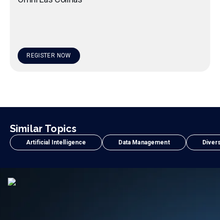
REGISTER NOW
Similar Topics
Artificial Intelligence
Data Management
Divers