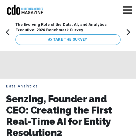
The Evolving Role of the Data, AI, and Analytics
Webin
Executive: 2026 Benchmark Survey
Data 
discus
✍ TAKE THE SURVEY!
practi
market
busin
Data Analytics
Senzing, Founder and
CEO: Creating the First
Real-Time AI for Entity
Resolution2