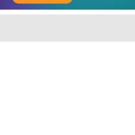
ABOUT JOINING OUR COMMUNITY OF CHIEF