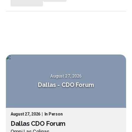
August 27, 2026
Dallas
-
CDO Forum
August 27, 2026
|
In Person
Dallas CDO Forum
Omni Las Colinas