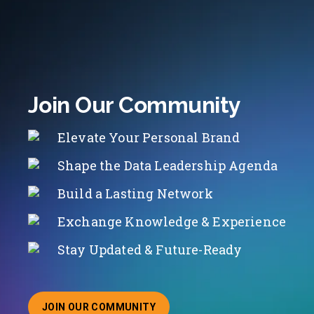
Join Our Community
Elevate Your Personal Brand
Shape the Data Leadership Agenda
Build a Lasting Network
Exchange Knowledge & Experience
Stay Updated & Future-Ready
JOIN OUR COMMUNITY