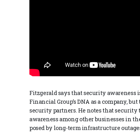
Fitzgerald says that security awareness 
Financial Group’s DNA as a company, but t
security partners. He notes that security
awareness among other businesses in the U
posed by long-term infrastructure outage