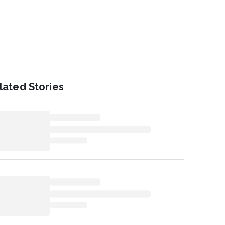
lated Stories