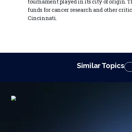
tournament played in its city of origin.
funds for cancer research and other criti
Cincinnati.
Similar Topics