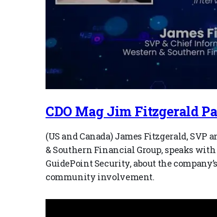
CDO Mag Jim Fitzgerald Par
(US and Canada) James Fitzgerald, SVP an
& Southern Financial Group, speaks with
GuidePoint Security, about the company’
community involvement.