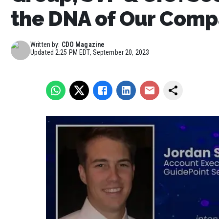
the DNA of Our Com
Written by:
CDO Magazine
Updated
2:25 PM EDT, September 20, 2023