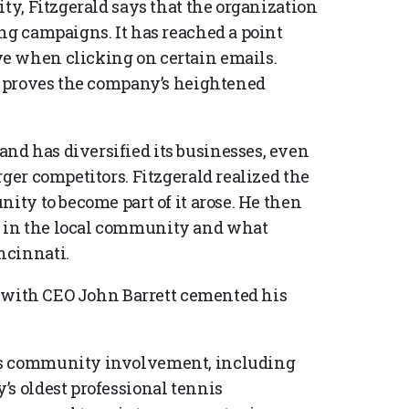
ity, Fitzgerald says that the organization
ng campaigns. It has reached a point
e when clicking on certain emails.
ar proves the company’s heightened
nd has diversified its businesses, even
rger competitors. Fitzgerald realized the
nity to become part of it arose. He then
 in the local community and what
ncinnati.
ty with CEO John Barrett cemented his
’s community involvement, including
’s oldest professional tennis