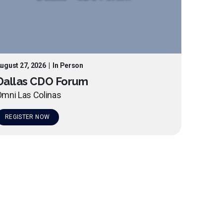
ugust 27, 2026
|
In Person
Dallas CDO Forum
mni Las Colinas
REGISTER NOW