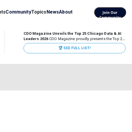
nts
Community
Topics
News
About
Join Our
Community
CDO Magazine Unveils the Top 25 Chicago Data & AI
Leaders 2026
CDO Magazine proudly presents the Top 25
Chicago Data & AI Leaders 2026, recognizing the
🏆 SEE FULL LIST!
executives leading high-impact data, analytics, and AI
initiatives across some of the world’s most influential...