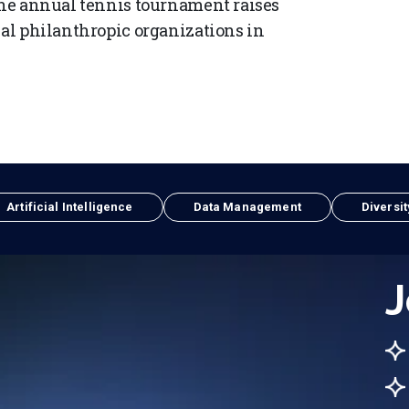
 The annual tennis tournament raises
cal philanthropic organizations in
Artificial Intelligence
Data Management
Diversit
J