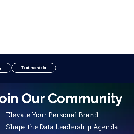
y
Testimonials
oin Our Community
Elevate Your Personal Brand
Shape the Data Leadership Agenda