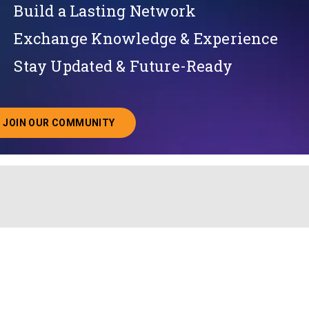
Build a Lasting Network
Exchange Knowledge & Experience
Stay Updated & Future-Ready
JOIN OUR COMMUNITY
ABOUT JOINING OUR COMMUNITY OF CHIEF DATA O