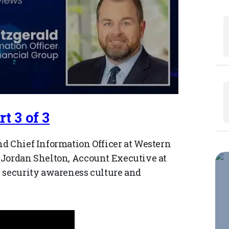
t 3 of 3
d Chief Information Officer at Western
 Jordan Shelton, Account Executive at
s security awareness culture and