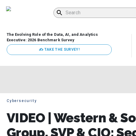
The Evolving Role of the Data, AI, and Analytics
Executive: 2026 Benchmark Survey
✍ TAKE THE SURVEY!
Cybersecurity
VIDEO | Western & So
Group, SVP & CIO: Sec