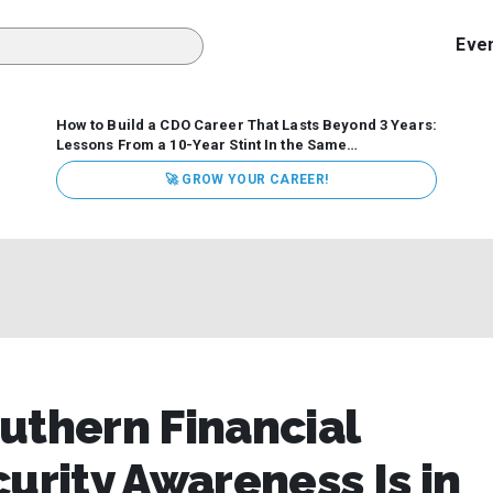
Eve
How to Build a CDO Career That Lasts Beyond 3 Years:
Lessons From a 10-Year Stint In the Same
Organization
Data has never received more executive
🚀 GROW YOUR CAREER!
attention. Organizations are actively pouring money into
data and AI, boards are demanding answers, and CEOs
expect ROI. Yet Chief Data Officer (CDO) tenures are...
uthern Financial
urity Awareness Is in