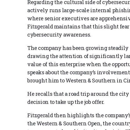
Regarding the cultural side of cybersecur
actively runs large-scale internal phishi
where senior executives are apprehensiv
Fitzgerald maintains that this slight fe
cybersecurity awareness.
The company has been growing steadily a
drawing the attention of significantly la
value of this enterprise when the opportu
speaks about the company’s involvement
brought him to Western & Southern in Ci
He recalls that a road trip around the ci
decision to take up the job offer.
Fitzgerald then highlights the company
the Western & Southern Open, the country