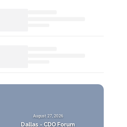
August 27, 2026
Dallas
-
CDO Forum