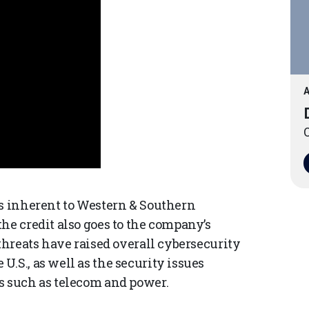
A
O
is inherent to Western & Southern
he credit also goes to the company’s
 threats have raised overall cybersecurity
.S., as well as the security issues
s such as telecom and power.