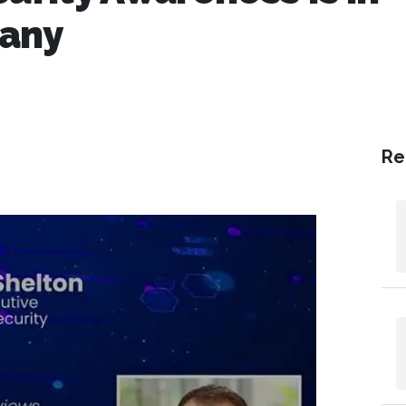
pany
Re