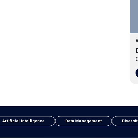
A
O
Artificial Intelligence
Data Management
Diversit