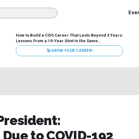
Eve
How to Build a CDO Career That Lasts Beyond 3 Years:
Lessons From a 10-Year Stint In the Same
Organization
Data has never received more executive
🚀 GROW YOUR CAREER!
attention. Organizations are actively pouring money into
data and AI, boards are demanding answers, and CEOs
expect ROI. Yet Chief Data Officer (CDO) tenures are...
President:
 Due to COVID-192