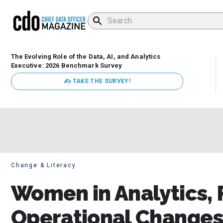
The Evolving Role of the Data, AI, and Analytics
Executive: 2026 Benchmark Survey
✍ TAKE THE SURVEY!
Change & Literacy
Women in Analytics, 
Operational Changes