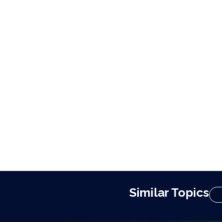
Similar Topics