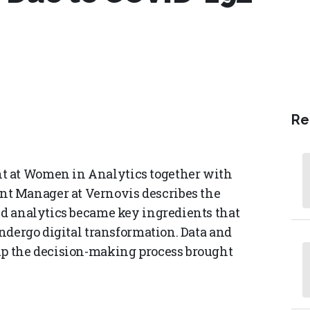
Re
t at Women in Analytics together with
t Manager at Vernovis describes the
and analytics became key ingredients that
undergo digital transformation. Data and
 up the decision-making process brought