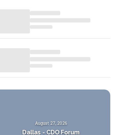
August 27, 2026
Dallas
-
CDO Forum