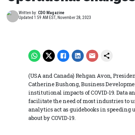
Written by:
CDO Magazine
Updated
1:59 AM EST, November 28, 2023
(USA and Canada) Rehgan Avon, Presiden
Catherine Bushong, Business Developmen
institutional impacts of COVID-19. Data 
facilitate the need of most industries to 
analytics act as guidebooks in speeding
about by COVID-19.