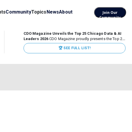
nts
Community
Topics
News
About
Join Our
Community
CDO Magazine Unveils the Top 25 Chicago Data & AI
Leaders 2026
CDO Magazine proudly presents the Top 25
Chicago Data & AI Leaders 2026, recognizing the
🏆 SEE FULL LIST!
executives leading high-impact data, analytics, and AI
initiatives across some of the world’s most influential...