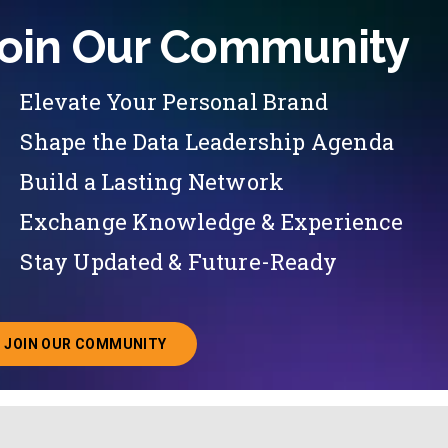
oin Our Community
Elevate Your Personal Brand
Shape the Data Leadership Agenda
Build a Lasting Network
Exchange Knowledge & Experience
Stay Updated & Future-Ready
JOIN OUR COMMUNITY
ABOUT JOINING OUR COMMUNITY OF CHIEF DATA O