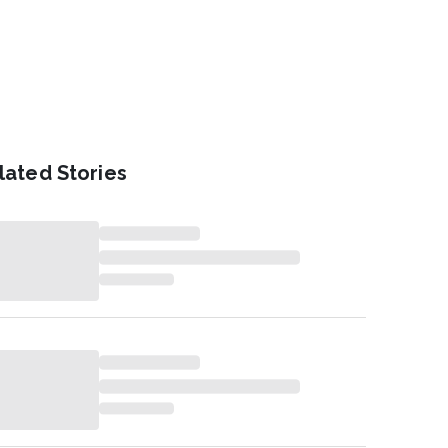
lated Stories