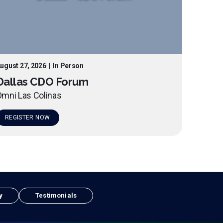
ugust 27, 2026
|
In Person
Dallas CDO Forum
mni Las Colinas
REGISTER NOW
y
Testimonials