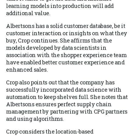
learning models into production will add
additional value.
Albertsons has a solid customer database, be it
customer interaction or insights on what they
buy, Crop continues. She affirms that the
models developed by data scientists in
association with the shopper experience team
have enabled better customer experience and
enhanced sales.
Crop also points out that the company has
successfully incorporated data science with
automation to keep shelves full. She notes that
Albertsons ensures perfect supply chain
management by partnering with CPG partners
and using algorithms.
Crop considers the location-based