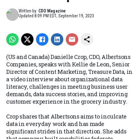
Written by:
CDO Magazine
Updated
8:09 PM EDT, September 19, 2023
(US and Canada) Danielle Crop, CDO, Albertsons
Companies, speaks with Kellie de Leon, Senior
Director of Content Marketing, Treasure Data, in
a video interview about organizational data
literacy, challenges in meeting business user
demands, data success stories, and improving
customer experience in the grocery industry.
Crop shares that Albertsons aims to inculcate
data in everyday work and has made
significant strides in that direction. She adds
that company-built capabilities federate