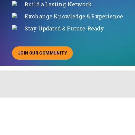
Build a Lasting Network
Exchange Knowledge & Experience
Stay Updated & Future-Ready
JOIN OUR COMMUNITY
ABOUT JOINING OUR COMMUNITY OF CHIEF