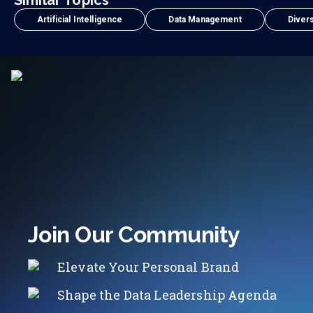
Similar Topics
Artificial Intelligence
Data Management
Divers
Join Our Community
Elevate Your Personal Brand
Shape the Data Leadership Agenda