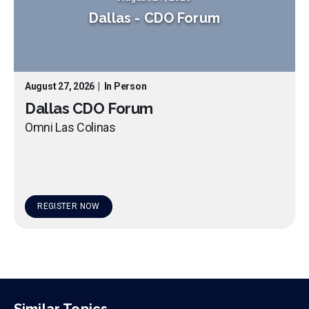
Dallas
-
CDO Forum
August 27, 2026
|
In Person
Dallas CDO Forum
Omni Las Colinas
REGISTER NOW