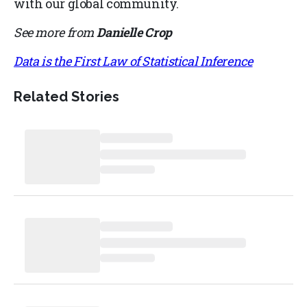
with our global community.
See more from
Danielle Crop
Data is the First Law of Statistical Inference
Related Stories