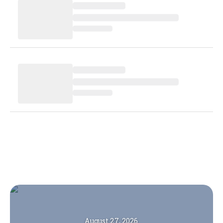
August 27, 2026