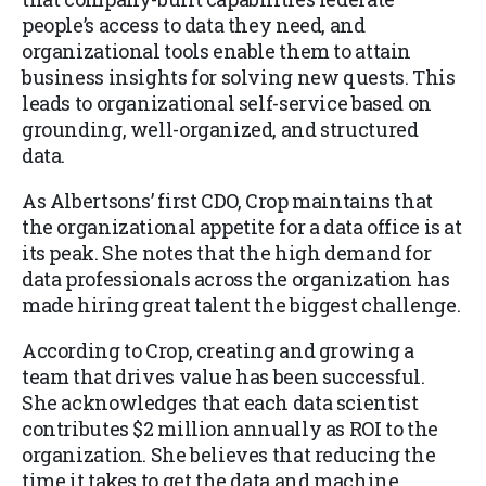
people’s access to data they need, and
organizational tools enable them to attain
business insights for solving new quests. This
leads to organizational self-service based on
grounding, well-organized, and structured
data.
As Albertsons’ first CDO, Crop maintains that
the organizational appetite for a data office is at
its peak. She notes that the high demand for
data professionals across the organization has
made hiring great talent the biggest challenge.
According to Crop, creating and growing a
team that drives value has been successful.
She acknowledges that each data scientist
contributes $2 million annually as ROI to the
organization. She believes that reducing the
time it takes to get the data and machine