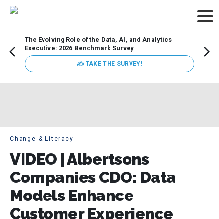
The Evolving Role of the Data, AI, and Analytics
How t
Executive: 2026 Benchmark Survey
Lesso
Organ
✍ TAKE THE SURVEY!
attent
data a
expect
Change & Literacy
VIDEO | Albertsons
Companies CDO: Data
Models Enhance
Customer Experience