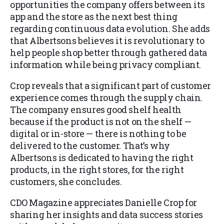
opportunities the company offers between its
app and the store as the next best thing
regarding continuous data evolution. She adds
that Albertsons believes it is revolutionary to
help people shop better through gathered data
information while being privacy compliant.
Crop reveals that a significant part of customer
experience comes through the supply chain.
The company ensures good shelf health
because if the product is not on the shelf —
digital or in-store — there is nothing to be
delivered to the customer. That’s why
Albertsons is dedicated to having the right
products, in the right stores, for the right
customers, she concludes.
CDO Magazine appreciates Danielle Crop for
sharing her insights and data success stories