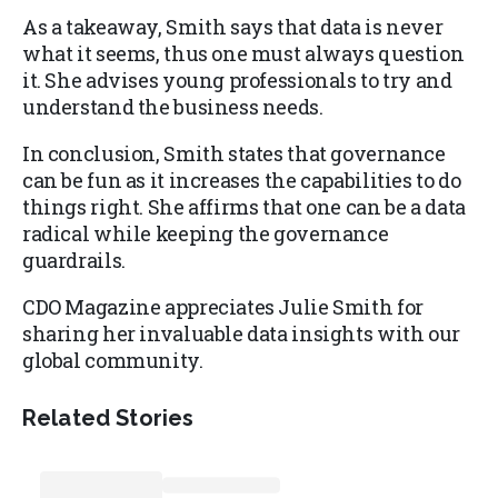
As a takeaway, Smith says that data is never
what it seems, thus one must always question
it. She advises young professionals to try and
understand the business needs.
In conclusion, Smith states that governance
can be fun as it increases the capabilities to do
things right. She affirms that one can be a data
radical while keeping the governance
guardrails.
CDO Magazine appreciates Julie Smith for
sharing her invaluable data insights with our
global community.
Related Stories