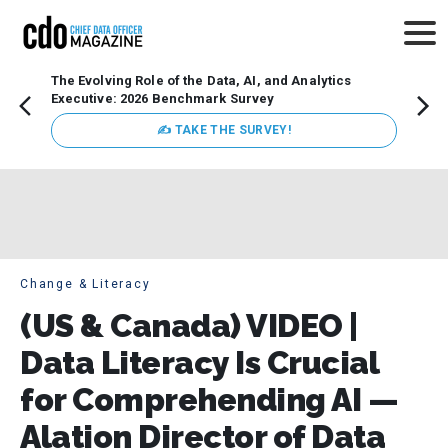
The Evolving Role of the Data, AI, and Analytics
Webin
Executive: 2026 Benchmark Survey
Data 
discus
✍ TAKE THE SURVEY!
practi
market
busin
Change & Literacy
(US & Canada) VIDEO |
Data Literacy Is Crucial
for Comprehending AI —
Alation Director of Data