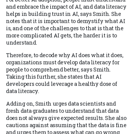
and embrace the impact of AI, and data literacy
helps in building trust in AI, says Smith. She
notes that it is important to demystify what AI
is, and one of the challenges to that is that the
more complicated AI gets, the harder it is to
understand.
Therefore, to decode why AI does what it does,
organizations must develop data literacy for
people to comprehend better, says Smith.
Taking this further, she states that AI
developers could leverage a healthy dose of
data literacy.
Adding on, Smith urges data scientists and
fresh data graduates to understand that data
does not always give expected results. She also
cautions against assuming that the data is fine
and urges them to assess what can go wrong