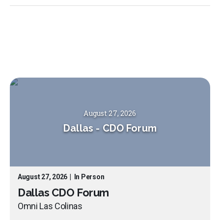
August 27, 2026
Dallas
-
CDO Forum
August 27, 2026
|
In Person
Dallas CDO Forum
Omni Las Colinas