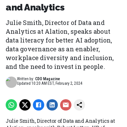
and Analytics
Julie Smith, Director of Data and
Analytics at Alation, speaks about
data literacy for better AI adoption,
data governance as an enabler,
workplace diversity and inclusion,
and the need to invest in people.
Written by:
CDO Magazine
Updated
10:20 AM EST, February 2, 2024
Julie Smith, Director of Data and Analytics at