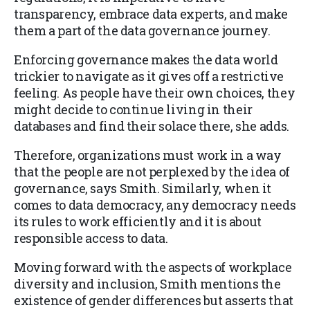
transparency, embrace data experts, and make
them a part of the data governance journey.
Enforcing governance makes the data world
trickier to navigate as it gives off a restrictive
feeling. As people have their own choices, they
might decide to continue living in their
databases and find their solace there, she adds.
Therefore, organizations must work in a way
that the people are not perplexed by the idea of
governance, says Smith. Similarly, when it
comes to data democracy, any democracy needs
its rules to work efficiently and it is about
responsible access to data.
Moving forward with the aspects of workplace
diversity and inclusion, Smith mentions the
existence of gender differences but asserts that