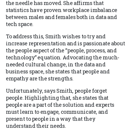
the needle has moved. She affirms that
statistics have proven workplace imbalance
between males and females both in data and
tech space.
To address this, Smith wishes to try and
increase representation and is passionate about
the people aspect of the “people, process, and
technology” equation. Advocating the much-
needed cultural change, in the data and
business space, she states that people and
empathy are the strengths.
Unfortunately, says Smith, people forget
people. Highlighting that, she states that
people are a part of the solution and experts
must learn to engage, communicate, and
present to people in a way that they
understand their needs.