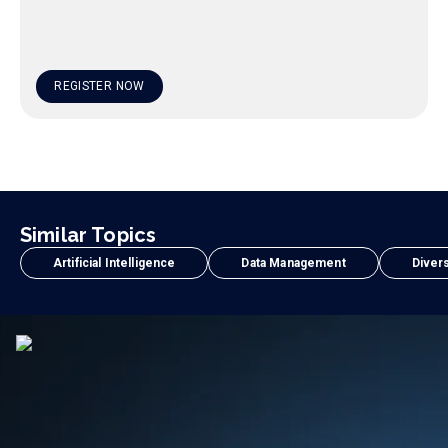
REGISTER NOW
Similar Topics
Artificial Intelligence
Data Management
Divers