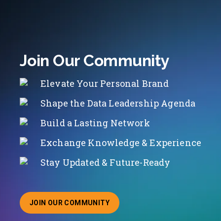
Join Our Community
Elevate Your Personal Brand
Shape the Data Leadership Agenda
Build a Lasting Network
Exchange Knowledge & Experience
Stay Updated & Future-Ready
JOIN OUR COMMUNITY
ABOUT JOINING OUR COMMUNITY OF CHIEF