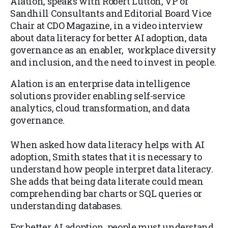
Alation, speaks with Robert Lutton, VP of
Sandhill Consultants and Editorial Board Vice
Chair at CDO Magazine, in a video interview
about data literacy for better AI adoption, data
governance as an enabler, workplace diversity
and inclusion, and the need to invest in people.
Alation is an enterprise data intelligence
solutions provider enabling self-service
analytics, cloud transformation, and data
governance.
When asked how data literacy helps with AI
adoption, Smith states that it is necessary to
understand how people interpret data literacy.
She adds that being data literate could mean
comprehending bar charts or SQL queries or
understanding databases.
For better AI adoption, people must understand