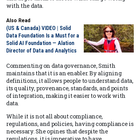
with the data.
Also Read
(US & Canada) VIDEO | Solid
Data Foundation Is a Must for a
Solid AI Foundation — Alation
Director of Data and Analytics
Commenting on data governance, Smith
maintains that it is an enabler. By aligning
definitions, it allows people to understand data,
its quality, provenance, standards, and points
of integration, making it easier to work with
data.
While it is not all about compliance,
regulations, and policies, having compliance is
necessary. She opines that despite the
regulations, it is imperative to have