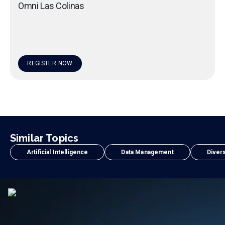
Omni Las Colinas
REGISTER NOW
Similar Topics
Artificial Intelligence
Data Management
Divers