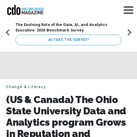
The Evolving Role of the Data, AI, and Analytics
Webin
Executive: 2026 Benchmark Survey
Data 
discus
✍ TAKE THE SURVEY!
practi
market
busin
Change & Literacy
(US & Canada) The Ohio
State University Data and
Analytics program Grows
in Reputation and