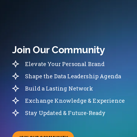
Join Our Community
Elevate Your Personal Brand
Shape the Data Leadership Agenda
Build a Lasting Network
Exchange Knowledge & Experience
Stay Updated & Future-Ready