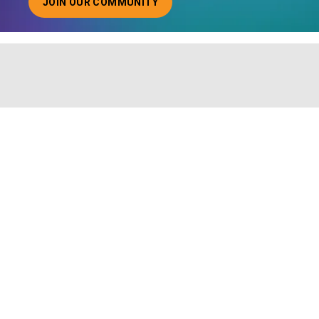
JOIN OUR COMMUNITY
ABOUT JOINING OUR COMMUNITY OF CHIEF