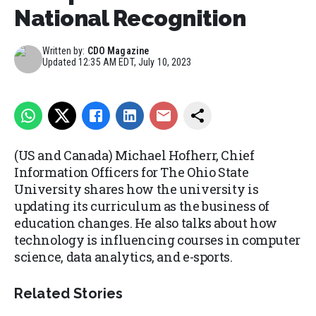
National Recognition
Written by:
CDO Magazine
Updated
12:35 AM EDT, July 10, 2023
(US and Canada) Michael Hofherr, Chief
Information Officers for The Ohio State
University shares how the university is
updating its curriculum as the business of
education changes. He also talks about how
technology is influencing courses in computer
science, data analytics, and e-sports.
Related Stories