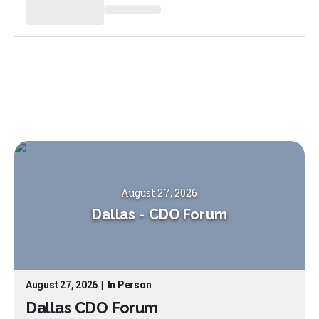
August 27, 2026
Dallas
-
CDO Forum
August 27, 2026
|
In Person
Dallas CDO Forum