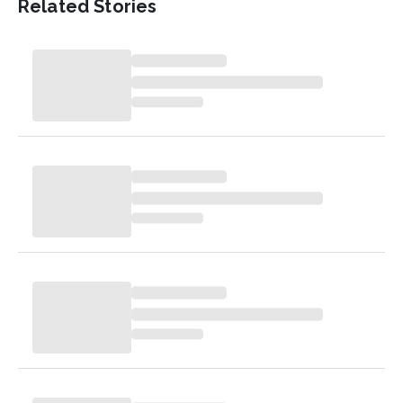
Related Stories