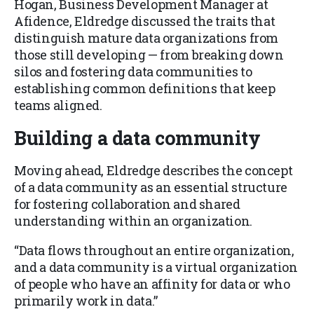
Hogan, Business Development Manager at
Afidence, Eldredge discussed the traits that
distinguish mature data organizations from
those still developing — from breaking down
silos and fostering data communities to
establishing common definitions that keep
teams aligned.
Building a data community
Moving ahead, Eldredge describes the concept
of a data community as an essential structure
for fostering collaboration and shared
understanding within an organization.
“Data flows throughout an entire organization,
and a data community is a virtual organization
of people who have an affinity for data or who
primarily work in data.”