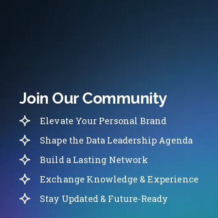
Join Our Community
Elevate Your Personal Brand
Shape the Data Leadership Agenda
Build a Lasting Network
Exchange Knowledge & Experience
Stay Updated & Future-Ready