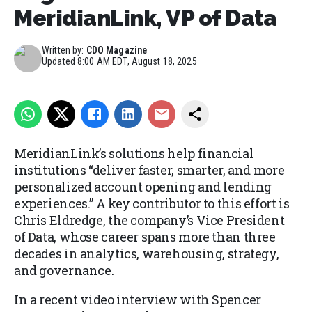
MeridianLink, VP of Data
Written by:
CDO Magazine
Updated
8:00 AM EDT, August 18, 2025
MeridianLink’s solutions help financial
institutions “deliver faster, smarter, and more
personalized account opening and lending
experiences.” A key contributor to this effort is
Chris Eldredge, the company’s Vice President
of Data, whose career spans more than three
decades in analytics, warehousing, strategy,
and governance.
In a recent video interview with Spencer