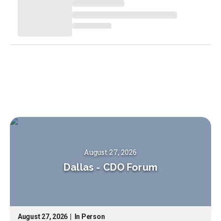
August 27, 2026
Dallas
-
CDO Forum
August 27, 2026
|
In Person