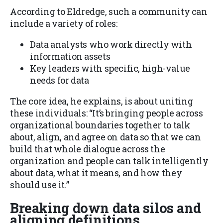
According to Eldredge, such a community can
include a variety of roles:
Data analysts who work directly with
information assets
Key leaders with specific, high-value
needs for data
The core idea, he explains, is about uniting
these individuals: “It’s bringing people across
organizational boundaries together to talk
about, align, and agree on data so that we can
build that whole dialogue across the
organization and people can talk intelligently
about data, what it means, and how they
should use it.”
Breaking down data silos and
aligning definitions