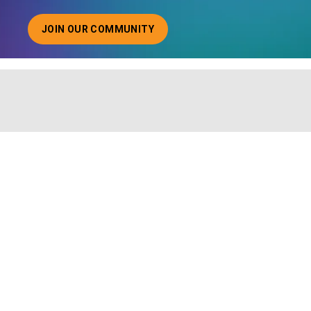
JOIN OUR COMMUNITY
ABOUT JOINING OUR COMMUNITY OF CHIEF