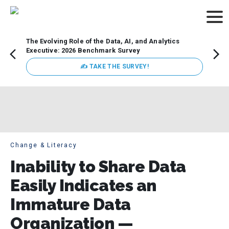
The Evolving Role of the Data, AI, and Analytics
Webin
Executive: 2026 Benchmark Survey
Data 
discus
✍ TAKE THE SURVEY!
practi
market
busin
Change & Literacy
Inability to Share Data
Easily Indicates an
Immature Data
Organization —