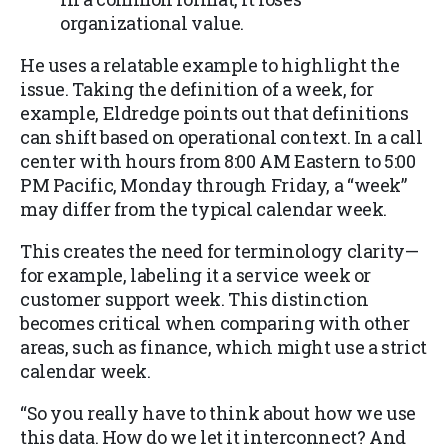
organizational value.
He uses a relatable example to highlight the
issue. Taking the definition of a week, for
example, Eldredge points out that definitions
can shift based on operational context. In a call
center with hours from 8:00 AM Eastern to 5:00
PM Pacific, Monday through Friday, a “week”
may differ from the typical calendar week.
This creates the need for terminology clarity—
for example, labeling it a service week or
customer support week. This distinction
becomes critical when comparing with other
areas, such as finance, which might use a strict
calendar week.
“So you really have to think about how we use
this data. How do we let it interconnect? And