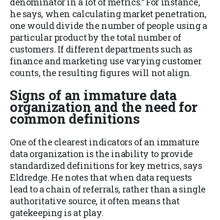
denominator in a lot of metrics.” For instance,
he says, when calculating market penetration,
one would divide the number of people using a
particular product by the total number of
customers. If different departments such as
finance and marketing use varying customer
counts, the resulting figures will not align.
Signs of an immature data
organization and the need for
common definitions
One of the clearest indicators of an immature
data organization is the inability to provide
standardized definitions for key metrics, says
Eldredge. He notes that when data requests
lead to a chain of referrals, rather than a single
authoritative source, it often means that
gatekeeping is at play.