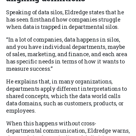
Speaking of data silos, Eldredge states that he
has seen firsthand how companies struggle
when data is trapped in departmental silos.
“In a lot of companies, data happens in silos,
and you have individual departments, maybe
of sales, marketing, and finance, and each area
has specific needs in terms of how it wants to
measure success.”
He explains that, in many organizations,
departments apply different interpretations to
shared concepts, which the data world calls
data domains, such as customers, products, or
employees.
When this happens without cross-
departmental communication, Eldredge warns,