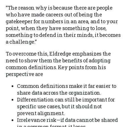
“The reason why is because there are people
who have made careers out of being the
gatekeeper for numbers in an area, and to your
point, when they have something to lose,
something to defend in their minds, it becomes
a challenge.”
To overcome this, Eldredge emphasizes the
need to show them the benefits of adopting
common definitions. Key points from his
perspective are
Common definitions make it far easier to
share data across the organization.
Differentiation can still be important for
specific use cases, but it should not
prevent alignment.
Irrelevance risk—if data cannot be shared
in a common format, it loses