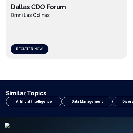
Dallas CDO Forum
Omni Las Colinas
REGISTER NOW
Similar Topics
Artificial Intelligence
Data Management
Divers