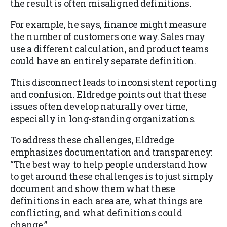
the result is often misaligned definitions.
For example, he says, finance might measure
the number of customers one way. Sales may
use a different calculation, and product teams
could have an entirely separate definition.
This disconnect leads to inconsistent reporting
and confusion. Eldredge points out that these
issues often develop naturally over time,
especially in long-standing organizations.
To address these challenges, Eldredge
emphasizes documentation and transparency:
“The best way to help people understand how
to get around these challenges is to just simply
document and show them what these
definitions in each area are, what things are
conflicting, and what definitions could
change.”