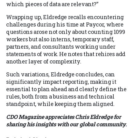
which pieces of data are relevant?”
Wrapping up, Eldredge recalls encountering
challenges during his time at Paycor, where
questions arose not only about counting 1099
workers but also interns, temporary staff,
partners, and consultants working under
statements of work. He notes that rehires add
another layer of complexity.
Such variations, Eldredge concludes, can
significantly impact reporting, making it
essential to plan ahead and clearly define the
rules, both from a business and technical
standpoint, while keeping them aligned.
CDO Magazine appreciates Chris Eldredge for
sharing his insights with our global community.