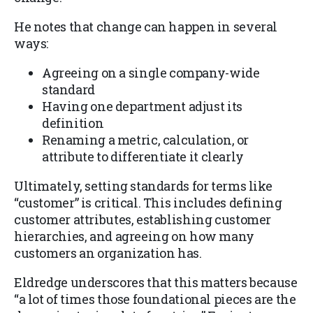
He notes that change can happen in several
ways:
Agreeing on a single company-wide
standard
Having one department adjust its
definition
Renaming a metric, calculation, or
attribute to differentiate it clearly
Ultimately, setting standards for terms like
“customer” is critical. This includes defining
customer attributes, establishing customer
hierarchies, and agreeing on how many
customers an organization has.
Eldredge underscores that this matters because
“a lot of times those foundational pieces are the