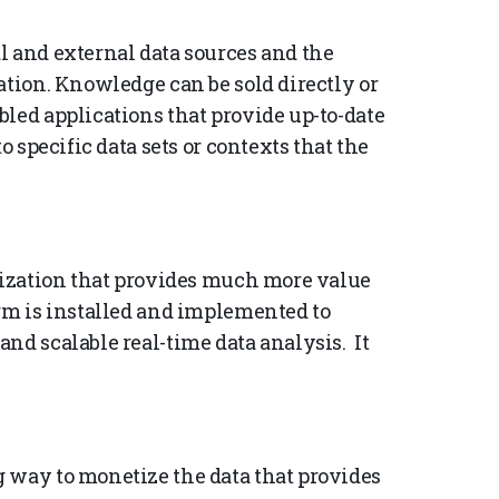
l and external data sources and the
ation. Knowledge can be sold directly or
led applications that provide up-to-date
o specific data sets or contexts that the
etization that provides much more value
orm is installed and implemented to
nd scalable real-time data analysis. It
 way to monetize the data that provides