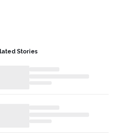
lated Stories