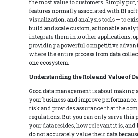
the most value to customers. Simply put,
features normally associated with BI sof
visualization, and analysis tools — to ex
build and scale custom, actionable analy
integrate them into other applications,
providing a powerful competitive advant
where the entire process from data colle
one ecosystem.
Understanding the Role and Value of Da
Good data management is about making su
your business and improve performance.
risk and provides assurance that the co
regulations. But you can only serve this
your data resides, how relevant it is, an
do not accurately value their data because 