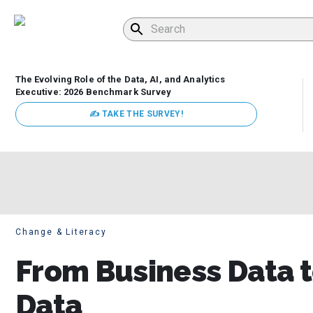
The Evolving Role of the Data, AI, and Analytics
Executive: 2026 Benchmark Survey
✍ TAKE THE SURVEY!
Change & Literacy
From Business Data t
Data