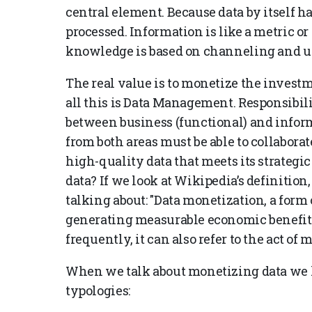
central element. Because data by itself ha
processed. Information is like a metric or 
knowledge is based on channeling and usin
The real value is to monetize the invest
all this is Data Management. Responsibi
between business (functional) and infor
from both areas must be able to collabora
high-quality data that meets its strateg
data? If we look at Wikipedia’s definition,
talking about: "Data monetization, a form o
generating measurable economic benefits 
frequently, it can also refer to the act of
When we talk about monetizing data we 
typologies: