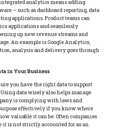
 integrated analytics means adding
tware — such as dashboard reporting, data
isting applications. Product teams can
tics applications and seamlessly
 opening up new revenue streams and
age. An example is Google Analytics,
ction, analysis and delivery goes through
ta in Your Business
re you have the right data to support
 Using data wisely also helps manage
mpany is complying with laws and
 purpose effectively if you know where
d how valuable it can be. Often companies
it is not strictly accounted for as an