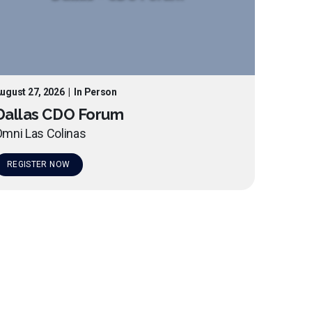
ugust 27, 2026
|
In Person
Dallas CDO Forum
mni Las Colinas
REGISTER NOW