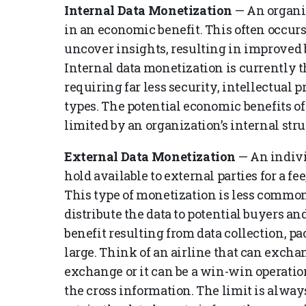
Internal Data Monetization
— An organiz
in an economic benefit. This often occurs
uncover insights, resulting in improved b
Internal data monetization is currently
requiring far less security, intellectual 
types. The potential economic benefits of
limited by an organization’s internal stru
External Data Monetization
— An indivi
hold available to external parties for a fee
This type of monetization is less commo
distribute the data to potential buyers 
benefit resulting from data collection, p
large. Think of an airline that can exchang
exchange or it can be a win-win operati
the cross information. The limit is alwa