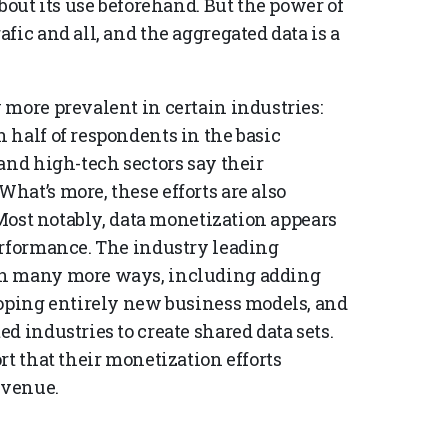
bout its use beforehand. But the power of
fic and all, and the aggregated data is a
 more prevalent in certain industries:
 half of respondents in the basic
and high-tech sectors say their
hat’s more, these efforts are also
 Most notably, data monetization appears
erformance. The industry leading
in many more ways, including adding
loping entirely new business models, and
d industries to create shared data sets.
rt that their monetization efforts
evenue.