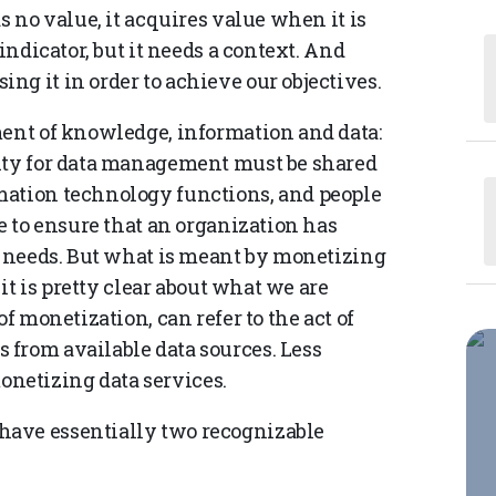
s no value, it acquires value when it is
indicator, but it needs a context. And
g it in order to achieve our objectives.
ment of knowledge, information and data:
lity for data management must be shared
mation technology functions, and people
te to ensure that an organization has
ic needs. But what is meant by monetizing
 it is pretty clear about what we are
f monetization, can refer to the act of
from available data sources. Less
 monetizing data services.
have essentially two recognizable