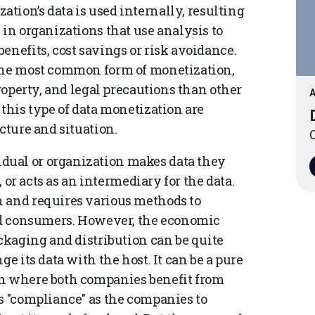
ation’s data is used internally, resulting
 in organizations that use analysis to
enefits, cost savings or risk avoidance.
 the most common form of monetization,
property, and legal precautions than other
A
 this type of data monetization are
cture and situation.
O
dual or organization makes data they
, or acts as an intermediary for the data.
n and requires various methods to
and consumers. However, the economic
ackaging and distribution can be quite
e its data with the host. It can be a pure
on where both companies benefit from
ys "compliance" as the companies to