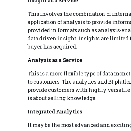
Insight as a Service
This involves the combination of interna
application of analysis to provide inform
provided in formats such as analysis-enab
data driven insight. Insights are limited t
buyer has acquired.
Analysis as a Service
This is a more flexible type of data mon
to customers. The analytics and BI platf
provide customers with highly versatile a
is about selling knowledge.
Integrated Analytics
It may be the most advanced and exciting