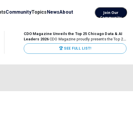
nts
Community
Topics
News
About
Join Our
Community
CDO Magazine Unveils the Top 25 Chicago Data & AI
Leaders 2026
CDO Magazine proudly presents the Top 25
Chicago Data & AI Leaders 2026, recognizing the
🏆 SEE FULL LIST!
executives leading high-impact data, analytics, and AI
initiatives across some of the world’s most influential...