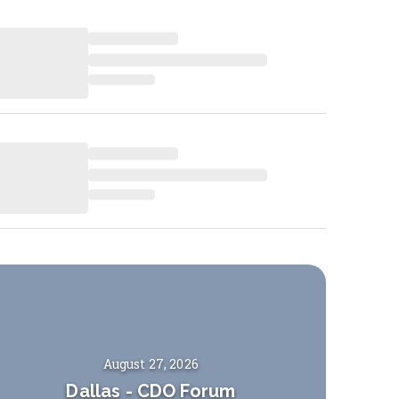
August 27, 2026
Dallas
-
CDO Forum