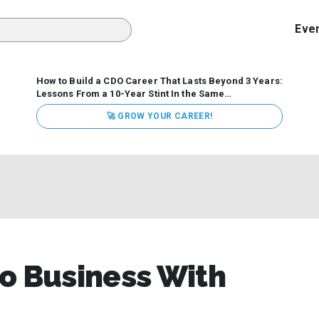
Eve
How to Build a CDO Career That Lasts Beyond 3 Years:
Lessons From a 10-Year Stint In the Same
Organization
Data has never received more executive
🚀 GROW YOUR CAREER!
attention. Organizations are actively pouring money into
data and AI, boards are demanding answers, and CEOs
expect ROI. Yet Chief Data Officer (CDO) tenures are...
o Business With