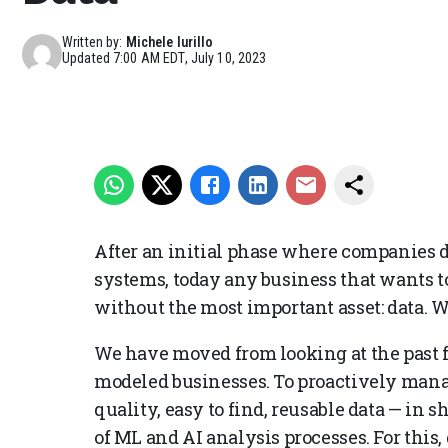
Written by:
Michele Iurillo
Updated
7:00 AM EDT, July 10, 2023
After an initial phase where companies di
systems, today any business that wants to
without the most important asset: data. 
We have moved from looking at the past f
modeled businesses. To proactively mana
quality, easy to find, reusable data — in
of ML and AI analysis processes. For this,