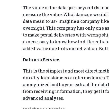
The value of the data goes beyond its mone
measure the value: What damage would it 
data mean to us? Imagine a company like B
overnight. This company has only one ass
to make postal deliveries with wrong ship
is necessary to know how to differentiate 
added value due to its monetization. But
Data as a Service
This is the simplest and most direct meth
directly to customers or intermediaries. T
anonymized and buyers extract the data f
from receiving information, they get it f
advanced analyses.