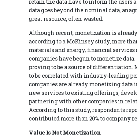
retain the data have to inform the users a
data goes beyond the nominal data, anagra
great resource, often wasted.
Although recent, monetization is already
according to a McKinsey study, more than
materials and energy, financial services 
companies have begun to monetize data. W
proving to be a source of differentiation.
to be correlated with industry-leading p
companies are already monetizing data 
new services to existing offerings, deve
partnering with other companies in relate
According to this study, respondents repo
contributed more than 20% to company r
Value Is Not Monetization