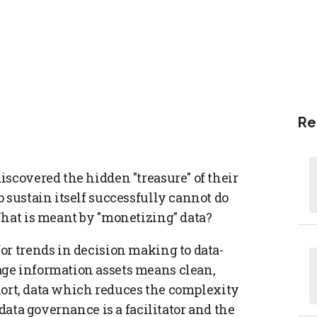
Re
scovered the hidden "treasure" of their
 sustain itself successfully cannot do
What is meant by "monetizing" data?
or trends in decision making to data-
ge information assets means clean,
 short, data which reduces the complexity
 data governance is a facilitator and the