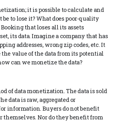
tization; it is possible to calculate and
be to lose it? What does poor-quality
ooking that loses all its assets
et, its data. Imagine a company that has
ping addresses, wrong zip codes, etc. It
the value of the data from its potential
 how can we monetize the data?
od of data monetization. The data is sold
he data is raw, aggregated or
or information. Buyers do not benefit
or themselves. Nor do they benefit from