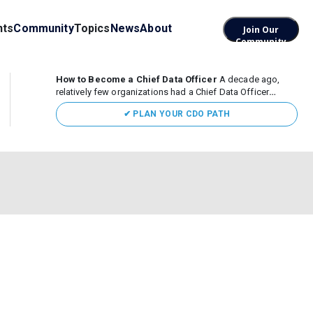
nts
Community
Topics
News
About
Join Our
Community
How to Become a Chief Data Officer
A decade ago,
relatively few organizations had a Chief Data Officer
(CDO). Today, the role sits at the center of enterprise data,
✔ PLAN YOUR CDO PATH
AI, and business transformation. What began as a role
focused largely...