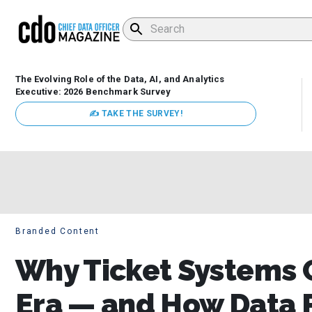
The Evolving Role of the Data, AI, and Analytics
Executive: 2026 Benchmark Survey
✍ TAKE THE SURVEY!
Branded Content
Why Ticket Systems C
Era — and How Data P