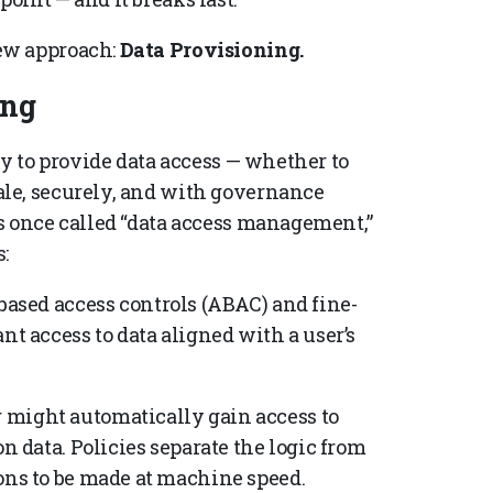
ew approach:
Data Provisioning.
ing
ty to provide data access — whether to
le, securely, and with governance
s once called “data access management,”
:
based access controls (ABAC) and fine-
nt access to data aligned with a user’s
 might automatically gain access to
on data. Policies separate the logic from
ons to be made at machine speed.