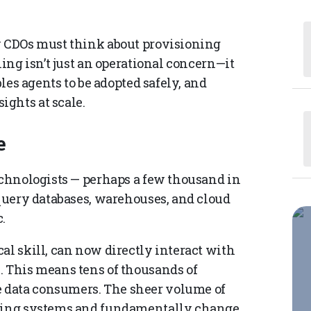
w CDOs must think about provisioning
ning isn’t just an operational concern—it
bles agents to be adopted safely, and
ghts at scale.
e
technologists — perhaps a few thousand in
 query databases, warehouses, and cloud
.
al skill, can now directly interact with
. This means tens of thousands of
 data consumers. The sheer volume of
sting systems and fundamentally change