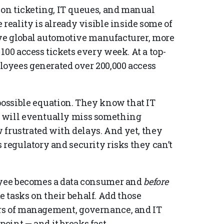
 on ticketing, IT queues, and manual
reality is already visible inside some of
-five global automotive manufacturer, more
100 access tickets every week. At a top-
oyees generated over 200,000 access
possible equation. They know that IT
s will eventually miss something
w frustrated with delays. And yet, they
 regulatory and security risks they can’t
ee becomes a data consumer and
before
 tasks on their behalf. Add those
rs of management, governance, and IT
oint — and it breaks fast.