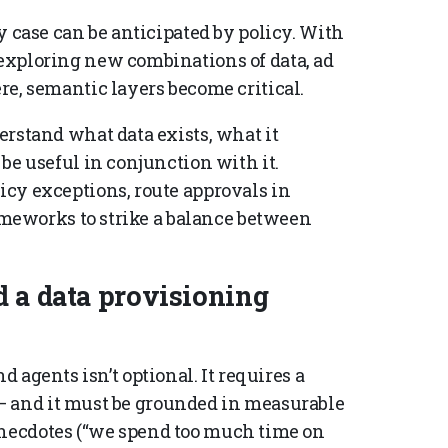
 case can be anticipated by policy. With
exploring new combinations of data, ad
e, semantic layers become critical.
rstand what data exists, what it
be useful in conjunction with it.
cy exceptions, route approvals in
rameworks to strike a balance between
d a data provisioning
d agents isn’t optional. It requires a
— and it must be grounded in measurable
anecdotes (“we spend too much time on