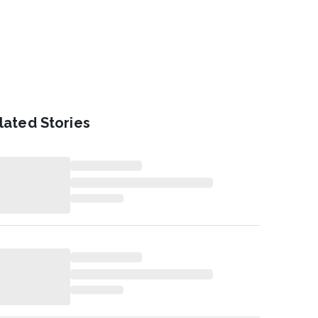
lated Stories