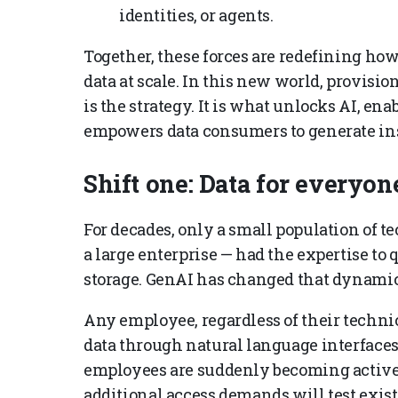
identities, or agents.
Together, these forces are redefining ho
data at scale. In this new world, provisio
is the strategy. It is what unlocks AI, ena
empowers data consumers to generate insi
Shift one: Data for everyon
For decades, only a small population of 
a large enterprise — had the expertise to
storage. GenAI has changed that dynamic
Any employee, regardless of their technic
data through natural language interfaces
employees are suddenly becoming active
additional access demands will test exi