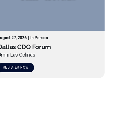
ugust 27, 2026
|
In Person
Dallas CDO Forum
mni Las Colinas
REGISTER NOW