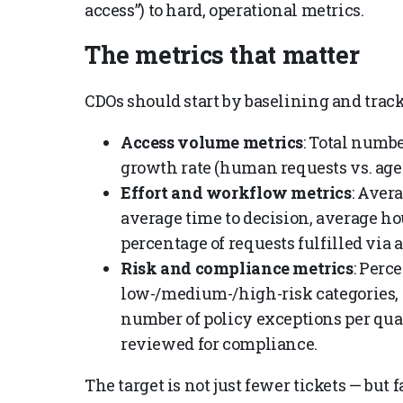
access”) to hard, operational metrics.
The metrics that matter
CDOs should start by baselining and trac
Access volume metrics
: Total numb
growth rate (human requests vs. age
Effort and workflow metrics
: Aver
average time to decision, average ho
percentage of requests fulfilled vi
Risk and compliance metrics
: Perc
low-/medium-/high-risk categories, a
number of policy exceptions per quar
reviewed for compliance.
The target is not just fewer tickets — but 