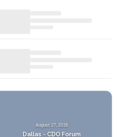
August 27, 2026
Dallas
-
CDO Forum