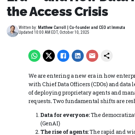
the Access Crisis
Written by:
Matthew Carroll | Co-founder and CEO at Immuta
Updated
10:00 AM EDT, October 10, 2025
We are entering a new era in how enterpr
with Chief Data Officers (CDOs) and data l
of deploying proprietary agents and mana
requests
.
Two fundamental shifts are res
Data for everyone:
The democratizat
(GenAI)
The rise of agents:
The rapid and wi