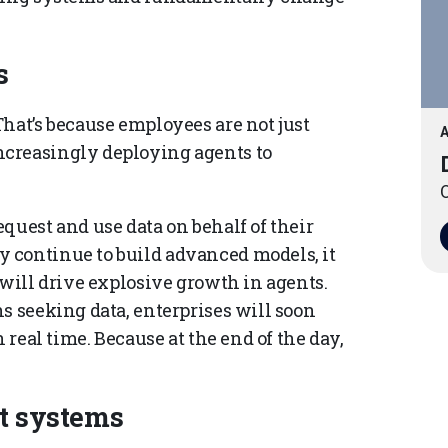
s
hat’s because employees are not just
A
creasingly deploying agents to
O
quest and use data on behalf of their
 continue to build advanced models, it
 will drive explosive growth in agents.
s seeking data, enterprises will soon
 real time. Because at the end of the day,
et systems