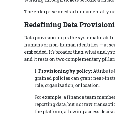
The enterprise needs a fundamentally n
Redefining Data Provision
Data provisioning is the systematic abili
humans or non-human identities — at sca
embedded. It’s broader than what analyst
and it rests on two complementary pillars
1.
Provisioning by policy:
Attribute-
grained policies can grant near-insta
role, organization, or location.
For example, a finance team member
reporting data, but not raw transacti
the platform, allowing access decisi