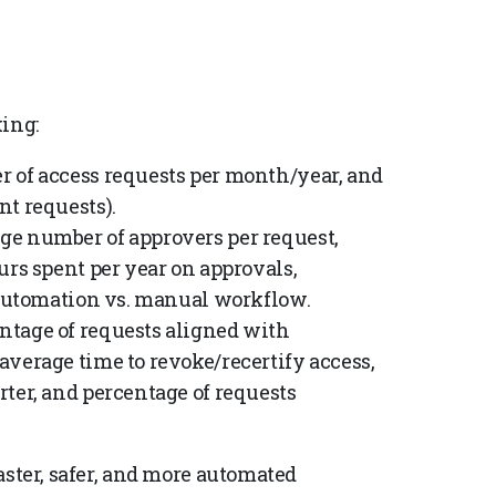
king:
er of access requests per month/year, and
nt requests).
age number of approvers per request,
urs spent per year on approvals,
a automation vs. manual workflow.
entage of requests aligned with
verage time to revoke/recertify access,
ter, and percentage of requests
faster, safer, and more automated