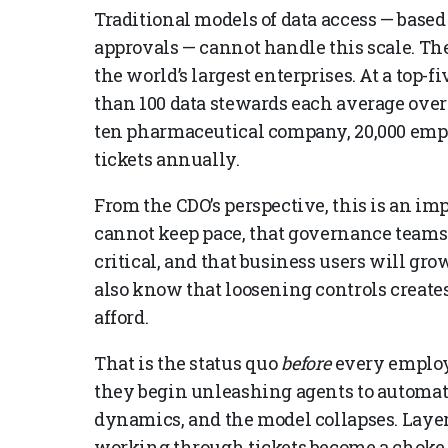
Traditional models of data access — based
approvals — cannot handle this scale. The 
the world’s largest enterprises. At a top
than 100 data stewards each average over 
ten pharmaceutical company, 20,000 empl
tickets annually.
From the CDO’s perspective, this is an im
cannot keep pace, that governance team
critical, and that business users will gro
also know that loosening controls creates
afford.
That is the status quo
before
every employ
they begin unleashing agents to automate
dynamics, and the model collapses. Laye
working through tickets become a choke p