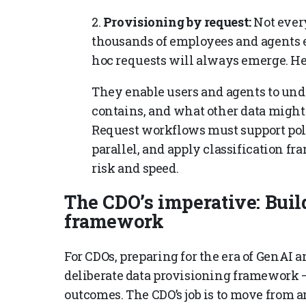
2.
Provisioning by request:
Not every
thousands of employees and agents 
hoc requests will always emerge. Her
They enable users and agents to unde
contains, and what other data might 
Request workflows must support poli
parallel, and apply classification f
risk and speed.
The CDO’s imperative: Buil
framework
For CDOs, preparing for the era of GenAI an
deliberate data provisioning framework 
outcomes. The CDO’s job is to move from 