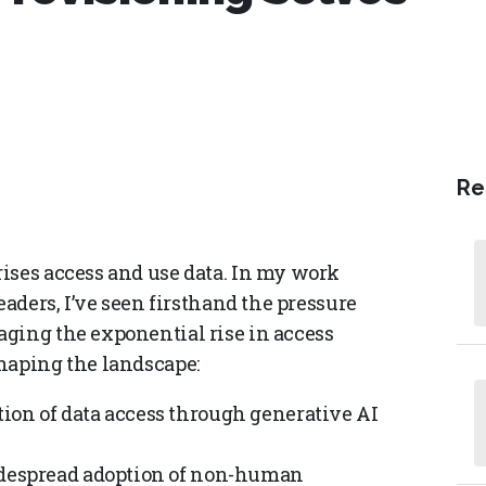
Re
ises access and use data. In my work
eaders, I’ve seen firsthand the pressure
ging the exponential rise in access
haping the landscape:
ion of data access through generative AI
despread adoption of non-human