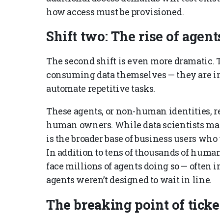
how access must be provisioned.
Shift two: The rise of agent
The second shift is even more dramatic. T
consuming data themselves — they are in
automate repetitive tasks.
These agents, or non-human identities, re
human owners. While data scientists may
is the broader base of business users who
In addition to tens of thousands of human
face millions of agents doing so — often in
agents weren’t designed to wait in line.
The breaking point of tick