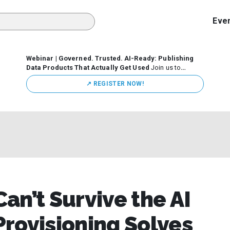
Eve
Webinar | Governed. Trusted. AI-Ready: Publishing
Data Products That Actually Get Used
Join us to
discuss how organizations are putting this approach into
↗️ REGISTER NOW!
practice—from building internal self-service data
marketplaces to enabling secure data sharing across
business ecosystems.
an’t Survive the AI
rovisioning Solves