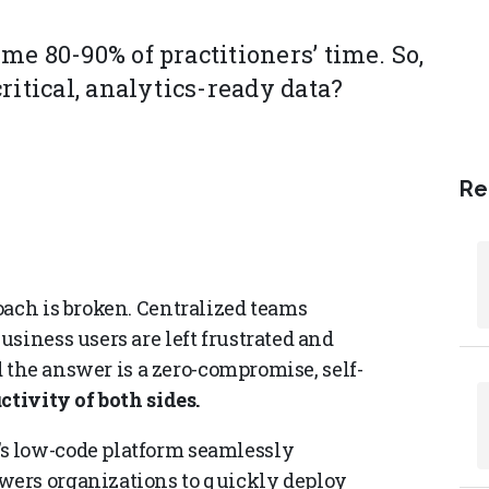
e 80-90% of practitioners’ time. So,
ritical, analytics-ready data?
Re
oach is broken. Centralized teams
siness users are left frustrated and
nd the answer is a zero-compromise, self-
ctivity of both sides.
s low-code platform seamlessly
wers organizations to quickly deploy