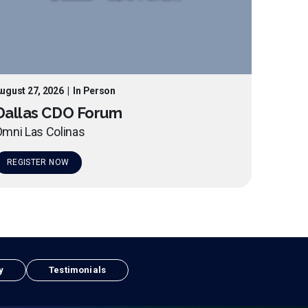
ugust 27, 2026
|
In Person
Dallas CDO Forum
mni Las Colinas
REGISTER NOW
y
Testimonials