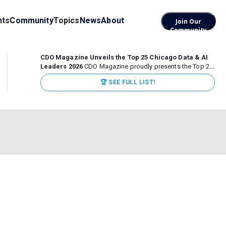
nts
Community
Topics
News
About
Join Our
Community
CDO Magazine Unveils the Top 25 Chicago Data & AI
Leaders 2026
CDO Magazine proudly presents the Top 25
Chicago Data & AI Leaders 2026, recognizing the
🏆 SEE FULL LIST!
executives leading high-impact data, analytics, and AI
initiatives across some of the world’s most influential...