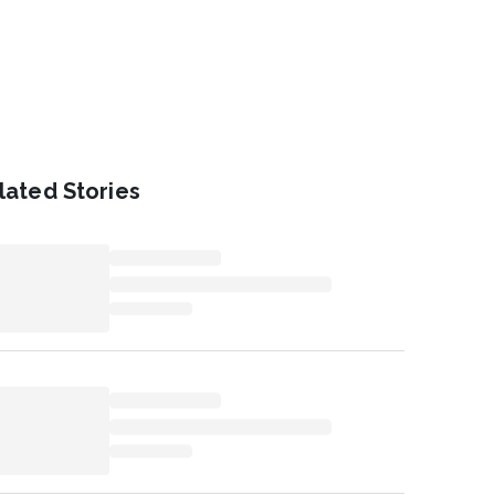
lated Stories