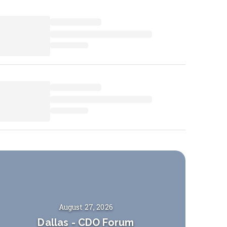
August 27, 2026
Dallas
-
CDO Forum