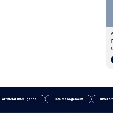
A
O
Artificial Intelligence
Data Management
Diversit