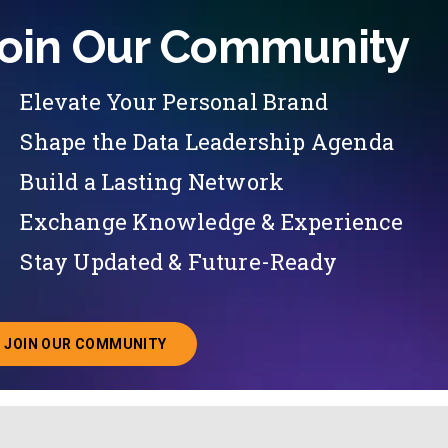
oin Our Community
Elevate Your Personal Brand
Shape the Data Leadership Agenda
Build a Lasting Network
Exchange Knowledge & Experience
Stay Updated & Future-Ready
JOIN OUR COMMUNITY
ABOUT JOINING OUR COMMUNITY OF CHIEF DATA O