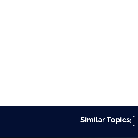
Similar Topics