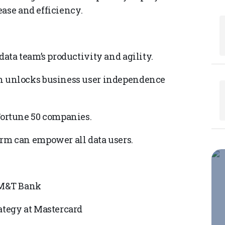
ease and efficiency.
data team’s productivity and agility.
on unlocks business user independence
Fortune 50 companies.
orm can empower all data users.
t M&T Bank
ategy at Mastercard