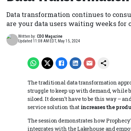
Data transformation continues to consum
are your data users waiting weeks for c
Written by:
CDO Magazine
Updated
11:08 AM EDT, May 15, 2024
The traditional data transformation appr
struggle to keep up with demand, while bu
siloed. It doesn’t have to be this way – a
service solution that
increases the produ
The session demonstrates how Prophecy’
integrates with the Lakehouse and empo