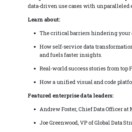
data-driven use cases with unparalleled 
Learn about:
The critical barriers hindering your 
How self-service data transformati
and fuels faster insights.
Real-world success stories from top 
How a unified visual and code platf
Featured enterprise data leaders:
Andrew Foster, Chief Data Officer a
Joe Greenwood, VP of Global Data Str