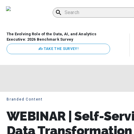
The Evolving Role of the Data, AI, and Analytics
Executive: 2026 Benchmark Survey
✍ TAKE THE SURVEY!
Branded Content
WEBINAR | Self-Servi
Data Transformation