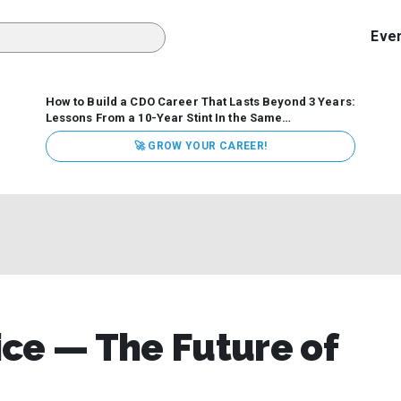
Eve
How to Build a CDO Career That Lasts Beyond 3 Years:
Lessons From a 10-Year Stint In the Same
Organization
Data has never received more executive
🚀 GROW YOUR CAREER!
attention. Organizations are actively pouring money into
data and AI, boards are demanding answers, and CEOs
expect ROI. Yet Chief Data Officer (CDO) tenures are...
ce — The Future of