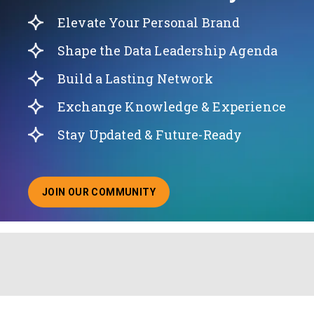
Elevate Your Personal Brand
Shape the Data Leadership Agenda
Build a Lasting Network
Exchange Knowledge & Experience
Stay Updated & Future-Ready
JOIN OUR COMMUNITY
ABOUT JOINING OUR COMMUNITY OF CHIEF