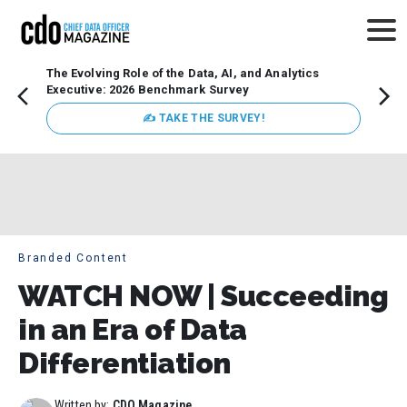
The Evolving Role of the Data, AI, and Analytics
Webin
Executive: 2026 Benchmark Survey
Data 
discus
✍ TAKE THE SURVEY!
practi
market
busin
Branded Content
WATCH NOW | Succeeding
in an Era of Data
Differentiation
Written by:
CDO Magazine