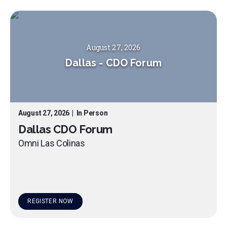
August 27, 2026
Dallas
-
CDO Forum
August 27, 2026
|
In Person
Dallas CDO Forum
Omni Las Colinas
REGISTER NOW