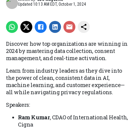
Updated
10:13 AM EDT, October 1, 2024
Discover how top organizations are winning in
2024 by mastering data collection, consent
management, and real-time activation.
Learn from industry leaders as they dive into
the power of clean, consistent data in AI,
machine learning, and customer experience—
all while navigating privacy regulations.
Speakers:
Ram Kumar
, CDAO of International Health,
Cigna