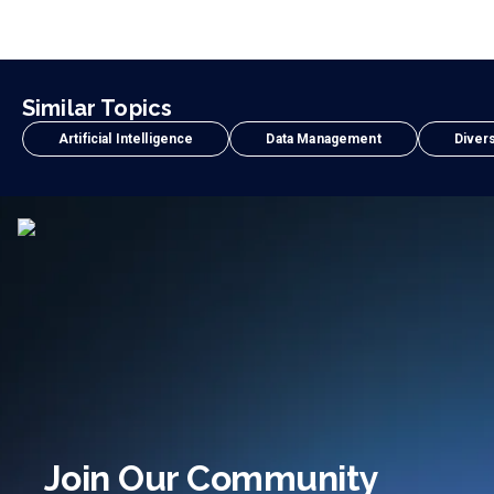
Similar Topics
Artificial Intelligence
Data Management
Divers
Join Our Community