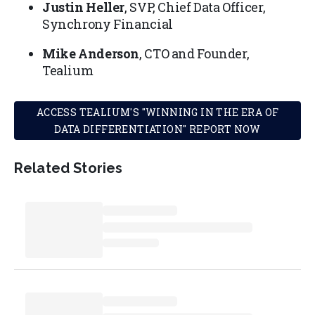
Justin Heller
, SVP, Chief Data Officer,
Synchrony Financial
Mike Anderson
, CTO and Founder,
Tealium
ACCESS TEALIUM'S "WINNING IN THE ERA OF
DATA DIFFERENTIATION" REPORT NOW
Related Stories