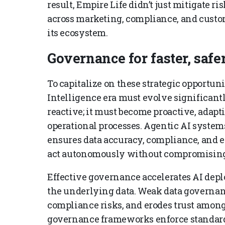
result, Empire Life didn’t just mitigate 
across marketing, compliance, and custom
its ecosystem.
Governance for faster, saf
To capitalize on these strategic opportu
Intelligence era must evolve significantl
reactive; it must become proactive, adap
operational processes. Agentic AI systems
ensures data accuracy, compliance, and e
act autonomously without compromising t
Effective governance accelerates AI dep
the underlying data. Weak data governanc
compliance risks, and erodes trust among 
governance frameworks enforce standards