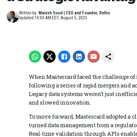
Written by:
Manish Sood | CEO and Founder, Reltio
Updated
10:00 AM EDT, August 5, 2025
When Mastercard faced the challenge of
following a series of rapid mergers and acq
Legacy data systems weren’t just ineffic
and slowed innovation.
To move forward, Mastercard adopted a cl
turned data management from a regulator
Real-time validation through APIs enab