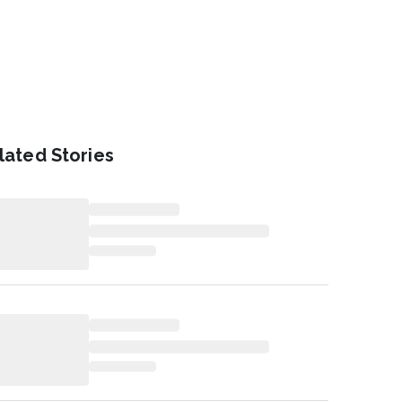
lated Stories