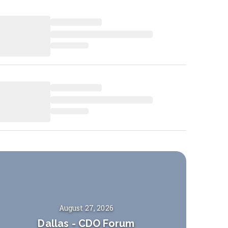
August 27, 2026
Dallas
-
CDO Forum