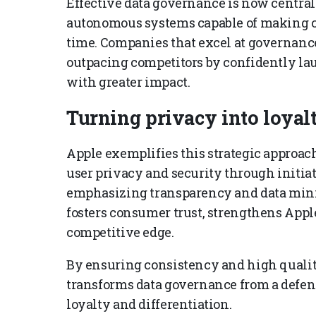
Effective data governance is now central 
autonomous systems capable of making cri
time. Companies that excel at governance a
outpacing competitors by confidently laun
with greater impact.
Turning privacy into loyal
Apple exemplifies this strategic approach
user privacy and security through initia
emphasizing transparency and data mini
fosters consumer trust, strengthens Apple
competitive edge.
By ensuring consistency and high qualit
transforms data governance from a defensi
loyalty and differentiation.