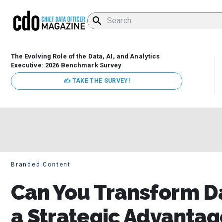
The Evolving Role of the Data, AI, and Analytics
Executive: 2026 Benchmark Survey
✍ TAKE THE SURVEY!
Branded Content
Can You Transform D
a Strategic Advantag