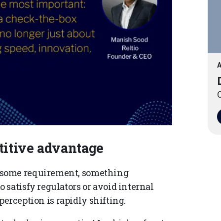
A
O
itive advantage
nsome requirement, something
 satisfy regulators or avoid internal
 perception is rapidly shifting.