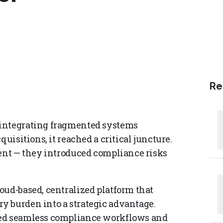
Re
 integrating fragmented systems
uisitions, it reached a critical juncture.
ient — they introduced compliance risks
oud-based, centralized platform that
y burden into a strategic advantage.
led seamless compliance workflows and