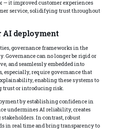
risk — it improved customer experiences
er service, solidifying trust throughout
er AI deployment
nities, governance frameworks in the
y. Governance can no longer be rigid or
tive, and seamlessly embedded into
, especially, require governance that
xplainability, enabling these systems to
rust or introducing risk.
loyment by establishing confidence in
e undermines AI reliability, creates
stakeholders. In contrast, robust
 in real time and bring transparency to