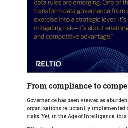
From compliance to compet
Governance has been viewed as a burde
organizations reluctantly implemented to
risks. Yet, in the Age of Intelligence, this