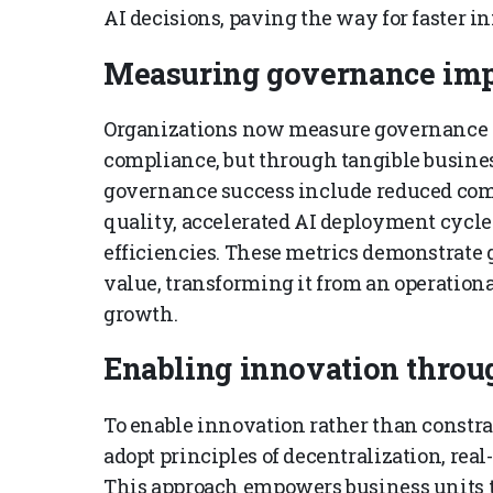
AI decisions, paving the way for faster i
Measuring governance imp
Organizations now measure governance i
compliance, but through tangible busine
governance success include reduced com
quality, accelerated AI deployment cycle
efficiencies. These metrics demonstrate g
value, transforming it from an operational
growth.
Enabling innovation throu
To enable innovation rather than constr
adopt principles of decentralization, rea
This approach empowers business units t