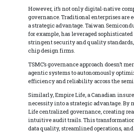
However, it’s not only digital-native com
governance. Traditional enterprises are 
a strategic advantage. Taiwan Semicon
for example, has leveraged sophisticate
stringent security and quality standards, 
chip design firms.
TSMC’s governance approach doesn’t me
agentic systems to autonomously optim
efficiency and reliability across the sem
Similarly, Empire Life, a Canadian insur
necessity into a strategic advantage. By
Life centralized governance, creating real
intuitive audit trails. This transformati
data quality, streamlined operations, an