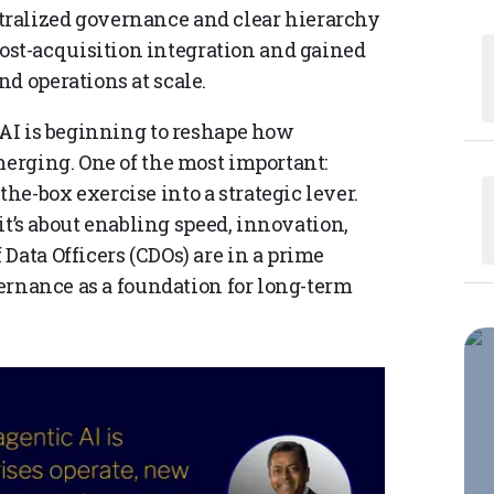
ralized governance and clear hierarchy
st-acquisition integration and gained
d operations at scale.
 AI is beginning to reshape how
merging. One of the most important:
e-box exercise into a strategic lever.
 it’s about enabling speed, innovation,
Data Officers (CDOs) are in a prime
vernance as a foundation for long-term