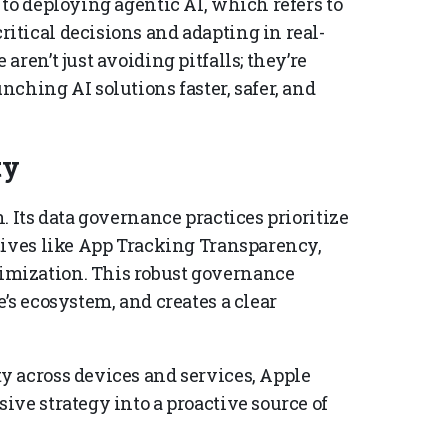
to deploying agentic AI, which refers to
tical decisions and adapting in real-
ren’t just avoiding pitfalls; they’re
ching AI solutions faster, safer, and
ty
. Its data governance practices prioritize
tives like App Tracking Transparency,
mization. This robust governance
’s ecosystem, and creates a clear
y across devices and services, Apple
ve strategy into a proactive source of