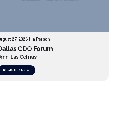
ugust 27, 2026
|
In Person
Dallas CDO Forum
mni Las Colinas
REGISTER NOW