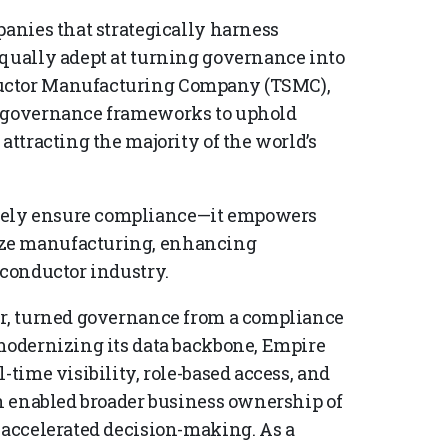
panies that strategically harness
equally adept at turning governance into
ductor Manufacturing Company (TSMC),
d governance frameworks to uphold
attracting the majority of the world’s
rely ensure compliance—it empowers
ize manufacturing, enhancing
iconductor industry.
er, turned governance from a compliance
 modernizing its data backbone, Empire
-time visibility, role-based access, and
on enabled broader business ownership of
d accelerated decision-making. As a