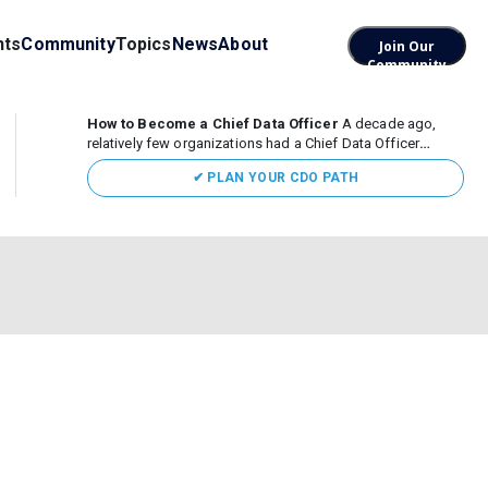
nts
Community
Topics
News
About
Join Our
Community
How to Become a Chief Data Officer
A decade ago,
relatively few organizations had a Chief Data Officer
(CDO). Today, the role sits at the center of enterprise data,
✔ PLAN YOUR CDO PATH
AI, and business transformation. What began as a role
focused largely...