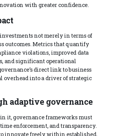
nnovation with greater confidence.
act
nvestments not merely in terms of
ss outcomes. Metrics that quantify
pliance violations, improved data
s, and significant operational
overnance’s direct link to business
 overhead into a driver of strategic
gh adaptive governance
ain it, governance frameworks must
l-time enforcement, and transparency.
o innovate freely within established,