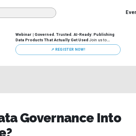
Eve
Webinar | Governed. Trusted. AI-Ready: Publishing
Data Products That Actually Get Used
Join us to
discuss how organizations are putting this approach into
↗️ REGISTER NOW!
practice—from building internal self-service data
marketplaces to enabling secure data sharing across
business ecosystems.
ata Governance Into
e?