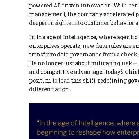
powered AI-driven innovation. With cent
management, the company accelerated po
deeper insights into customer behavior an
In the age of Intelligence, where agentic
enterprises operate, new data rules are e
transform data governance from a check-th
It’s no longer just about mitigating risk —
and competitive advantage. Today’s Chief 
position to lead this shift, redefining go
differentiation.