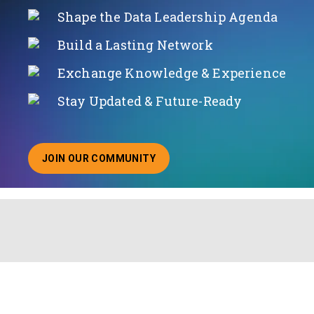
Shape the Data Leadership Agenda
Build a Lasting Network
Exchange Knowledge & Experience
Stay Updated & Future-Ready
JOIN OUR COMMUNITY
ABOUT JOINING OUR COMMUNITY OF CHIEF