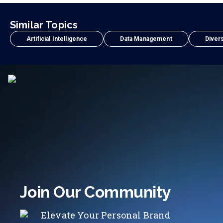
Similar Topics
Artificial Intelligence
Data Management
Divers
Join Our Community
Elevate Your Personal Brand