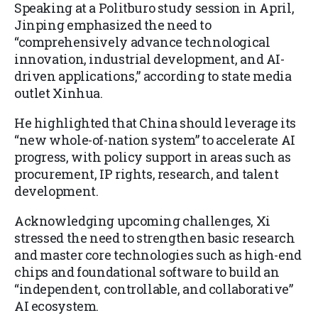
Speaking at a Politburo study session in April,
Jinping emphasized the need to
“comprehensively advance technological
innovation, industrial development, and AI-
driven applications,” according to state media
outlet Xinhua.
He highlighted that China should leverage its
“new whole-of-nation system” to accelerate AI
progress, with policy support in areas such as
procurement, IP rights, research, and talent
development.
Acknowledging upcoming challenges, Xi
stressed the need to strengthen basic research
and master core technologies such as high-end
chips and foundational software to build an
“independent, controllable, and collaborative”
AI ecosystem.