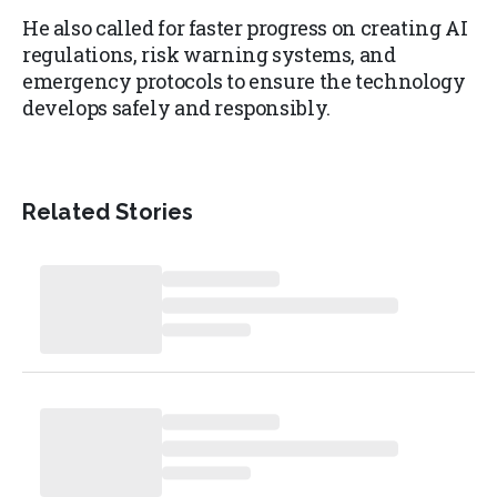
He also called for faster progress on creating AI
regulations, risk warning systems, and
emergency protocols to ensure the technology
develops safely and responsibly.
Related Stories