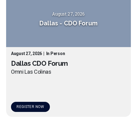
August 27, 2026
Dallas
-
CDO Forum
August 27, 2026
|
In Person
Dallas CDO Forum
Omni Las Colinas
REGISTER NOW