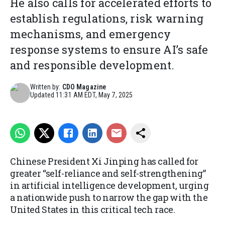
He also calls for accelerated efforts to
establish regulations, risk warning
mechanisms, and emergency
response systems to ensure AI’s safe
and responsible development.
Written by:
CDO Magazine
Updated
11:31 AM EDT, May 7, 2025
Chinese President Xi Jinping has called for
greater “self-reliance and self-strengthening”
in artificial intelligence development, urging
a nationwide push to narrow the gap with the
United States in this critical tech race.