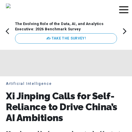
The Evolving Role of the Data, AI, and Analytics
Webin
Executive: 2026 Benchmark Survey
Data 
discus
✍ TAKE THE SURVEY!
practi
market
busin
Artificial Intelligence
Xi Jinping Calls for Self-
Reliance to Drive China’s
AI Ambitions