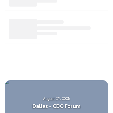
August 27, 2026
Dallas
-
CDO Forum