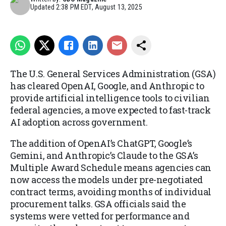
Updated
2:38 PM EDT, August 13, 2025
The U.S. General Services Administration (GSA)
has cleared OpenAI, Google, and Anthropic to
provide artificial intelligence tools to civilian
federal agencies, a move expected to fast-track
AI adoption across government.
The addition of OpenAI’s ChatGPT, Google’s
Gemini, and Anthropic’s Claude to the GSA’s
Multiple Award Schedule means agencies can
now access the models under pre-negotiated
contract terms, avoiding months of individual
procurement talks. GSA officials said the
systems were vetted for performance and