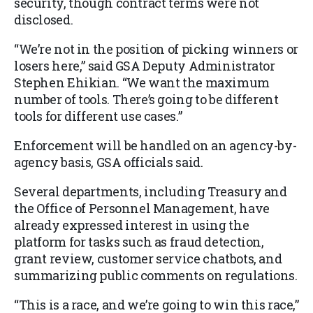
security, though contract terms were not
disclosed.
“We’re not in the position of picking winners or
losers here,” said GSA Deputy Administrator
Stephen Ehikian. “We want the maximum
number of tools. There’s going to be different
tools for different use cases.”
Enforcement will be handled on an agency-by-
agency basis, GSA officials said.
Several departments, including Treasury and
the Office of Personnel Management, have
already expressed interest in using the
platform for tasks such as fraud detection,
grant review, customer service chatbots, and
summarizing public comments on regulations.
“This is a race, and we’re going to win this race,”