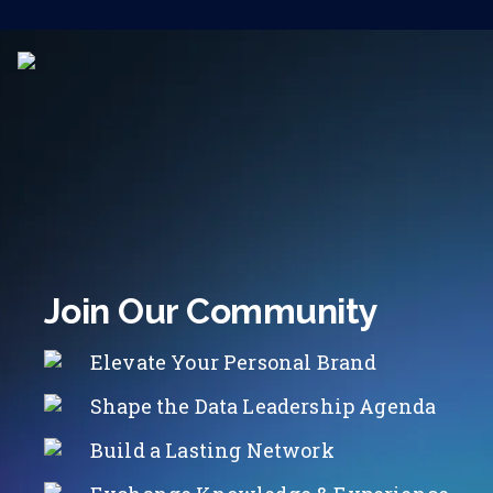
Join Our Community
Elevate Your Personal Brand
Shape the Data Leadership Agenda
Build a Lasting Network