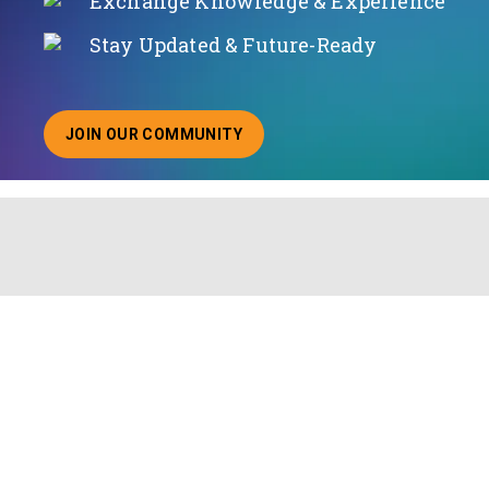
Exchange Knowledge & Experience
Stay Updated & Future-Ready
JOIN OUR COMMUNITY
ABOUT JOINING OUR COMMUNITY OF CHIEF