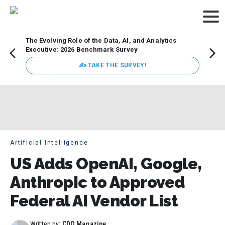
The Evolving Role of the Data, AI, and Analytics
Webin
Executive: 2026 Benchmark Survey
Data 
discus
✍ TAKE THE SURVEY!
practi
market
busin
Artificial Intelligence
US Adds OpenAI, Google,
Anthropic to Approved
Federal AI Vendor List
Written by:
CDO Magazine