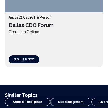
August 27, 2026
|
In Person
Dallas CDO Forum
Omni Las Colinas
REGISTER NOW
Similar Topics
Artificial Intelligence
Data Management
Divers