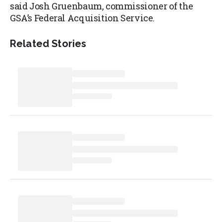
said Josh Gruenbaum, commissioner of the
GSA’s Federal Acquisition Service.
Related Stories