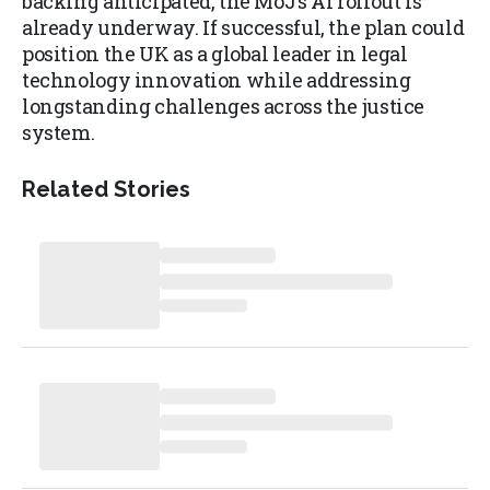
backing anticipated, the MoJ’s AI rollout is
already underway. If successful, the plan could
position the UK as a global leader in legal
technology innovation while addressing
longstanding challenges across the justice
system.
Related Stories