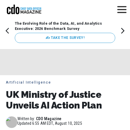
The Evolving Role of the Data, AI, and Analytics
How t
Executive: 2026 Benchmark Survey
Lesso
Organ
✍ TAKE THE SURVEY!
attent
data a
expect
Artificial Intelligence
UK Ministry of Justice
Unveils AI Action Plan
Written by:
CDO Magazine
Updated
6:55 AM EDT, August 10, 2025