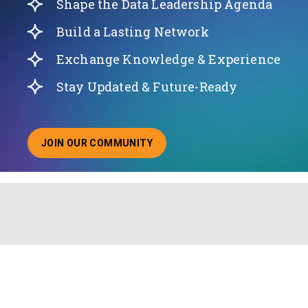
Shape the Data Leadership Agenda
Build a Lasting Network
Exchange Knowledge & Experience
Stay Updated & Future-Ready
JOIN OUR COMMUNITY
ABOUT JOINING OUR COMMUNITY OF CHIEF