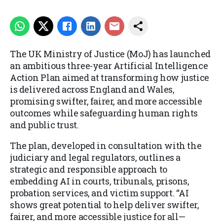
The UK Ministry of Justice (MoJ) has launched
an ambitious three-year Artificial Intelligence
Action Plan aimed at transforming how justice
is delivered across England and Wales,
promising swifter, fairer, and more accessible
outcomes while safeguarding human rights
and public trust.
The plan, developed in consultation with the
judiciary and legal regulators, outlines a
strategic and responsible approach to
embedding AI in courts, tribunals, prisons,
probation services, and victim support. “AI
shows great potential to help deliver swifter,
fairer, and more accessible justice for all—