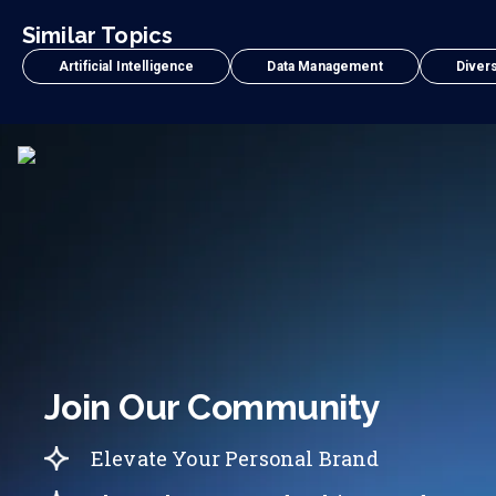
Similar Topics
Artificial Intelligence
Data Management
Divers
Join Our Community
Elevate Your Personal Brand