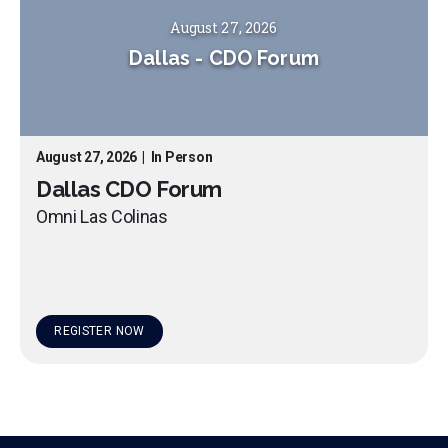
August 27, 2026
Dallas
-
CDO Forum
August 27, 2026
|
In Person
Dallas CDO Forum
Omni Las Colinas
REGISTER NOW