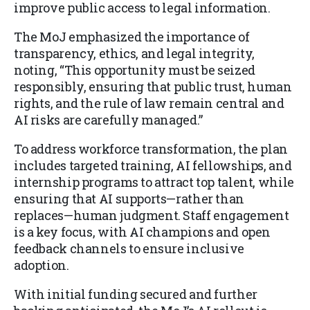
improve public access to legal information.
The MoJ emphasized the importance of
transparency, ethics, and legal integrity,
noting, “This opportunity must be seized
responsibly, ensuring that public trust, human
rights, and the rule of law remain central and
AI risks are carefully managed.”
To address workforce transformation, the plan
includes targeted training, AI fellowships, and
internship programs to attract top talent, while
ensuring that AI supports—rather than
replaces—human judgment. Staff engagement
is a key focus, with AI champions and open
feedback channels to ensure inclusive
adoption.
With initial funding secured and further