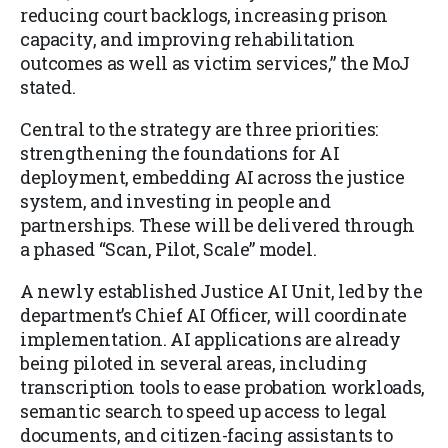
reducing court backlogs, increasing prison
capacity, and improving rehabilitation
outcomes as well as victim services,” the MoJ
stated.
Central to the strategy are three priorities:
strengthening the foundations for AI
deployment, embedding AI across the justice
system, and investing in people and
partnerships. These will be delivered through
a phased “Scan, Pilot, Scale” model.
A newly established Justice AI Unit, led by the
department’s Chief AI Officer, will coordinate
implementation. AI applications are already
being piloted in several areas, including
transcription tools to ease probation workloads,
semantic search to speed up access to legal
documents, and citizen-facing assistants to