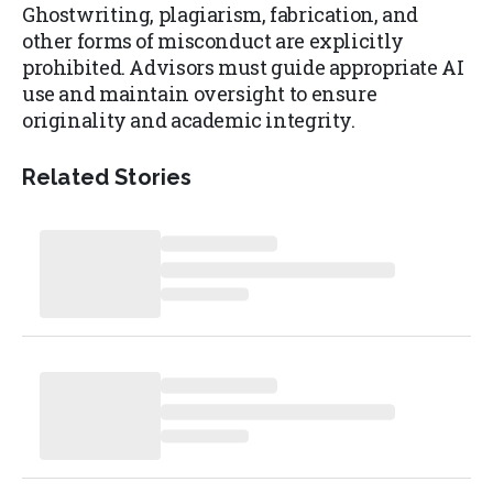
Ghostwriting, plagiarism, fabrication, and
other forms of misconduct are explicitly
prohibited. Advisors must guide appropriate AI
use and maintain oversight to ensure
originality and academic integrity.
Related Stories