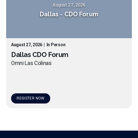
August 27, 2026
Dallas
-
CDO Forum
August 27, 2026
|
In Person
Dallas CDO Forum
Omni Las Colinas
REGISTER NOW