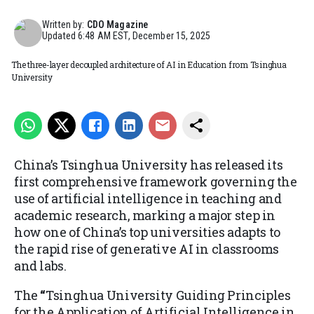
Written by:
CDO Magazine
Updated
6:48 AM EST, December 15, 2025
The three-layer decoupled architecture of AI in Education from Tsinghua
University
China’s Tsinghua University has
released
its
first comprehensive framework governing the
use of artificial intelligence in teaching and
academic research, marking a major step in
how one of China’s top universities adapts to
the rapid rise of generative AI in classrooms
and labs.
The
“
Tsinghua University Guiding Principles
for the Application of Artificial Intelligence in