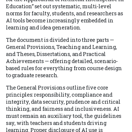
Education” set out systematic, multi-level
norms for faculty, students, and researchers as
AI tools become increasingly embedded in
learning and idea generation.
The document is divided into three parts —
General Provisions, Teaching and Learning,
and Theses, Dissertations, and Practical
Achievements — offering detailed, scenario-
based rules for everything from course design
to graduate research.
The General Provisions outline five core
principles: responsibility, compliance and
integrity, data security, prudence and critical
thinking, and fairness and inclusiveness. AI
must remain an auxiliary tool, the guidelines
say, with teachers and students driving
learning. Proper disclosure of AI use is