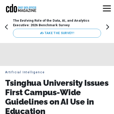
The Evolving Role of the Data, AI, and Analytics
Webin
Executive: 2026 Benchmark Survey
Data 
discus
✍ TAKE THE SURVEY!
practi
market
busin
Artificial Intelligence
Tsinghua University Issues
First Campus-Wide
Guidelines on AI Use in
Education