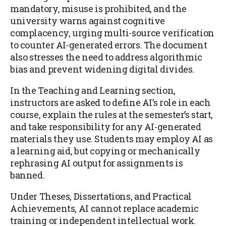
mandatory, misuse is prohibited, and the
university warns against cognitive
complacency, urging multi-source verification
to counter AI-generated errors. The document
also stresses the need to address algorithmic
bias and prevent widening digital divides.
In the Teaching and Learning section,
instructors are asked to define AI’s role in each
course, explain the rules at the semester’s start,
and take responsibility for any AI-generated
materials they use. Students may employ AI as
a learning aid, but copying or mechanically
rephrasing AI output for assignments is
banned.
Under Theses, Dissertations, and Practical
Achievements, AI cannot replace academic
training or independent intellectual work.