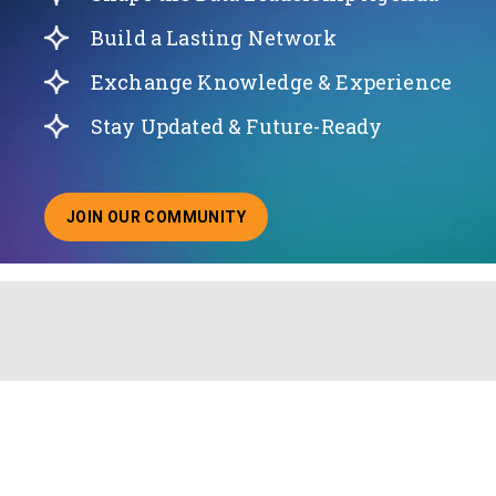
Build a Lasting Network
Exchange Knowledge & Experience
Stay Updated & Future-Ready
JOIN OUR COMMUNITY
ABOUT JOINING OUR COMMUNITY OF CHIEF