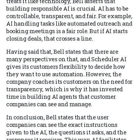
treats it like technology, Bell asserts that
building responsible AI is crucial. AI has to be
controllable, transparent, and fair. For example,
AI handling tasks like automated outreach and
booking meetings is a fair role. But if AI starts
closing deals, that crosses a line.
Having said that, Bell states that there are
many perspectives on that, and Scheduler AI
gives its customers flexibility to decide how
they want to use automation. However, the
company coaches its customers on the need for
transparency, which is why it has invested
time in building AI agents that customer
companies can see and manage.
In conclusion, Bell states that the user
companies can see the exact instructions
given to the AI, the questions it asks, and the
responses it receives. This way, AI facilitates