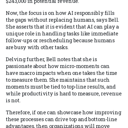
$243,000 in potential revenue.
Now, the focus is on how AI responsibly fills
the gaps without replacing humans, says Bell.
She asserts that it is evident that AI can play a
unique role in handling tasks like immediate
follow-ups or rescheduling because humans
are busy with other tasks.
Delving further, Bell notes that she is
passionate about how micro-moments can
have macro impacts when one takes the time
to measure them. She maintains that such
moments must be tied to top-line results, and
while productivity is hard to measure, revenue
is not.
Therefore, if one can showcase how improving
these processes can drive top and bottom-line
advantages, then organizations will move