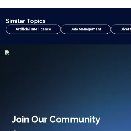
Similar Topics
Artificial Intelligence
Data Management
Divers
Join Our Community