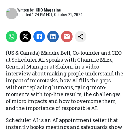
Written by:
CDO Magazine
Updated
1:24 PM EDT, October 21, 2024
(US & Canada) Maddie Bell, Co-founder and CEO
at Scheduler AI, speaks with Channie Mize,
General Manager at Slalom, in a video
interview about making people understand the
impact of microtasks, how AI fills the gaps
without replacing humans, tying micro-
moments with top-line results, the challenges
of micro impacts and how to overcome them,
and the importance of responsible AI.
Scheduler AI is an AI appointment setter that
instantly books meetings and safeguards show