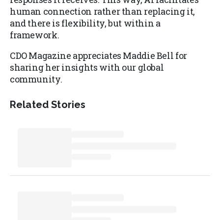
human connection rather than replacing it,
and there is flexibility, but within a
framework.
CDO Magazine appreciates Maddie Bell for
sharing her insights with our global
community.
Related Stories