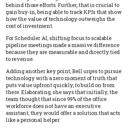
behind those efforts. Further, that is crucial to
gain buy-in, being able to track KPIs that show
how the value of technology outweighs the
cost of investment.
For Scheduler AI, shifting focus to scalable
pipeline meetings made a massive difference
because they are measurable and directly tied
to revenue.
Adding another key point, Bell urges to pursue
technology with a zero moment of truth that
puts value upfront quickly, to build on from
there. Elaborating, she says that initially, the
team thought that since 99% of the office
workforce does not have an executive
assistant, they would offer a solution that acts
like a personal helper.