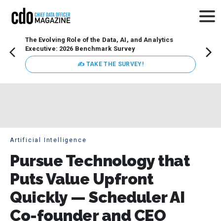
The Evolving Role of the Data, AI, and Analytics
Webin
Executive: 2026 Benchmark Survey
Data 
discus
✍ TAKE THE SURVEY!
practi
market
busin
Artificial Intelligence
Pursue Technology that
Puts Value Upfront
Quickly — Scheduler AI
Co-founder and CEO