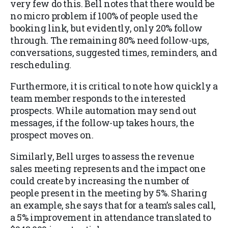
very few do this. Bell notes that there would be
no micro problem if 100% of people used the
booking link, but evidently, only 20% follow
through. The remaining 80% need follow-ups,
conversations, suggested times, reminders, and
rescheduling.
Furthermore, it is critical to note how quickly a
team member responds to the interested
prospects. While automation may send out
messages, if the follow-up takes hours, the
prospect moves on.
Similarly, Bell urges to assess the revenue
sales meeting represents and the impact one
could create by increasing the number of
people present in the meeting by 5%. Sharing
an example, she says that for a team’s sales call,
a 5% improvement in attendance translated to