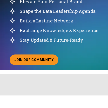
Elevate Your Personal Brand
Shape the Data Leadership Agenda
Build a Lasting Network
Exchange Knowledge & Experience
Stay Updated & Future-Ready
JOIN OUR COMMUNITY
ABOUT JOINING OUR COMMUNITY OF CHIEF