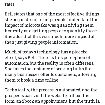
rates.
Bell states that one of the most effective things
she began doing to help people understand the
impact of microtasks was quantifying them
honestly and getting people to quantify those.
She adds that this was much more impactful
than just giving people information.
Much of today’s technology has a placebo
effect, says Bell. There is this perception of
automation, but the reality is often different.
She takes the instance of booking links that
many businesses offer to customers, allowing
them to book a time online.
Technically, the process is automated, and the
prospects can visit the website, fill out the
form, and book an appointment, but the truth is,