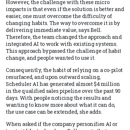
However, the challenge with these micro
impacts is that even if the solution is better and
easier, one must overcome the difficulty of
changing habits. The way to overcome it is by
delivering immediate value, says Bell.
Therefore, the team changed the approach and
integrated AI to work with existing systems.
This approach bypassed the challenge of habit
change, and people wanted to use it.
Consequently, the habit of relying on a co-pilot
resurfaced, and upon outward scaling,
Scheduler AI has generated almost $4 million
in the qualified sales pipeline over the past 90
days. With people noticing the results and
wanting to know more about what it can do,
the use case can be extended, she adds.
When asked if the company personifies AI or