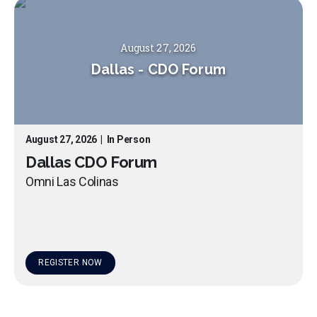
August 27, 2026
Dallas
-
CDO Forum
August 27, 2026
|
In Person
Dallas CDO Forum
Omni Las Colinas
REGISTER NOW