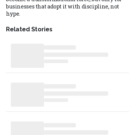
businesses that adopt it with discipline, not
hype.
Related Stories