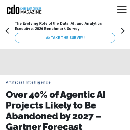
The Evolving Role of the Data, AI, and Analytics
Webin
Executive: 2026 Benchmark Survey
Data 
discus
✍ TAKE THE SURVEY!
practi
market
busin
Artificial Intelligence
Over 40% of Agentic AI
Projects Likely to Be
Abandoned by 2027 –
Gartner Forecast