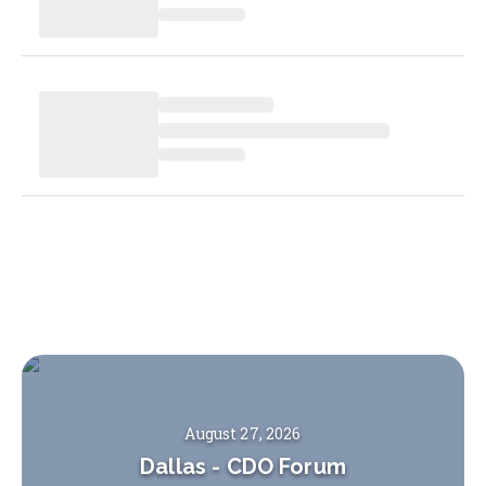
August 27, 2026
Dallas
-
CDO Forum