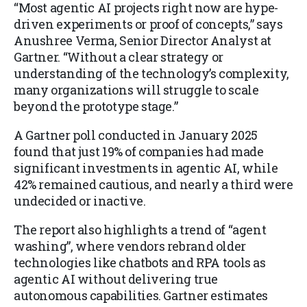
“Most agentic AI projects right now are hype-
driven experiments or proof of concepts,” says
Anushree Verma, Senior Director Analyst at
Gartner. “Without a clear strategy or
understanding of the technology’s complexity,
many organizations will struggle to scale
beyond the prototype stage.”
A Gartner poll conducted in January 2025
found that just 19% of companies had made
significant investments in agentic AI, while
42% remained cautious, and nearly a third were
undecided or inactive.
The report also highlights a trend of “agent
washing”, where vendors rebrand older
technologies like chatbots and RPA tools as
agentic AI without delivering true
autonomous capabilities. Gartner estimates