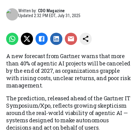
Written by:
CDO Magazine
Updated
2:32 PM EDT, July 31, 2025
A new forecast from Gartner warns that more
than 40% of agentic AI projects will be canceled
by the end of 2027, as organizations grapple
with rising costs, unclear returns, and poor risk
management.
The prediction, released ahead of the Gartner IT
Symposium/Xpo, reflects growing skepticism
around the real-world viability of agentic AI —
systems designed to make autonomous
decisions and act on behalf of users.