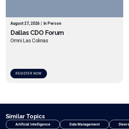
August 27, 2026
|
In Person
Dallas CDO Forum
Omni Las Colinas
REGISTER NOW
Similar Topics
Artificial Intelligence
Data Management
Divers