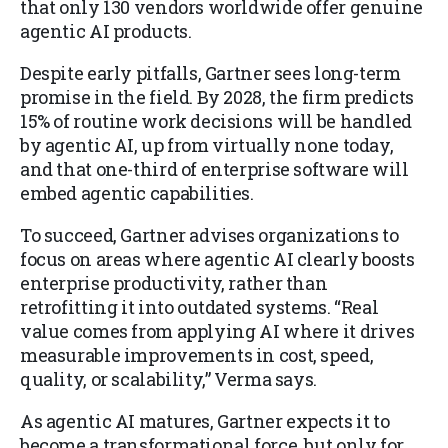
that only 130 vendors worldwide offer genuine
agentic AI products.
Despite early pitfalls, Gartner sees long-term
promise in the field. By 2028, the firm predicts
15% of routine work decisions will be handled
by agentic AI, up from virtually none today,
and that one-third of enterprise software will
embed agentic capabilities.
To succeed, Gartner advises organizations to
focus on areas where agentic AI clearly boosts
enterprise productivity, rather than
retrofitting it into outdated systems. “Real
value comes from applying AI where it drives
measurable improvements in cost, speed,
quality, or scalability,” Verma says.
As agentic AI matures, Gartner expects it to
become a transformational force, but only for