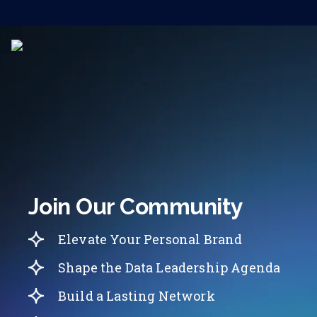
Join Our Community
Elevate Your Personal Brand
Shape the Data Leadership Agenda
Build a Lasting Network