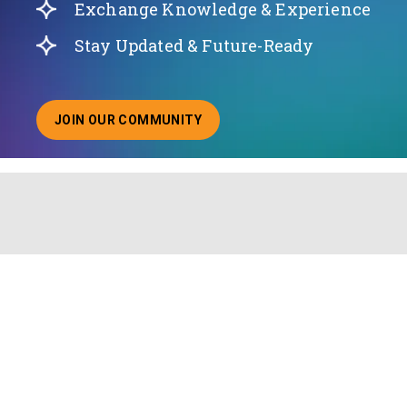
Exchange Knowledge & Experience
Stay Updated & Future-Ready
JOIN OUR COMMUNITY
ABOUT JOINING OUR COMMUNITY OF CHIEF