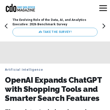
The Evolving Role of the Data, AI, and Analytics
Webin
Executive: 2026 Benchmark Survey
Data 
discus
✍ TAKE THE SURVEY!
practi
market
busin
Artificial Intelligence
OpenAI Expands ChatGPT
with Shopping Tools and
Smarter Search Features