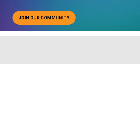
JOIN OUR COMMUNITY
ABOUT JOINING OUR COMMUNITY OF CHIEF