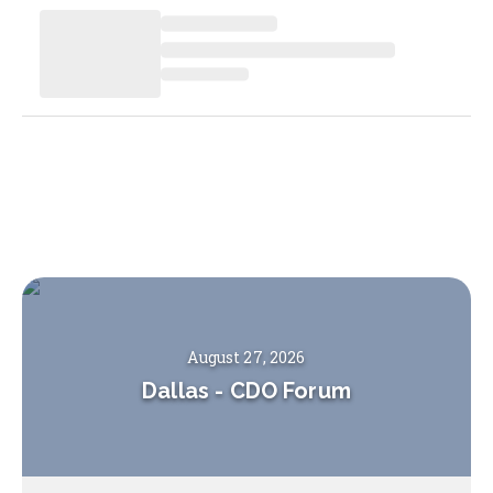
August 27, 2026
Dallas
-
CDO Forum