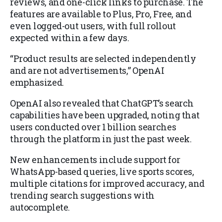
reviews, and one-click links to purchase. The
features are available to Plus, Pro, Free, and
even logged-out users, with full rollout
expected within a few days.
“Product results are selected independently
and are not advertisements,” OpenAI
emphasized.
OpenAI also revealed that ChatGPT’s search
capabilities have been upgraded, noting that
users conducted over 1 billion searches
through the platform in just the past week.
New enhancements include support for
WhatsApp-based queries, live sports scores,
multiple citations for improved accuracy, and
trending search suggestions with
autocomplete.