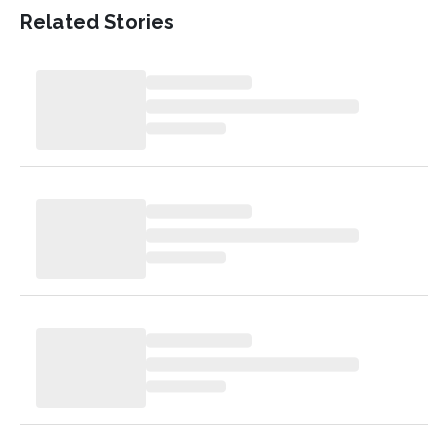
Related Stories