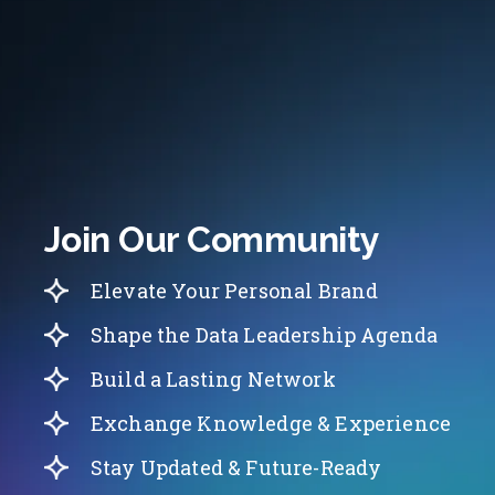
Join Our Community
Elevate Your Personal Brand
Shape the Data Leadership Agenda
Build a Lasting Network
Exchange Knowledge & Experience
Stay Updated & Future-Ready