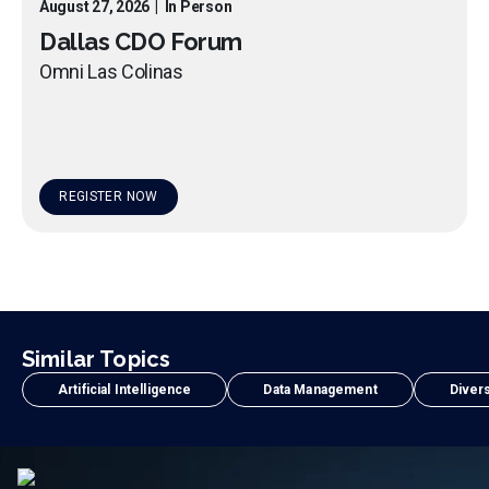
August 27, 2026
|
In Person
Dallas CDO Forum
Omni Las Colinas
REGISTER NOW
Similar Topics
Artificial Intelligence
Data Management
Divers