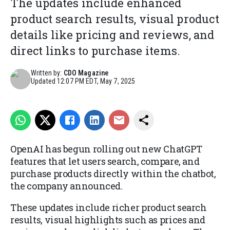
The updates include enhanced
product search results, visual product
details like pricing and reviews, and
direct links to purchase items.
Written by:
CDO Magazine
Updated
12:07 PM EDT, May 7, 2025
OpenAI has begun rolling out new ChatGPT
features that let users search, compare, and
purchase products directly within the chatbot,
the company announced.
These updates include richer product search
results, visual highlights such as prices and