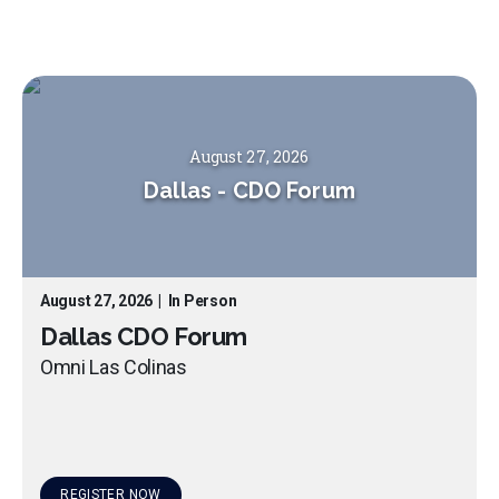
August 27, 2026
Dallas
-
CDO Forum
August 27, 2026
|
In Person
Dallas CDO Forum
Omni Las Colinas
REGISTER NOW