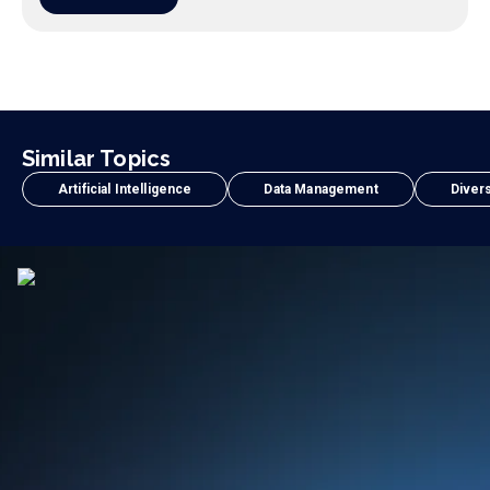
Similar Topics
Artificial Intelligence
Data Management
Divers