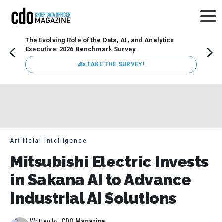
The Evolving Role of the Data, AI, and Analytics
Webin
Executive: 2026 Benchmark Survey
Data 
discus
✍ TAKE THE SURVEY!
practi
market
busin
Artificial Intelligence
Mitsubishi Electric Invests
in Sakana AI to Advance
Industrial AI Solutions
Written by:
CDO Magazine