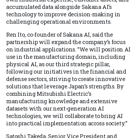
accumulated data alongside Sakana AI’s
technology to improve decision-making in
challenging operational environments.
Ren Ito, co-founder of Sakana AI, said the
partnership will expand the company’s focus
on industrial applications. “We will position AI
use in the manufacturing domain, including
physical AI, as our third strategic pillar,
following our initiatives in the financial and
defense sectors, striving to create innovative
solutions that leverage Japan’s strengths. By
combining Mitsubishi Electric’s
manufacturing knowledge and extensive
datasets with our next-generation AI
technologies, we will collaborate to bring AI
into practical implementation across society.”
Satoshi Takeda, Senior Vice President and