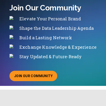
Join Our Community
Elevate Your Personal Brand
Shape the Data Leadership Agenda
Build a Lasting Network
Exchange Knowledge & Experience
Stay Updated & Future-Ready
JOIN OUR COMMUNITY
ABOUT JOINING OUR COMMUNITY OF CHIEF