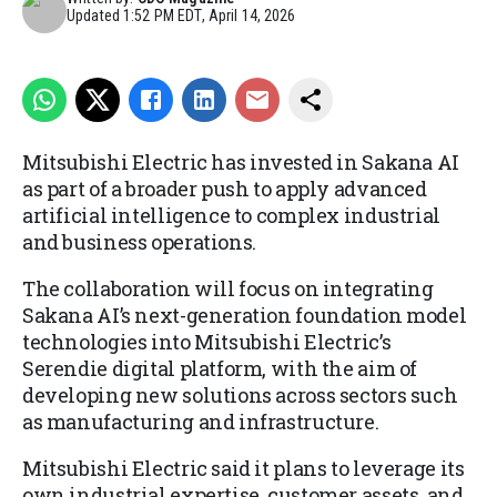
Updated
1:52 PM EDT, April 14, 2026
Mitsubishi Electric has
invested
in Sakana AI
as part of a broader push to apply advanced
artificial intelligence to complex industrial
and business operations.
The collaboration will focus on integrating
Sakana AI’s next-generation foundation model
technologies into Mitsubishi Electric’s
Serendie digital platform, with the aim of
developing new solutions across sectors such
as manufacturing and infrastructure.
Mitsubishi Electric said it plans to leverage its
own industrial expertise, customer assets, and