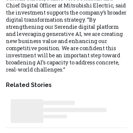
Chief Digital Officer at Mitsubishi Electric, said
the investment supports the company’s broader
digital transformation strategy. “By
strengthening our Serendie digital platform
and leveraging generative AI, we are creating
new business value and enhancing our
competitive position. We are confident this
investment will be an important step toward
broadening AI’s capacity to address concrete,
real-world challenges.”
Related Stories