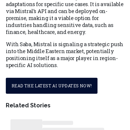
adaptations for specific use cases. It is available
via Mistral’s API and can be deployed on-
premise, making it a viable option for
industries handling sensitive data, such as
finance, healthcare, and energy.
With Saba, Mistral is signaling a strategic push
into the Middle Eastern market, potentially
positioning itself as a major player in region-
specific AI solutions.
READ THE LATEST AI UPDATES NOW!
Related Stories