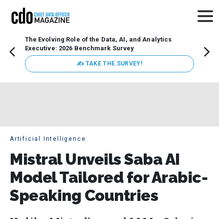
The Evolving Role of the Data, AI, and Analytics
Webin
Executive: 2026 Benchmark Survey
Data 
discus
✍ TAKE THE SURVEY!
practi
market
busin
Artificial Intelligence
Mistral Unveils Saba AI
Model Tailored for Arabic-
Speaking Countries