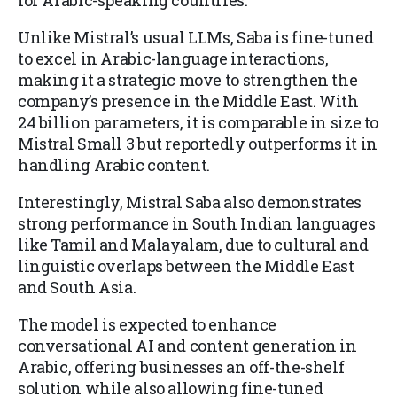
for Arabic-speaking countries.
Unlike Mistral’s usual LLMs, Saba is fine-tuned
to excel in Arabic-language interactions,
making it a strategic move to strengthen the
company’s presence in the Middle East. With
24 billion parameters, it is comparable in size to
Mistral Small 3 but reportedly outperforms it in
handling Arabic content.
Interestingly, Mistral Saba also demonstrates
strong performance in South Indian languages
like Tamil and Malayalam, due to cultural and
linguistic overlaps between the Middle East
and South Asia.
The model is expected to enhance
conversational AI and content generation in
Arabic, offering businesses an off-the-shelf
solution while also allowing fine-tuned