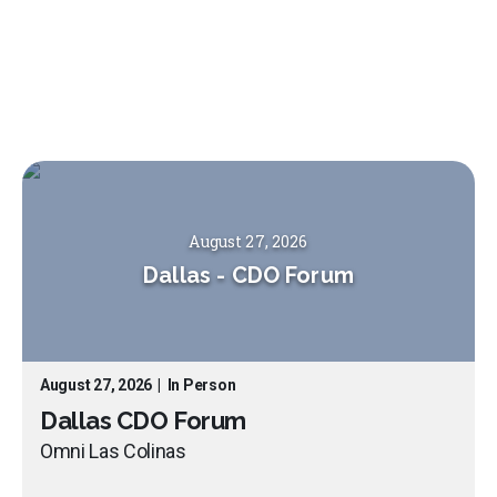
August 27, 2026
Dallas
-
CDO Forum
August 27, 2026
|
In Person
Dallas CDO Forum
Omni Las Colinas