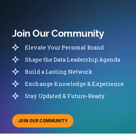
Join Our Community
Elevate Your Personal Brand
Shape the Data Leadership Agenda
Build a Lasting Network
Exchange Knowledge & Experience
Stay Updated & Future-Ready
JOIN OUR COMMUNITY
ABOUT JOINING OUR COMMUNITY OF CHIEF