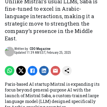
Unlike Mistral’s usual LLMs, Saba is
fine-tuned to excel in Arabic-
language interactions, making it a
strategic move to strengthen the
company’s presence in the Middle
East.
Written by:
CDO Magazine
Updated
11:39 AM EST, February 25, 2025
Paris-based AI startup Mistral is expanding its
focus beyond general-purpose AI with the
launch of Mistral Saba, a custom-trained large
language model (LLM) designed specifically