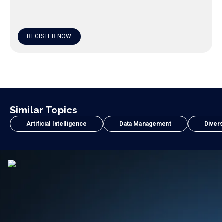
REGISTER NOW
Similar Topics
Artificial Intelligence
Data Management
Divers