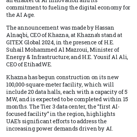
an enabler of AI innovation and its
commitment to fueling the digital economy for
the AI Age.
The announcement was made by Hassan
Alnaqbi, CEO of Khazna, at Khazna’s stand at
GITEX Global 2024, in the presence of H.E.
Suhail Mohammed Al Mazroui, Minister of
Energy & Infrastructure; and H.E. Yousif Al Ali,
CEO of EtihadWE.
Khazna has begun construction on its new
100,000-square-meter facility, which will
include 20 data halls, each with a capacity of 5
MW, and is expected to be completed within 15
months. The Tier 3 data center, the “first AI-
focused facility” in the region, highlights
UAE’s significant efforts to address the
increasing power demands driven by AI.