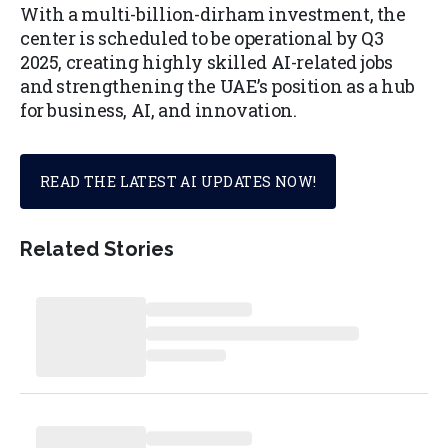
With a multi-billion-dirham investment, the
center is scheduled to be operational by Q3
2025, creating highly skilled AI-related jobs
and strengthening the UAE’s position as a hub
for business, AI, and innovation.
READ THE LATEST AI UPDATES NOW!
Related Stories