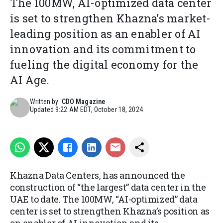
The 100MW, AI-optimized data center
is set to strengthen Khazna’s market-
leading position as an enabler of AI
innovation and its commitment to
fueling the digital economy for the
AI Age.
Written by:
CDO Magazine
Updated
9:22 AM EDT, October 18, 2024
Khazna Data Centers, has announced the
construction of “the largest” data center in the
UAE to date. The 100MW, “AI-optimized” data
center is set to strengthen Khazna’s position as