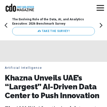
The Evolving Role of the Data, AI, and Analytics
Webin
Executive: 2026 Benchmark Survey
Data 
discus
✍ TAKE THE SURVEY!
practi
market
busin
Artificial Intelligence
Khazna Unveils UAE’s
“Largest” AI-Driven Data
Center to Push Innovation