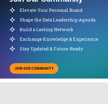
Elevate Your Personal Brand
Shape the Data Leadership Agenda
Build a Lasting Network
Exchange Knowledge & Experience
Stay Updated & Future-Ready
JOIN OUR COMMUNITY
ABOUT JOINING OUR COMMUNITY OF CHIEF