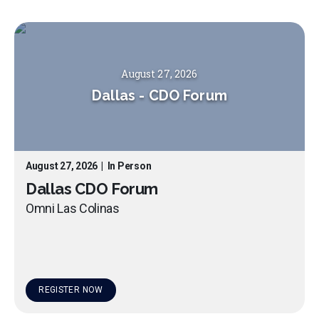
August 27, 2026
Dallas
-
CDO Forum
August 27, 2026
|
In Person
Dallas CDO Forum
Omni Las Colinas
REGISTER NOW