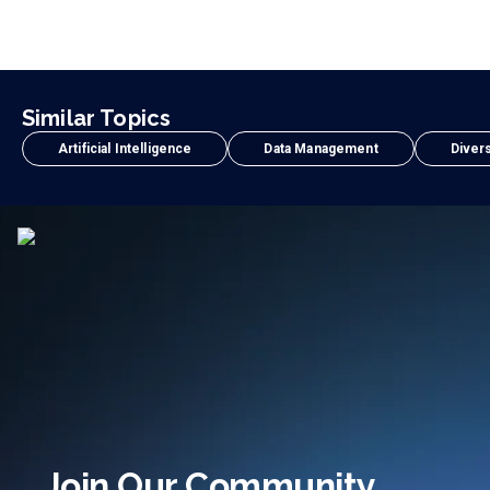
Similar Topics
Artificial Intelligence
Data Management
Divers
Join Our Community