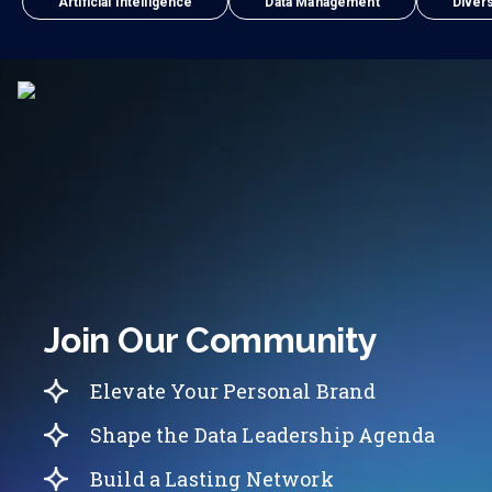
Artificial Intelligence
Data Management
Divers
Join Our Community
Elevate Your Personal Brand
Shape the Data Leadership Agenda
Build a Lasting Network