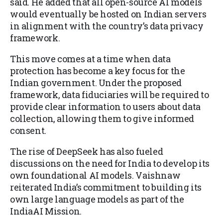
said. He added that all open-source AI models
would eventually be hosted on Indian servers
in alignment with the country’s data privacy
framework.
This move comes at a time when data
protection has become a key focus for the
Indian government. Under the proposed
framework, data fiduciaries will be required to
provide clear information to users about data
collection, allowing them to give informed
consent.
The rise of DeepSeek has also fueled
discussions on the need for India to develop its
own foundational AI models. Vaishnaw
reiterated India’s commitment to building its
own large language models as part of the
IndiaAI Mission.