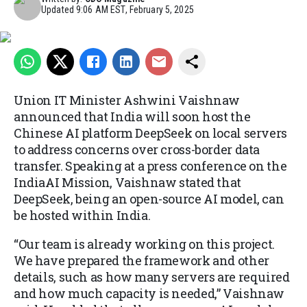
Updated
9:06 AM EST, February 5, 2025
Union IT Minister Ashwini Vaishnaw
announced that India will soon host the
Chinese AI platform DeepSeek on local servers
to address concerns over cross-border data
transfer. Speaking at a press conference on the
IndiaAI Mission, Vaishnaw stated that
DeepSeek, being an open-source AI model, can
be hosted within India.
“Our team is already working on this project.
We have prepared the framework and other
details, such as how many servers are required
and how much capacity is needed,” Vaishnaw