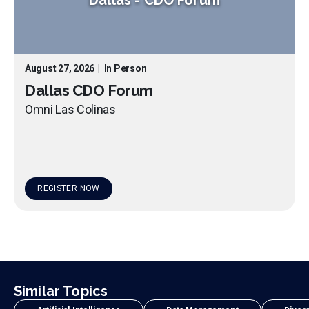
August 27, 2026
|
In Person
Dallas CDO Forum
Omni Las Colinas
REGISTER NOW
Similar Topics