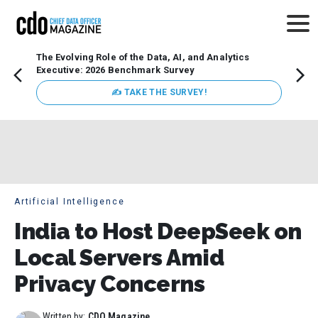
The Evolving Role of the Data, AI, and Analytics
Webin
Executive: 2026 Benchmark Survey
Data 
discus
✍ TAKE THE SURVEY!
practi
market
busin
Artificial Intelligence
India to Host DeepSeek on
Local Servers Amid
Privacy Concerns
Written by:
CDO Magazine