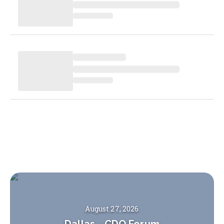
August 27, 2026
Dallas
-
CDO Forum