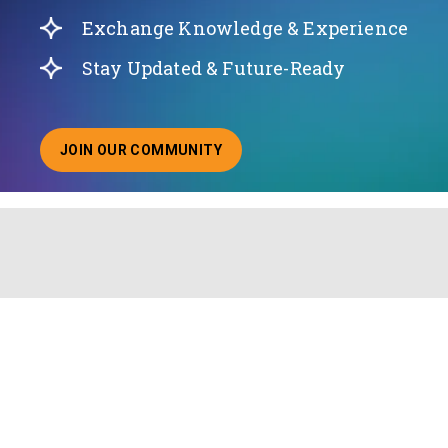
Exchange Knowledge & Experience
Stay Updated & Future-Ready
JOIN OUR COMMUNITY
ABOUT JOINING OUR COMMUNITY OF CHIEF