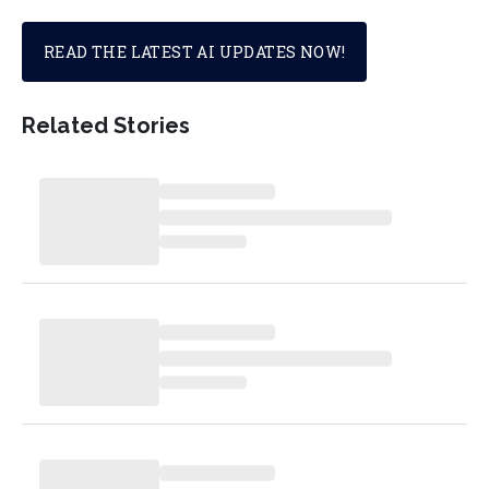
READ THE LATEST AI UPDATES NOW!
Related Stories