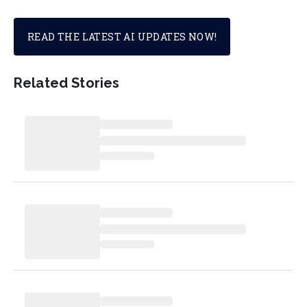
READ THE LATEST AI UPDATES NOW!
Related Stories