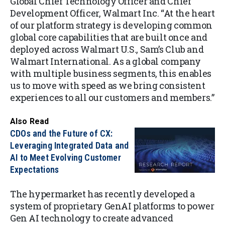
Global Chief Technology Officer and Chief
Development Officer, Walmart Inc. “At the heart
of our platform strategy is developing common
global core capabilities that are built once and
deployed across Walmart U.S., Sam’s Club and
Walmart International. As a global company
with multiple business segments, this enables
us to move with speed as we bring consistent
experiences to all our customers and members.”
Also Read
CDOs and the Future of CX:
Leveraging Integrated Data and
AI to Meet Evolving Customer
Expectations
The hypermarket has recently developed a
system of proprietary GenAI platforms to power
Gen AI technology to create advanced