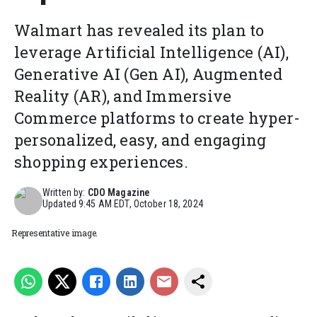
Walmart has revealed its plan to
leverage Artificial Intelligence (AI),
Generative AI (Gen AI), Augmented
Reality (AR), and Immersive
Commerce platforms to create hyper-
personalized, easy, and engaging
shopping experiences.
Written by:
CDO Magazine
Updated
9:45 AM EDT, October 18, 2024
Representative image.