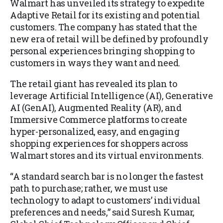
Walmart has unveiled its strategy to expedite
Adaptive Retail for its existing and potential
customers. The company has stated that the
new era of retail will be defined by profoundly
personal experiences bringing shopping to
customers in ways they want and need.
The retail giant has revealed its plan to
leverage Artificial Intelligence (AI), Generative
AI (GenAI), Augmented Reality (AR), and
Immersive Commerce platforms to create
hyper-personalized, easy, and engaging
shopping experiences for shoppers across
Walmart stores and its virtual environments.
“A standard search bar is no longer the fastest
path to purchase; rather, we must use
technology to adapt to customers’ individual
preferences and needs,” said Suresh Kumar,