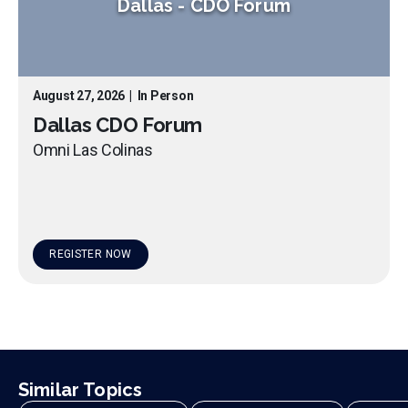
Dallas
-
CDO Forum
August 27, 2026
|
In Person
Dallas CDO Forum
Omni Las Colinas
REGISTER NOW
Similar Topics