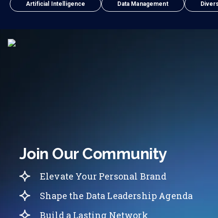
Artificial Intelligence
Data Management
Divers
Join Our Community
Elevate Your Personal Brand
Shape the Data Leadership Agenda
Build a Lasting Network