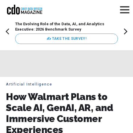
The Evolving Role of the Data, AI, and Analytics
How t
Executive: 2026 Benchmark Survey
Lesso
Organ
✍ TAKE THE SURVEY!
attent
data a
expect
Artificial Intelligence
How Walmart Plans to
Scale AI, GenAI, AR, and
Immersive Customer
Experiences