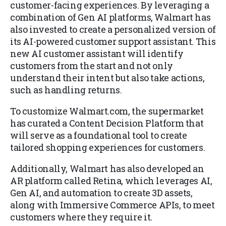
customer-facing experiences. By leveraging a
combination of Gen AI platforms, Walmart has
also invested to create a personalized version of
its AI-powered customer support assistant. This
new AI customer assistant will identify
customers from the start and not only
understand their intent but also take actions,
such as handling returns.
To customize Walmart.com, the supermarket
has curated a Content Decision Platform that
will serve as a foundational tool to create
tailored shopping experiences for customers.
Additionally, Walmart has also developed an
AR platform called Retina, which leverages AI,
Gen AI, and automation to create 3D assets,
along with Immersive Commerce APIs, to meet
customers where they require it.