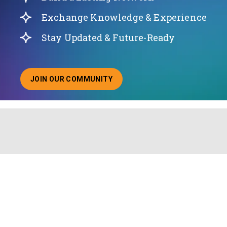
Exchange Knowledge & Experience
Stay Updated & Future-Ready
JOIN OUR COMMUNITY
ABOUT JOINING OUR COMMUNITY OF CHIEF