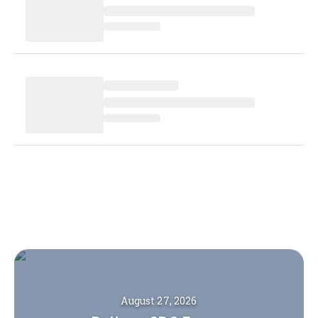
August 27, 2026