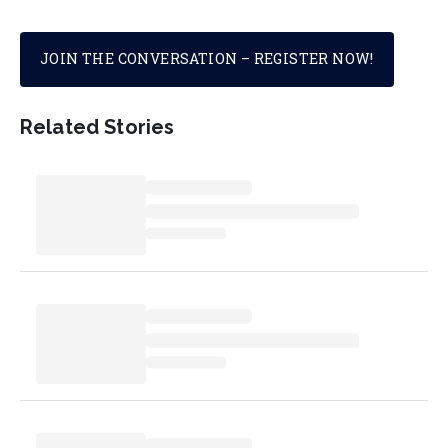
JOIN THE CONVERSATION – REGISTER NOW!
Related Stories