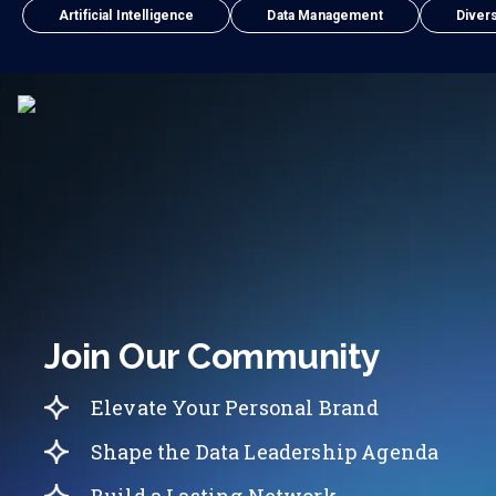
Artificial Intelligence
Data Management
Divers
Join Our Community
Elevate Your Personal Brand
Shape the Data Leadership Agenda
Build a Lasting Network