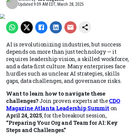
Updated
9:09 AM EDT, March 28, 2025
AI is revolutionizing industries, but success
depends on more than just technology — it
requires leadership vision, a skilled workforce,
and a data-first culture. Many enterprises face
hurdles such as unclear AI strategies, skills
gaps, data challenges, and governance risks.
Want to learn how to navigate these
challenges?
Join proven experts at the
CDO
Magazine Atlanta Leadership Summit
on
April 24, 2025
, for the breakout session,
“Preparing Your Org and Team for AI: Key
Steps and Challenges.”