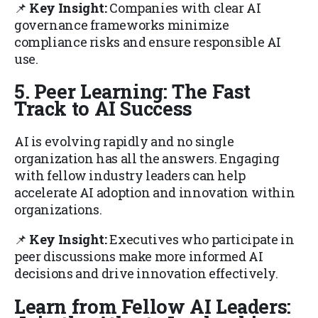
📌
Key Insight:
Companies with clear AI
governance frameworks minimize
compliance risks and ensure responsible AI
use.
5. Peer Learning: The Fast
Track to AI Success
AI is evolving rapidly and no single
organization has all the answers. Engaging
with fellow industry leaders can help
accelerate AI adoption and innovation within
organizations.
📌
Key Insight:
Executives who participate in
peer discussions make more informed AI
decisions and drive innovation effectively.
Learn from Fellow AI Leaders: