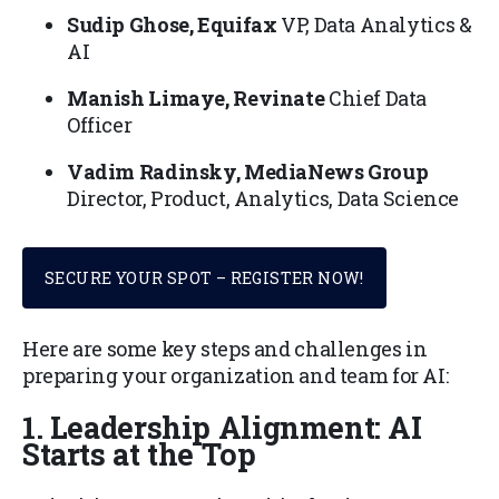
Sudip Ghose, Equifax
VP, Data Analytics &
AI
Manish Limaye, Revinate
Chief Data
Officer
Vadim Radinsky, MediaNews Group
Director, Product, Analytics, Data Science
SECURE YOUR SPOT – REGISTER NOW!
Here are some key steps and challenges in
preparing your organization and team for AI:
1. Leadership Alignment: AI
Starts at the Top