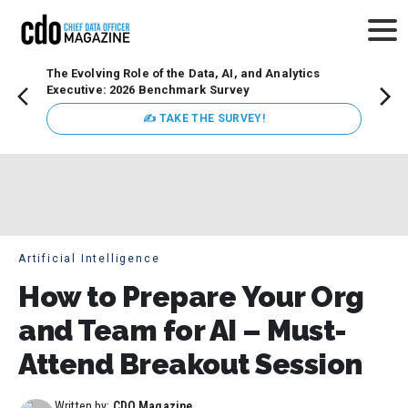
The Evolving Role of the Data, AI, and Analytics
Webin
Executive: 2026 Benchmark Survey
Data 
discus
✍ TAKE THE SURVEY!
practi
market
busin
Artificial Intelligence
How to Prepare Your Org
and Team for AI – Must-
Attend Breakout Session
Written by:
CDO Magazine